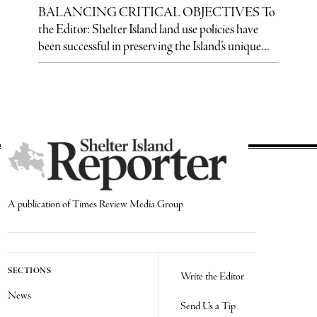
BALANCING CRITICAL OBJECTIVES To
the Editor: Shelter Island land use policies have
been successful in preserving the Island’s unique...
A publication of Times Review Media Group
SECTIONS
Write the Editor
News
Send Us a Tip