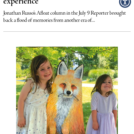
experience
Jonathan Russo’s Afloat column in the July 9 Reporter brought
back a flood of memories from another era of...