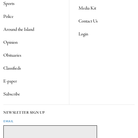
Sports
Media Kit
Police
Contact Us
Around the Island
Login
Opinion
Obituaries
Classifieds
E-paper
Subscribe
NEWSLETTER SIGN UP
EMAIL