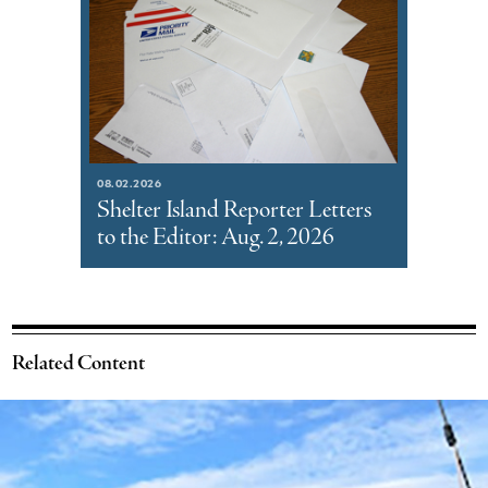
08.02.2026
Shelter Island Reporter Letters
to the Editor: Aug. 2, 2026
Related Content