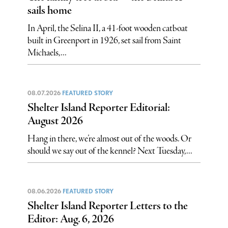
sails home
In April, the Selina II, a 41-foot wooden catboat
built in Greenport in 1926, set sail from Saint
Michaels,...
08.07.2026
FEATURED STORY
Shelter Island Reporter Editorial:
August 2026
Hang in there, we’re almost out of the woods. Or
should we say out of the kennel? Next Tuesday,...
08.06.2026
FEATURED STORY
Shelter Island Reporter Letters to the
Editor: Aug. 6, 2026