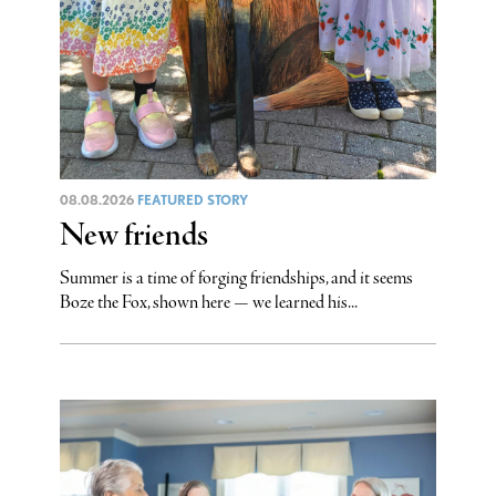
08.08.2026
FEATURED STORY
New friends
Summer is a time of forging friendships, and it seems
Boze the Fox, shown here — we learned his...