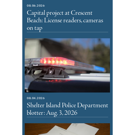
08.06.2026
Capital project at Crescent
Beach: License readers, cameras
on tap
08.04.2026
Shelter Island Police Department
blotter: Aug. 3, 2026