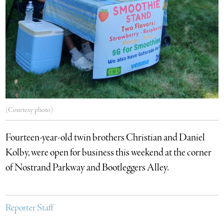
(Courtesy photo)
Fourteen-year-old twin brothers Christian and Daniel
Kolby, were open for business this weekend at the corner
of Nostrand Parkway and Bootleggers Alley.
Reporter Staff