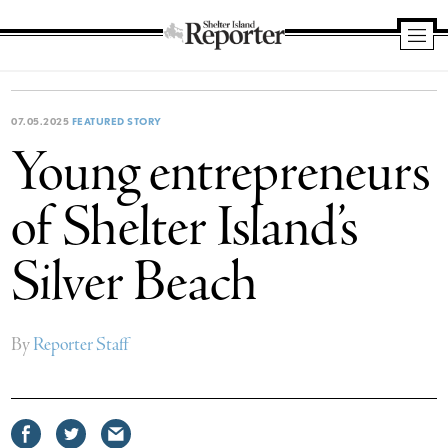
Shelter
Island
Reporter
07.05.2025
FEATURED STORY
Young entrepreneurs
of Shelter Island’s
Silver Beach
By
Reporter Staff
Share
Share
Share