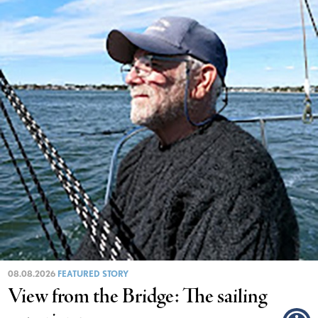
08.08.2026
FEATURED STORY
View from the Bridge: The sailing