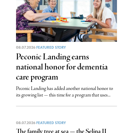
08.07.2026
FEATURED STORY
Peconic Landing earns
national honor for dementia
care program
Peconic Landing has added another national honor to
its growing list — this time for a program that uses...
08.07.2026
FEATURED STORY
The family tree at sea — the Selina II