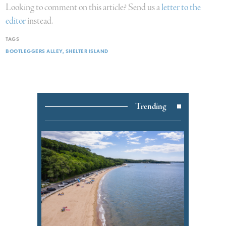
Looking to comment on this article? Send us a
letter to the
editor
instead.
TAGS
BOOTLEGGERS ALLEY
SHELTER ISLAND
Trending