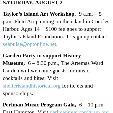
SATURDAY, AUGUST 2
Taylor’s Island Art Workshop,
9 a.m. – 5
p.m. Plein Air painting on the island in Coecles
Harbor. Ages 14+ $100 fee goes to support
Taylor’s Island Foundation. To sign up contact
seapulse@optonline.net
.
Garden Party to support History
Museum,
6 – 8:30 p.m., The Artemas Ward
Garden will welcome guests for music,
cocktails and bites. Visit
shelterislandhistorical.org
for tic ets and
sponsorships.
Perlman Music Program Gala,
6 – 10 p.m.
East Hampton. Visit
perlmanmusicprogram.org