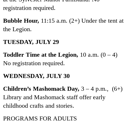
registration required.
Bubble Hour,
11:15 a.m. (2+) Under the tent at
the Legion.
TUESDAY, JULY 29
Toddler Time at the Legion,
10 a.m. (0 – 4)
No registration required.
WEDNESDAY, JULY 30
Children’s Mashomack Day,
3 – 4 p.m., (6+)
Library and Mashomack staff offer early
childhood crafts and stories.
PROGRAMS FOR ADULTS