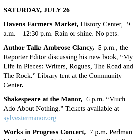
SATURDAY, JULY 26
Havens Farmers Market,
History Center, 9
a.m. – 12:30 p.m. Rain or shine. No pets.
Author Talk: Ambrose Clancy,
5 p.m., the
Reporter Editor discussing his new book, “My
Life in Pieces: Writers, Rogues, The Road and
The Rock.” Library tent at the Community
Center.
Shakespeare at the Manor,
6 p.m. “Much
Ado About Nothing.” Tickets available at
sylvestermanor.org
Works in Progress Concert,
7 p.m. Perlman