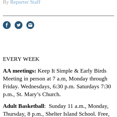
By
Reporter Staff
Share
Share
Share
on
on
via
Facebook
Twitter
email
EVERY WEEK
AA meetings:
Keep It Simple & Early Birds
Meeting in person at 7 a.m, Monday through
Friday. Wednesdays, 6:30 p.m. Saturdays 7:30
p.m., St. Mary’s Church.
Adult Basketball
: Sunday 11 a.m., Monday,
Thursday, 8 p.m., Shelter Island School. Free,