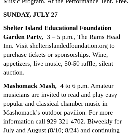
Music Program. At the Performance Tent. Free.
SUNDAY, JULY 27
Shelter Island Educational Foundation
Garden Party,
3 – 5 p.m., The Rams Head
Inn. Visit shelterislandedfoundation.org to
purchase tickets or sponsorships. Wine,
appetizers, live music, 50-50 raffle, silent
auction.
Mashomack Mash,
4 to 6 p.m. Amateur
musicians are invited to read and play easy
popular and classical chamber music in
Mashomack’s outdoor pavilion. For more
information call 929-321-4702. Biweekly for
July and August (8/10; 8/24) and continuing