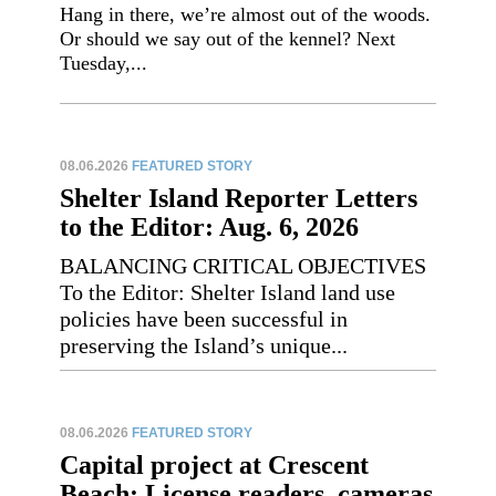
Hang in there, we’re almost out of the woods.
Or should we say out of the kennel? Next
Tuesday,...
08.06.2026
FEATURED STORY
Shelter Island Reporter Letters
to the Editor: Aug. 6, 2026
BALANCING CRITICAL OBJECTIVES
To the Editor: Shelter Island land use
policies have been successful in
preserving the Island’s unique...
08.06.2026
FEATURED STORY
Capital project at Crescent
Beach: License readers, cameras