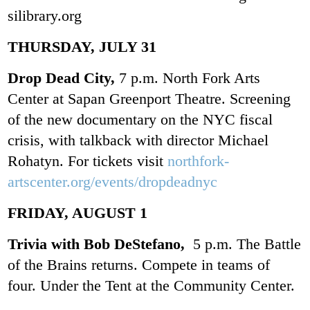
silibrary.org
THURSDAY, JULY 31
Drop Dead City,
7 p.m. North Fork Arts
Center at Sapan Greenport Theatre. Screening
of the new documentary on the NYC fiscal
crisis, with talkback with director Michael
Rohatyn. For tickets visit
northfork-
artscenter.org/events/dropdeadnyc
FRIDAY, AUGUST 1
Trivia with Bob DeStefano,
5 p.m. The Battle
of the Brains returns. Compete in teams of
four. Under the Tent at the Community Center.