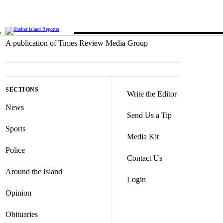
A publication of Times Review Media Group
SECTIONS
Write the Editor
News
Send Us a Tip
Sports
Media Kit
Police
Contact Us
Around the Island
Login
Opinion
Obituaries