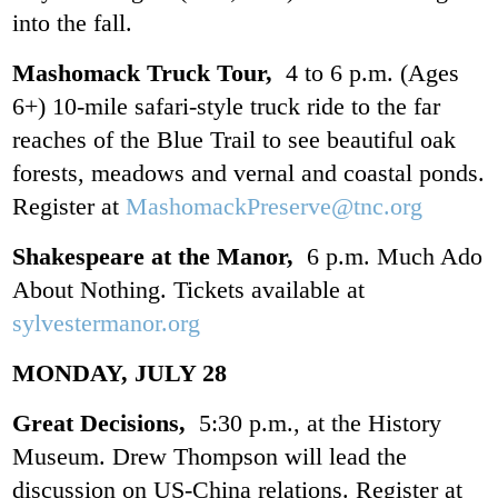
into the fall.
Mashomack Truck Tour,
4 to 6 p.m. (Ages
6+) 10-mile safari-style truck ride to the far
reaches of the Blue Trail to see beautiful oak
forests, meadows and vernal and coastal ponds.
Register at
MashomackPreserve@tnc.org
Shakespeare at the Manor,
6 p.m. Much Ado
About Nothing. Tickets available at
sylvestermanor.org
MONDAY, JULY 28
Great Decisions,
5:30 p.m., at the History
Museum. Drew Thompson will lead the
discussion on US-China relations. Register at