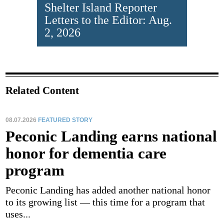
Shelter Island Reporter
Letters to the Editor: Aug.
2, 2026
Related Content
08.07.2026
FEATURED STORY
Peconic Landing earns national
honor for dementia care
program
Peconic Landing has added another national honor
to its growing list — this time for a program that
uses...