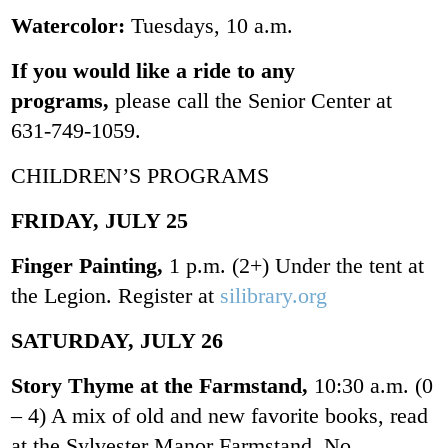
Watercolor:
Tuesdays, 10 a.m.
If you would like a ride to any
programs,
please call the Senior Center at
631-749-1059.
CHILDREN’S PROGRAMS
FRIDAY, JULY 25
Finger Painting,
1 p.m. (2+) Under the tent at
the Legion. Register at
silibrary.org
SATURDAY, JULY 26
Story Thyme at the Farmstand,
10:30 a.m. (0
– 4) A mix of old and new favorite books, read
at the Sylvester Manor Farmstand. No