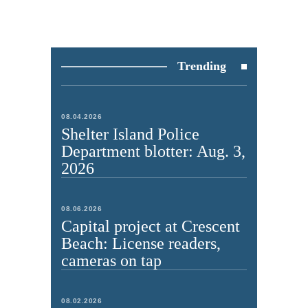
Trending
08.04.2026
Shelter Island Police
Department blotter: Aug. 3,
2026
08.06.2026
Capital project at Crescent
Beach: License readers,
cameras on tap
08.02.2026