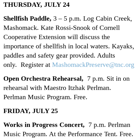
THURSDAY, JULY 24
Shellfish Paddle,
3 – 5 p.m. Log Cabin Creek,
Mashomack. Kate Rossi-Snook of Cornell
Cooperative Extension will discuss the
importance of shellfish in local waters. Kayaks,
paddles and safety gear provided. Adults
only. Register at
MashomackPreserve@tnc.org
Open Orchestra Rehearsal,
7 p.m. Sit in on
rehearsal with Maestro Itzhak Perlman.
Perlman Music Program. Free.
FRIDAY, JULY 25
Works in Progress Concert,
7 p.m. Perlman
Music Program. At the Performance Tent. Free.