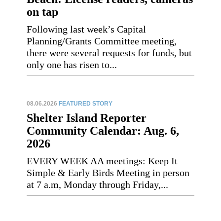
on tap
Following last week’s Capital
Planning/Grants Committee meeting,
there were several requests for funds, but
only one has risen to...
08.06.2026
FEATURED STORY
Shelter Island Reporter
Community Calendar: Aug. 6,
2026
EVERY WEEK AA meetings: Keep It
Simple & Early Birds Meeting in person
at 7 a.m, Monday through Friday,...