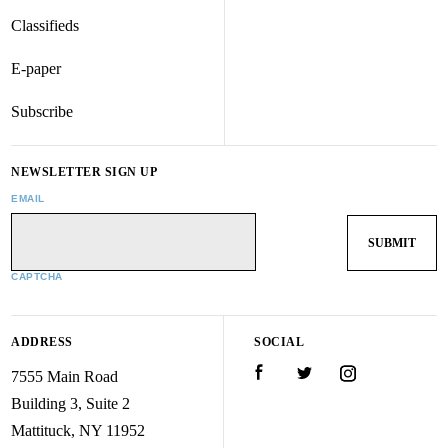
Classifieds
E-paper
Subscribe
NEWSLETTER SIGN UP
EMAIL
CAPTCHA
ADDRESS
SOCIAL
7555 Main Road
Facebook
Twitter
Instagram
Building 3, Suite 2
Mattituck, NY 11952