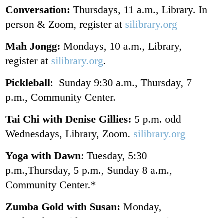
Conversation:
Thursdays, 11 a.m., Library. In
person & Zoom, register at
silibrary.org
Mah Jongg:
Mondays, 10 a.m., Library,
register at
silibrary.org
.
Pickleball
: Sunday 9:30 a.m., Thursday, 7
p.m., Community Center.
Tai Chi with Denise Gillies:
5 p.m. odd
Wednesdays, Library, Zoom.
silibrary.org
Yoga with Dawn
: Tuesday, 5:30
p.m.,Thursday, 5 p.m., Sunday 8 a.m.,
Community Center.*
Zumba Gold with Susan:
Monday,