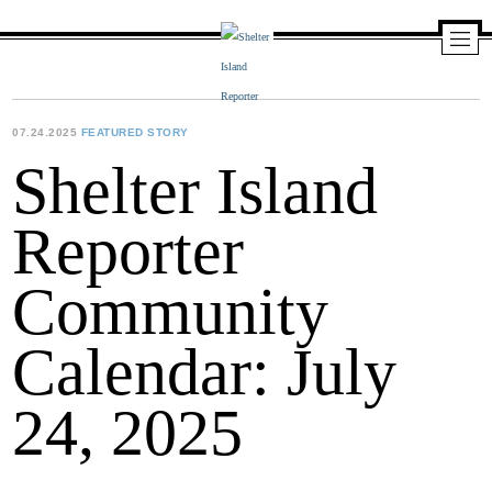
Skip
to
content
Shelter
Island
Reporter
07.24.2025
FEATURED STORY
Shelter Island
Reporter
Community
Calendar: July
24, 2025