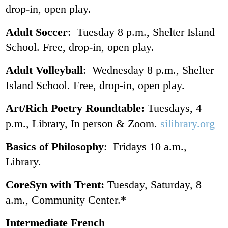
drop-in, open play.
Adult Soccer
: Tuesday 8 p.m., Shelter Island
School. Free, drop-in, open play.
Adult Volleyball
: Wednesday 8 p.m., Shelter
Island School. Free, drop-in, open play.
Art/Rich Poetry Roundtable:
Tuesdays, 4
p.m., Library, In person & Zoom.
silibrary.org
Basics of Philosophy
: Fridays 10 a.m.,
Library.
CoreSyn with Trent:
Tuesday, Saturday, 8
a.m., Community Center.*
Intermediate French