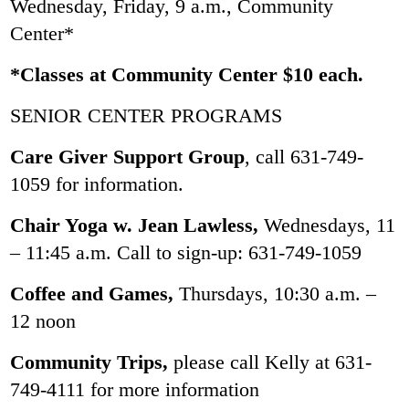
Wednesday, Friday, 9 a.m., Community
Center*
*Classes at Community Center $10 each.
SENIOR CENTER PROGRAMS
Care Giver Support Group
, call 631-749-
1059 for information.
Chair Yoga w. Jean Lawless,
Wednesdays, 11
– 11:45 a.m. Call to sign-up: 631-749-1059
Coffee and Games,
Thursdays, 10:30 a.m. –
12 noon
Community Trips,
please call Kelly at 631-
749-4111 for more information