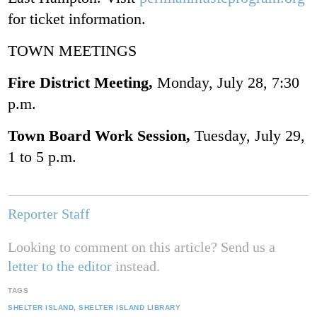
for ticket information.
TOWN MEETINGS
Fire District Meeting,
Monday, July 28, 7:30
p.m.
Town Board Work Session,
Tuesday, July 29,
1 to 5 p.m.
Reporter Staff
Looking to comment on this article? Send us a
letter to the editor
instead.
TAGS
SHELTER ISLAND
SHELTER ISLAND LIBRARY