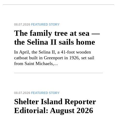
08.07.2026
FEATURED STORY
The family tree at sea —
the Selina II sails home
In April, the Selina II, a 41-foot wooden
catboat built in Greenport in 1926, set sail
from Saint Michaels,...
08.07.2026
FEATURED STORY
Shelter Island Reporter
Editorial: August 2026