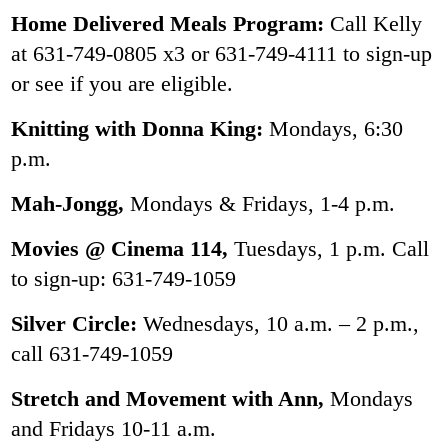
Home Delivered Meals Program:
Call Kelly
at 631-749-0805 x3 or 631-749-4111 to sign-up
or see if you are eligible.
Knitting with Donna King:
Mondays, 6:30
p.m.
Mah-Jongg,
Mondays & Fridays, 1-4 p.m.
Movies @ Cinema 114,
Tuesdays, 1 p.m. Call
to sign-up: 631-749-1059
Silver Circle:
Wednesdays, 10 a.m. – 2 p.m.,
call 631-749-1059
Stretch and Movement with Ann,
Mondays
and Fridays 10-11 a.m.