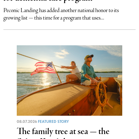
Peconic Landing has added another national honor to its
growing list — this time for a program that uses...
08.07.2026
FEATURED STORY
The family tree at sea — the