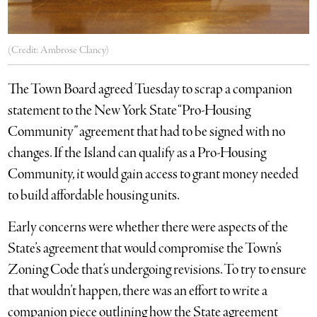
(Credit: Ambrose Clancy)
The Town Board agreed Tuesday to scrap a companion
statement to the New York State “Pro-Housing
Community” agreement that had to be signed with no
changes. If the Island can qualify as a Pro-Housing
Community, it would gain access to grant money needed
to build affordable housing units.
Early concerns were whether there were aspects of the
State’s agreement that would compromise the Town’s
Zoning Code that’s undergoing revisions. To try to ensure
that wouldn’t happen, there was an effort to write a
companion piece outlining how the State agreement