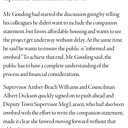
Mr. Gooding had started the discussion going by telling
his colleagues he didn’t want to include the companion
statement, but favors affordable housing and wants to see
the project get underway without delay. At the same time,
he said he wants to ensure the public is “informed and
involved.” To achieve that end, Mr. Gooding said, the
public has to have a complete understanding of the
process and financial considerations.
Supervisor Amber-Brach Williams and Councilman
Albert Dickson quickly signed on to push ahead and
Deputy Town Supervisor Meg Larsen, who had also been
involved with the effort to write the companion statement,
made it clear she favored moving forward without that