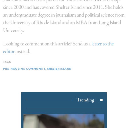
since 2000 and has covered Shelter Island since 2011. She holds
an undergraduate degree in journalism and political science from
the University of Rhode Island and an MBA from Long Island
University.
Looking to comment on this article? Send us a
letter to the
editor
instead.
TAGS
PRO-HOUSING COMMUNITY
SHELTER ISLAND
Trending