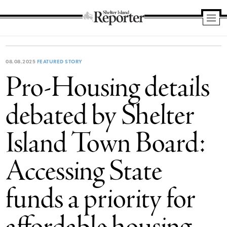
Shelter
Island
Reporter
08.08.2025
FEATURED STORY
Pro-Housing details
debated by Shelter
Island Town Board:
Accessing State
funds a priority for