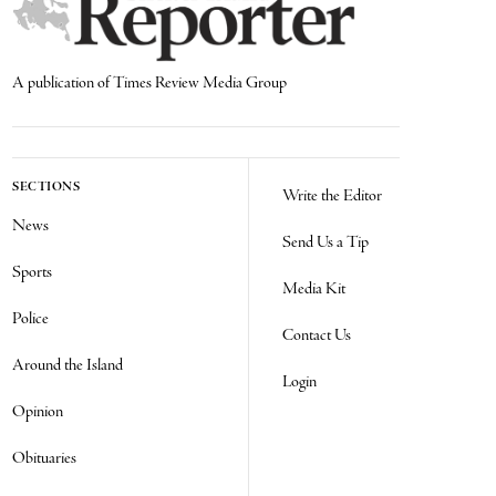
A publication of Times Review Media Group
SECTIONS
Write the Editor
News
Send Us a Tip
Sports
Media Kit
Police
Contact Us
Around the Island
Login
Opinion
Obituaries