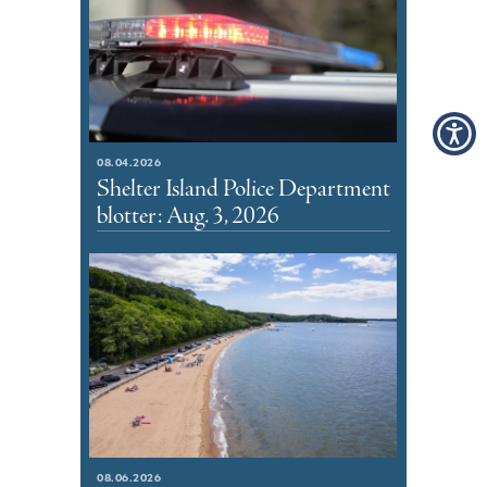
08.04.2026
Shelter Island Police Department
blotter: Aug. 3, 2026
08.06.2026