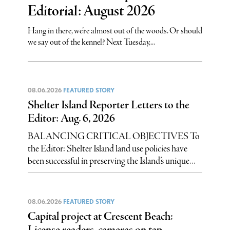
Editorial: August 2026
Hang in there, we’re almost out of the woods. Or should
we say out of the kennel? Next Tuesday,...
08.06.2026
FEATURED STORY
Shelter Island Reporter Letters to the
Editor: Aug. 6, 2026
BALANCING CRITICAL OBJECTIVES To
the Editor: Shelter Island land use policies have
been successful in preserving the Island’s unique...
08.06.2026
FEATURED STORY
Capital project at Crescent Beach:
License readers, cameras on tap