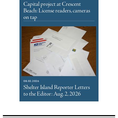
Capital project at Crescent
Beach: License readers, cameras
on tap
08.02.2026
Shelter Island Reporter Letters
to the Editor: Aug. 2, 2026