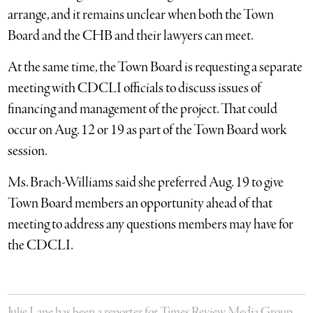
arrange, and it remains unclear when both the Town
Board and the CHB and their lawyers can meet.
At the same time, the Town Board is requesting a separate
meeting with CDCLI officials to discuss issues of
financing and management of the project. That could
occur on Aug. 12 or 19 as part of the Town Board work
session.
Ms. Brach-Williams said she preferred Aug. 19 to give
Town Board members an opportunity ahead of that
meeting to address any questions members may have for
the CDCLI.
Julie Lane has been a reporter for Times Review Media Group