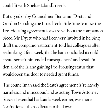
could fit with Shelter Island’s needs.
But urged on by Councilmen Benjamin Dyett and
Gordon Gooding, the Board took little time to move the
Pro-Housing agreement forward without the companion
piece. Mr. Dyett, who had been very involved in helping
draft the companion statement, told his colleagues after
rethinking it for a week, that he had concluded it could
create some “unintended consequences” and result in
denial of the Island gaining Pro-Housing status that
would open the door to needed grant funds.
The councilman said the State’s agreement is “relatively
harmless and innocuous” and as acting Town Attorney
Steven Leventhal had said a week earlier, was more
“aspirational” than a dictate to the Town.