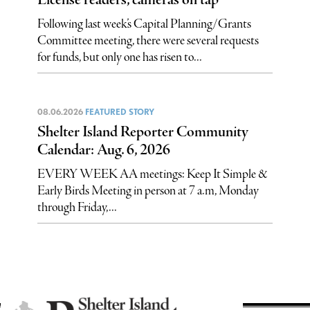
Following last week’s Capital Planning/Grants
Committee meeting, there were several requests
for funds, but only one has risen to...
08.06.2026
FEATURED STORY
Shelter Island Reporter Community
Calendar: Aug. 6, 2026
EVERY WEEK AA meetings: Keep It Simple &
Early Birds Meeting in person at 7 a.m, Monday
through Friday,...