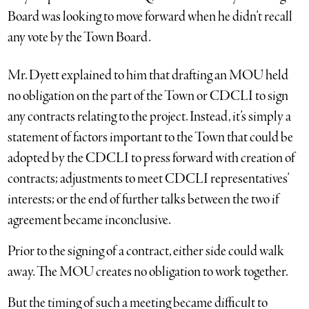
Board was looking to move forward when he didn’t recall
any vote by the Town Board.
Mr. Dyett explained to him that drafting an MOU held
no obligation on the part of the Town or CDCLI to sign
any contracts relating to the project. Instead, it’s simply a
statement of factors important to the Town that could be
adopted by the CDCLI to press forward with creation of
contracts; adjustments to meet CDCLI representatives’
interests; or the end of further talks between the two if
agreement became inconclusive.
Prior to the signing of a contract, either side could walk
away. The MOU creates no obligation to work together.
But the timing of such a meeting became difficult to