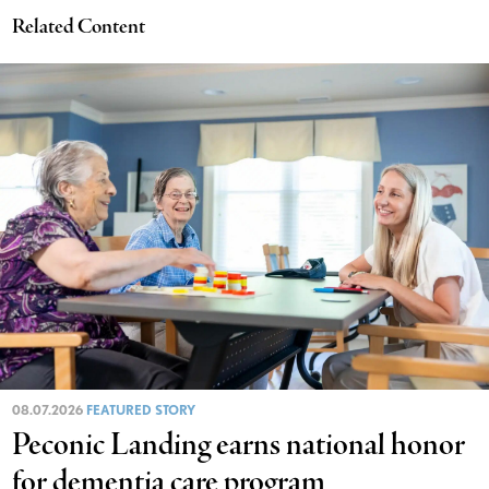
Related Content
08.07.2026
FEATURED STORY
Peconic Landing earns national honor
for dementia care program