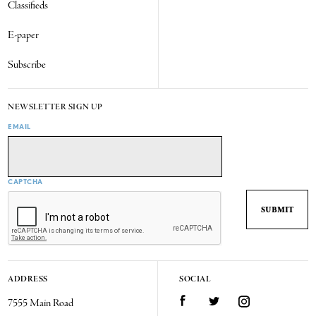
Classifieds
E-paper
Subscribe
NEWSLETTER SIGN UP
EMAIL
CAPTCHA
ADDRESS
SOCIAL
7555 Main Road
Facebook
Twitter
Instagram