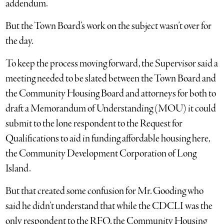
addendum.
But the Town Board’s work on the subject wasn’t over for
the day.
To keep the process moving forward, the Supervisor said a
meeting needed to be slated between the Town Board and
the Community Housing Board and attorneys for both to
draft a Memorandum of Understanding (MOU) it could
submit to the lone respondent to the Request for
Qualifications to aid in funding affordable housing here,
the Community Development Corporation of Long
Island.
But that created some confusion for Mr. Gooding who
said he didn’t understand that while the CDCLI was the
only respondent to the RFQ, the Community Housing