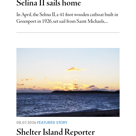
Selina II sails home
In April, the Selina II, a 41-foot wooden catboat built in
Greenport in 1926, set sail from Saint Michaels,...
08.07.2026
FEATURED STORY
Shelter Island Reporter