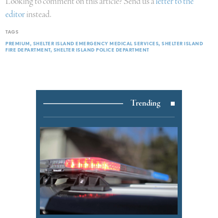
Looking to comment on this article? Send us a
letter to the
editor
instead.
TAGS
PREMIUM
SHELTER ISLAND EMERGENCY MEDICAL SERVICES
SHELTER ISLAND
FIRE DEPARTMENT
SHELTER ISLAND POLICE DEPARTMENT
Trending