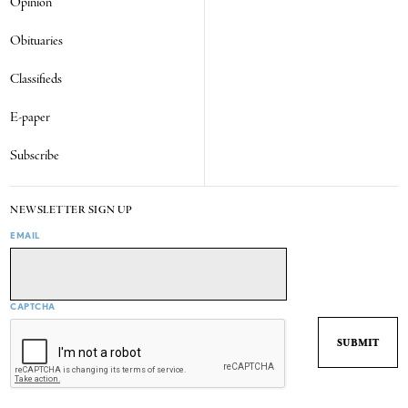
Opinion
Obituaries
Classifieds
E-paper
Subscribe
NEWSLETTER SIGN UP
EMAIL
CAPTCHA