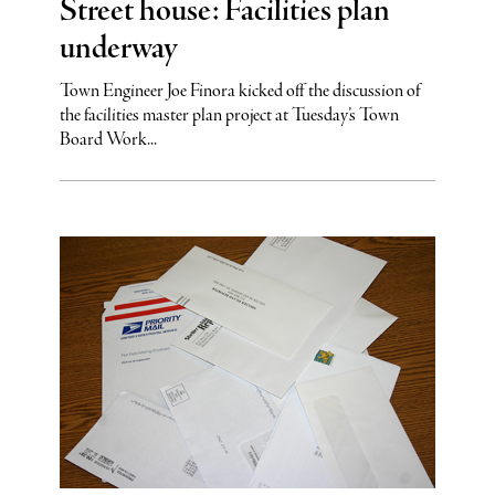
Street house: Facilities plan
underway
Town Engineer Joe Finora kicked off the discussion of
the facilities master plan project at Tuesday’s Town
Board Work...