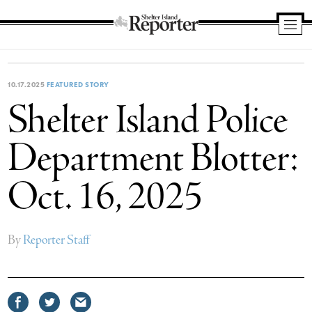
Shelter
Island
Reporter
10.17.2025
FEATURED STORY
Shelter Island Police
Department Blotter:
Oct. 16, 2025
By
Reporter Staff
Share
Share
Share