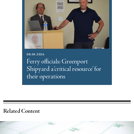
08.04.2026
Ferry officials: Greenport
Shipyard a ‘critical resource’ for
their operations
Related Content