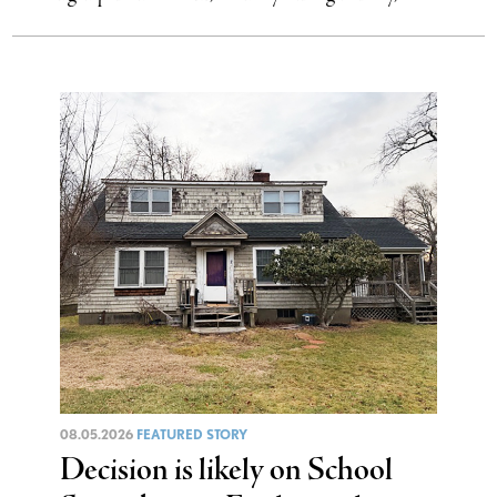
08.05.2026
FEATURED STORY
Decision is likely on School