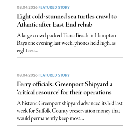
08.04.2026
FEATURED STORY
Eight cold-stunned sea turtles crawl to
Atlantic after East End rehab
A large crowd packed Tiana Beach in Hampton
Bays one evening last week, phones held high, as
eight sea...
08.04.2026
FEATURED STORY
Ferry officials: Greenport Shipyard a
‘critical resource’ for their operations
A historic Greenport shipyard advanced its bid last
week for Suffolk County preservation money that
would permanently keep most...