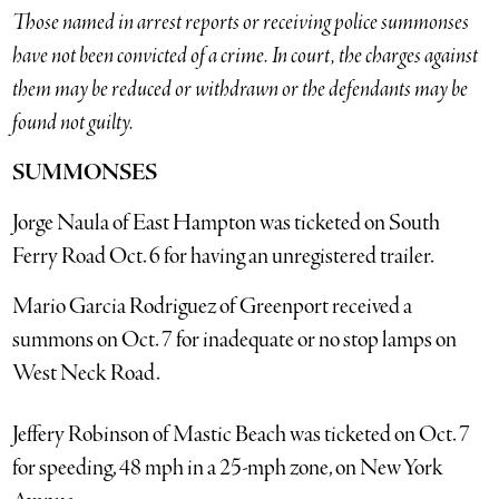
Those named in arrest reports or receiving police summonses
have not been convicted of a crime. In court, the charges against
them may be reduced or withdrawn or the defendants may be
found not guilty.
SUMMONSES
Jorge Naula of East Hampton was ticketed on South
Ferry Road Oct. 6 for having an unregistered trailer.
Mario Garcia Rodriguez of Greenport received a
summons on Oct. 7 for inadequate or no stop lamps on
West Neck Road.
Jeffery Robinson of Mastic Beach was ticketed on Oct. 7
for speeding, 48 mph in a 25-mph zone, on New York