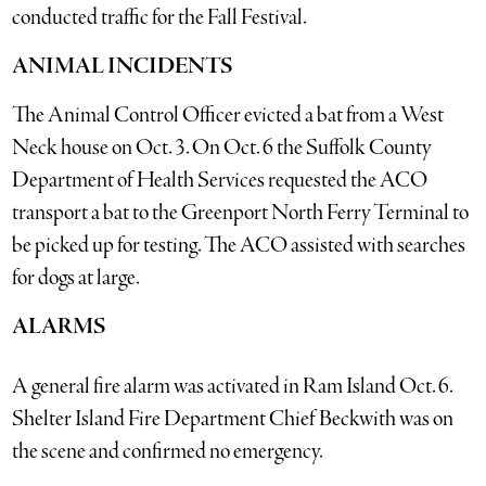
conducted traffic for the Fall Festival.
ANIMAL INCIDENTS
The Animal Control Officer evicted a bat from a West
Neck house on Oct. 3. On Oct. 6 the Suffolk County
Department of Health Services requested the ACO
transport a bat to the Greenport North Ferry Terminal to
be picked up for testing. The ACO assisted with searches
for dogs at large.
ALARMS
A general fire alarm was activated in Ram Island Oct. 6.
Shelter Island Fire Department Chief Beckwith was on
the scene and confirmed no emergency.