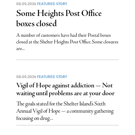
08.05.2026
FEATURED STORY
Some Heights Post Office
boxes closed
A number of customers have had their Postal boxes
closed at the Shelter Heights Post Office. Some closures
are...
08.05.2026
FEATURED STORY
Vigil of Hope against addiction — Not
waiting until problems are at your door
The goals stated for the Shelter Island’s Sixth
Annual Vigil of Hope — a community gathering
focusing on drug...