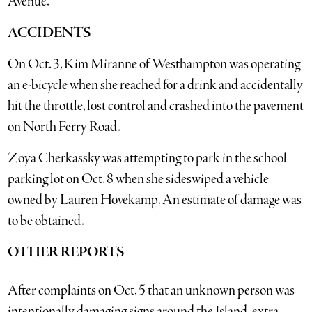
Avenue.
ACCIDENTS
On Oct. 3, Kim Miranne of Westhampton was operating
an e-bicycle when she reached for a drink and accidentally
hit the throttle, lost control and crashed into the pavement
on North Ferry Road.
Zoya Cherkassky was attempting to park in the school
parking lot on Oct. 8 when she sideswiped a vehicle
owned by Lauren Hovekamp. An estimate of damage was
to be obtained.
OTHER REPORTS
After complaints on Oct. 5 that an unknown person was
intentionally damaging signs around the Island, extra