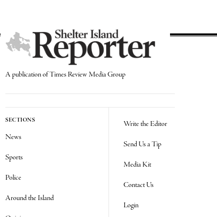
A publication of Times Review Media Group
SECTIONS
Write the Editor
News
Send Us a Tip
Sports
Media Kit
Police
Contact Us
Around the Island
Login