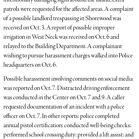
patrols were requested for the affected areas. A complaint
of a possible landlord trespassing in Shorewood was
received on Oct. 3. A report of possible improper
irrigation in West Neck was received on Oct. 6 and
relayed to the Building Department. A complainant
wishing to pursue harassment charges walked into Police
headquarters on Oct. 6.
Possible harassment involving comments on social media
was reported on Oct. 7. Distracted driving enforcement
was conducted in the Center on Oct. 7 and 9. A caller
requested documentation of an incident with a police
officer on Oct. 7. In other reports: police completed
annual pistol certification; conducted well-being checks;
performed school crossing duty; provided a lift assist; and