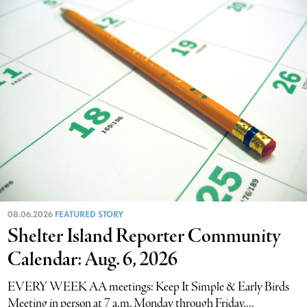
08.06.2026
FEATURED STORY
Shelter Island Reporter Community
Calendar: Aug. 6, 2026
EVERY WEEK AA meetings: Keep It Simple & Early Birds
Meeting in person at 7 a.m, Monday through Friday,...