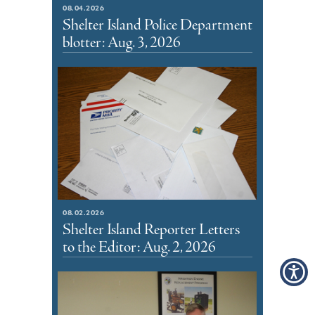
08.04.2026
Shelter Island Police Department
blotter: Aug. 3, 2026
08.02.2026
Shelter Island Reporter Letters
to the Editor: Aug. 2, 2026