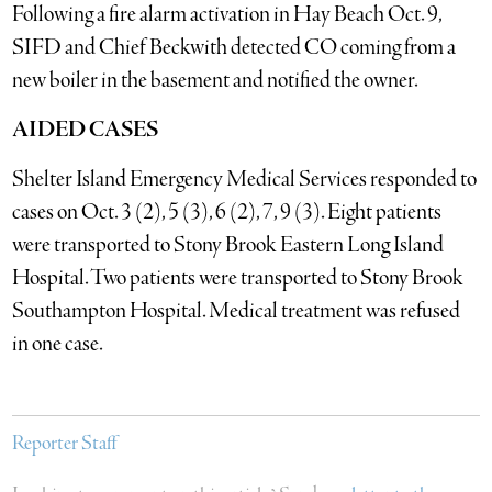
Following a fire alarm activation in Hay Beach Oct. 9,
SIFD and Chief Beckwith detected CO coming from a
new boiler in the basement and notified the owner.
AIDED CASES
Shelter Island Emergency Medical Services responded to
cases on Oct. 3 (2), 5 (3), 6 (2), 7, 9 (3). Eight patients
were transported to Stony Brook Eastern Long Island
Hospital. Two patients were transported to Stony Brook
Southampton Hospital. Medical treatment was refused
in one case.
Reporter Staff