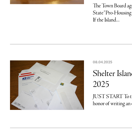
The Town Board agr
State “Pro-Housing
If the Island...
08.04.2025
Shelter Islan
2025
JUST START To the E
honor of writing an 