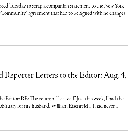
eed Tuesday to scrap a companion statement to the New York
 Community” agreement that had to be signed with no changes.
d Reporter Letters to the Editor: Aug. 4,
ditor: RE: The column, “Last call.” Just this week, I had the
obituary for my husband, William Eisenreich. I had never...