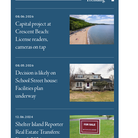
08.06.2026
Capital project at
Crescent Beach:
License readers,
cameras on tap
08.05.2026
Decision is likely on
School Street house:
Facilities plan
underway
12.06.2024
Shelter Island Reporter
Real Estate Transfers: