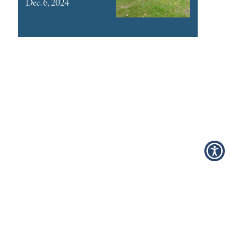
Dec. 6, 2024