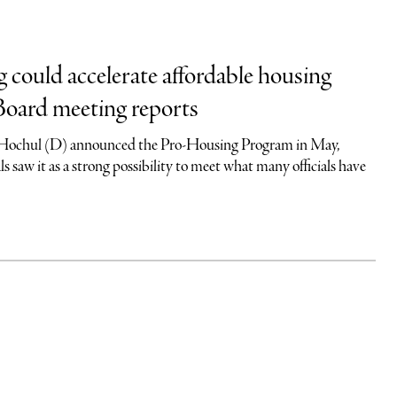
g could accelerate affordable housing
Board meeting reports
ochul (D) announced the Pro-Housing Program in May,
als saw it as a strong possibility to meet what many officials have