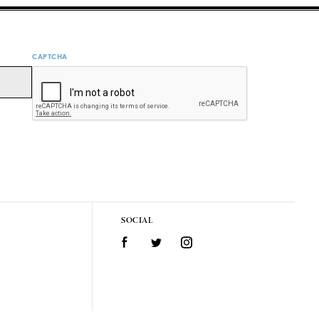
CAPTCHA
SOCIAL
Facebook
Twitter
Instagram