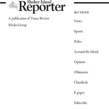
SECTIONS
A publication of Times Review
News
Media Group
Sports
Police
Around the Island
Opinion
Obituaries
Classifieds
E-paper
Subscribe