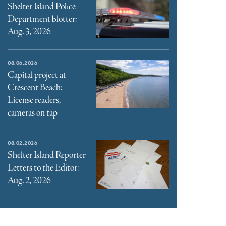
Shelter Island Police
Department blotter:
Aug. 3, 2026
08.06.2026
Capital project at
Crescent Beach:
License readers,
cameras on tap
08.02.2026
Shelter Island Reporter
Letters to the Editor:
Aug. 2, 2026