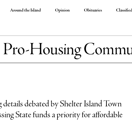
Around the Island
Opinion
Obituaries
Classifie
:
Pro-Housing Commu
details debated by Shelter Island Town
ing State funds a priority for affordable