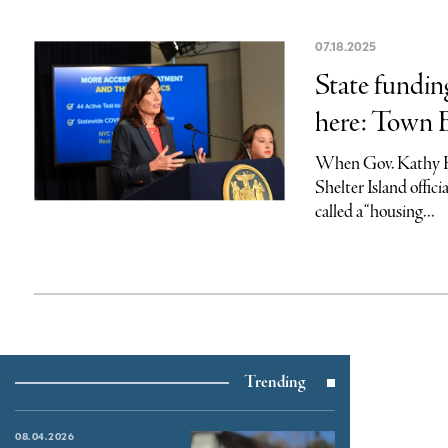
07.18.2025
State fundin
here: Town 
When Gov. Kathy H
Shelter Island offici
called a “housing...
Trending
08.04.2026