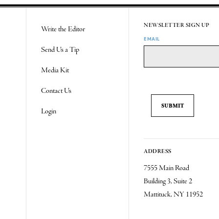
NEWSLETTER SIGN UP
Write the Editor
EMAIL
Send Us a Tip
Media Kit
Contact Us
Login
ADDRESS
7555 Main Road
Building 3, Suite 2
Mattituck, NY 11952