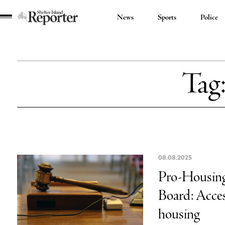
News
Sports
Police
Shelter
Island
Reporter
Tag
08.08.2025
Pro-Housing 
Board: Access
housing