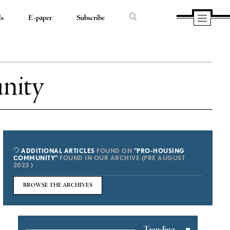
ds
E-paper
Subscribe
nity
ADDITIONAL ARTICLES
FOUND ON
"PRO-HOUSING
COMMUNITY"
FOUND IN OUR ARCHIVE (PRE AUGUST
2023 )
BROWSE THE ARCHIVES
Trending