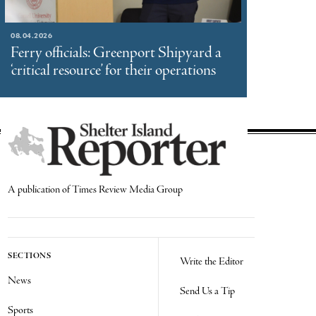
08.04.2026
Ferry officials: Greenport Shipyard a
‘critical resource’ for their operations
A publication of Times Review Media Group
SECTIONS
Write the Editor
News
Send Us a Tip
Sports