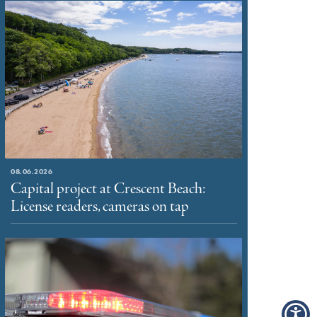
08.06.2026
Capital project at Crescent Beach:
License readers, cameras on tap