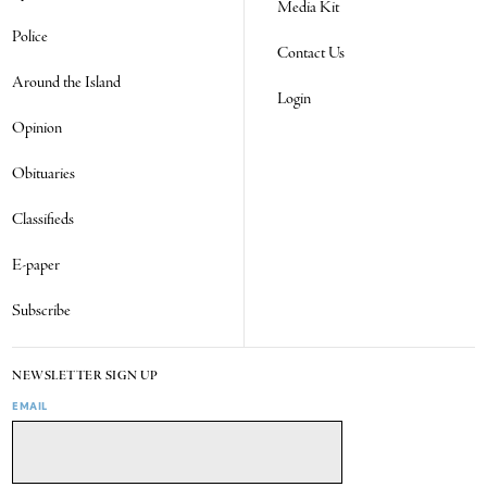
Media Kit
Police
Contact Us
Around the Island
Login
Opinion
Obituaries
Classifieds
E-paper
Subscribe
NEWSLETTER SIGN UP
EMAIL