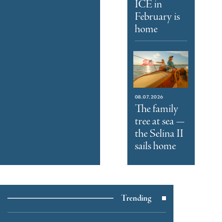
ICE in
February is
home
08.07.2026
The family
tree at sea —
the Selina II
sails home
Trending