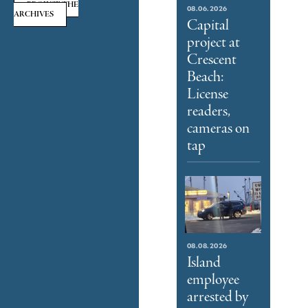
BROWSE THE
08.06.2026
ARCHIVES
Capital
project at
Crescent
Beach:
License
readers,
cameras on
tap
08.08.2026
Island
employee
arrested by