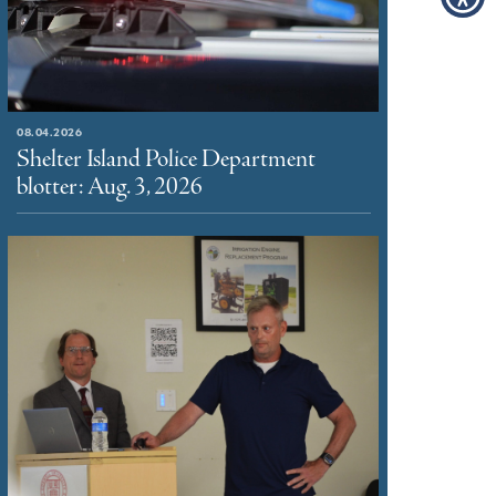
08.04.2026
Shelter Island Police Department
blotter: Aug. 3, 2026