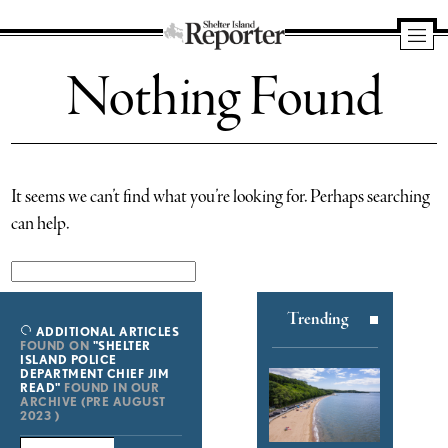
Shelter
Nothing Found
Island
Reporter
It seems we can’t find what you’re looking for. Perhaps searching
can help.
Search
for:
Trending
ADDITIONAL ARTICLES
FOUND ON
"SHELTER
ISLAND POLICE
DEPARTMENT CHIEF JIM
READ"
FOUND IN OUR
ARCHIVE (PRE AUGUST
2023 )