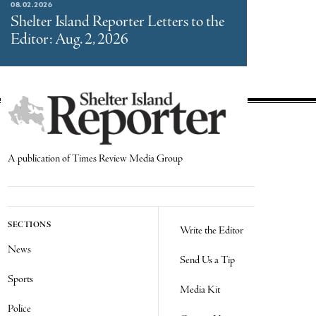
08.02.2026
Shelter Island Reporter Letters to the
Editor: Aug. 2, 2026
A publication of Times Review Media Group
SECTIONS
Write the Editor
News
Send Us a Tip
Sports
Media Kit
Police