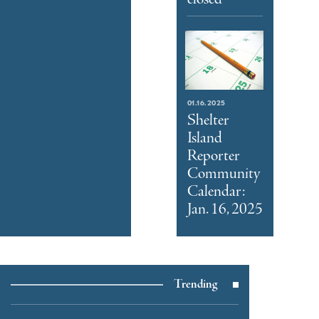
01.16.2025
Shelter
Island
Reporter
Community
Calendar:
Jan. 16, 2025
Trending