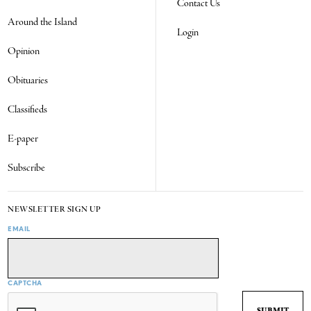
Contact Us
Around the Island
Login
Opinion
Obituaries
Classifieds
E-paper
Subscribe
NEWSLETTER SIGN UP
EMAIL
CAPTCHA