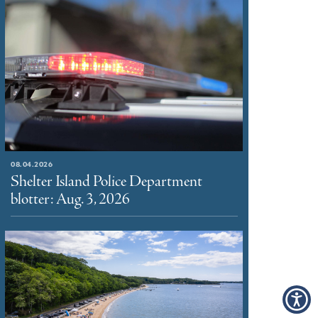
08.04.2026
Shelter Island Police Department
blotter: Aug. 3, 2026