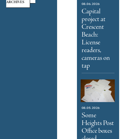
ARCHIVES
08.06.2026
Capital
project at
Crescent
Beach:
License
readers,
cameras on
tap
08.05.2026
Some
Heights Post
Office boxes
closed