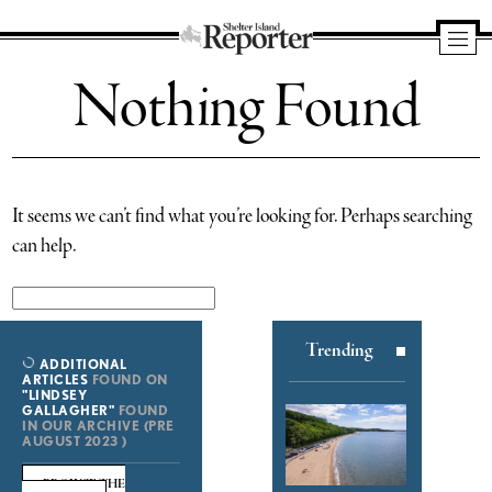
Shelter
Nothing Found
Island
Reporter
It seems we can’t find what you’re looking for. Perhaps searching
can help.
Search
for:
Trending
ADDITIONAL
ARTICLES
FOUND ON
"LINDSEY
GALLAGHER"
FOUND
IN OUR ARCHIVE (PRE
AUGUST 2023 )
BROWSE THE