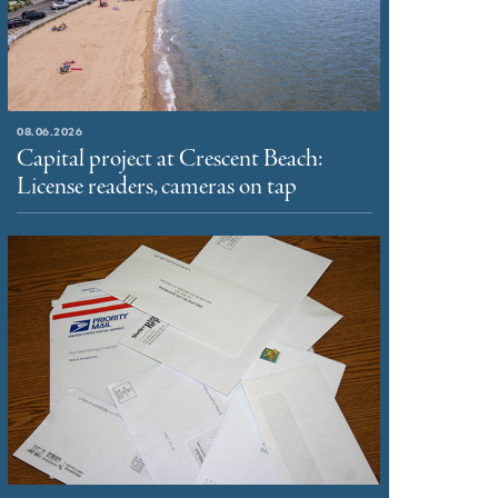
08.06.2026
Capital project at Crescent Beach:
License readers, cameras on tap