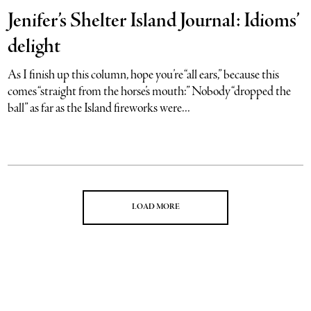
Jenifer’s Shelter Island Journal: Idioms’
delight
As I finish up this column, hope you’re “all ears,” because this
comes “straight from the horse’s mouth:” Nobody “dropped the
ball” as far as the Island fireworks were...
LOAD MORE