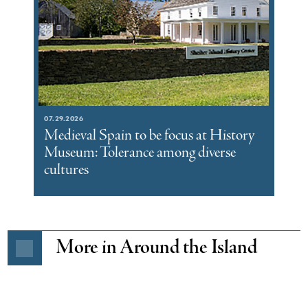
07.29.2026
Medieval Spain to be focus at History
Museum: Tolerance among diverse
cultures
More in Around the Island