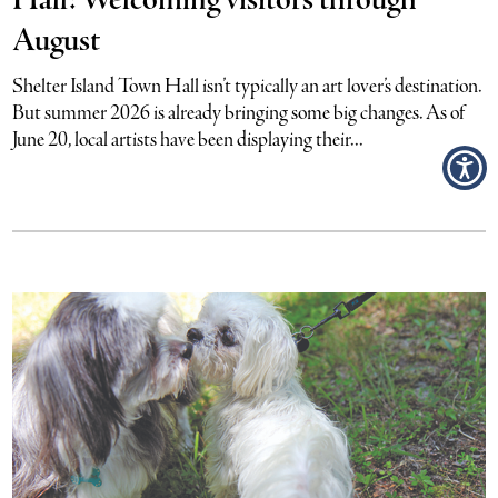
Hall: Welcoming visitors through
August
Shelter Island Town Hall isn’t typically an art lover’s destination.
But summer 2026 is already bringing some big changes. As of
June 20, local artists have been displaying their...