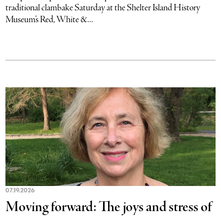
traditional clambake Saturday at the Shelter Island History
Museum’s Red, White &...
07.19.2026
Moving forward: The joys and stress of