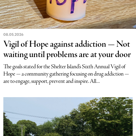
08.05.2026
Vigil of Hope against addiction — Not
waiting until problems are at your door
The goals stated for the Shelter Island’s Sixth Annual Vigil of
Hope — a community gathering focusing on drug addiction —
are to engage, support, prevent and inspire. All...