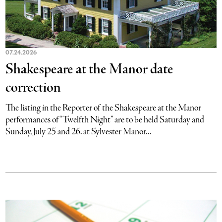
07.24.2026
Shakespeare at the Manor date
correction
The listing in the Reporter of the Shakespeare at the Manor
performances of “Twelfth Night” are to be held Saturday and
Sunday, July 25 and 26. at Sylvester Manor...