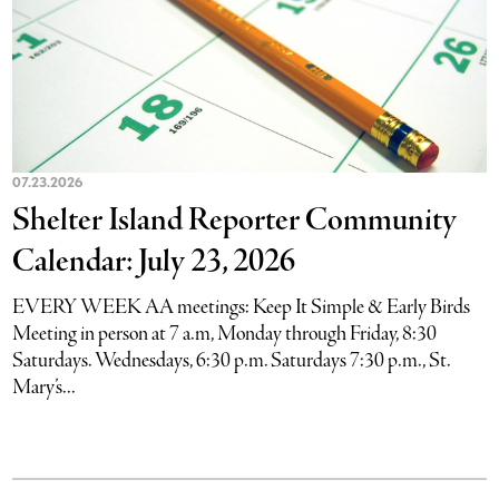
07.23.2026
Shelter Island Reporter Community
Calendar: July 23, 2026
EVERY WEEK AA meetings: Keep It Simple & Early Birds
Meeting in person at 7 a.m, Monday through Friday, 8:30
Saturdays. Wednesdays, 6:30 p.m. Saturdays 7:30 p.m., St.
Mary’s...