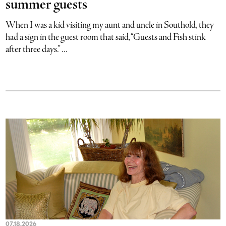
summer guests
When I was a kid visiting my aunt and uncle in Southold, they
had a sign in the guest room that said, “Guests and Fish stink
after three days.” ...
07.18.2026