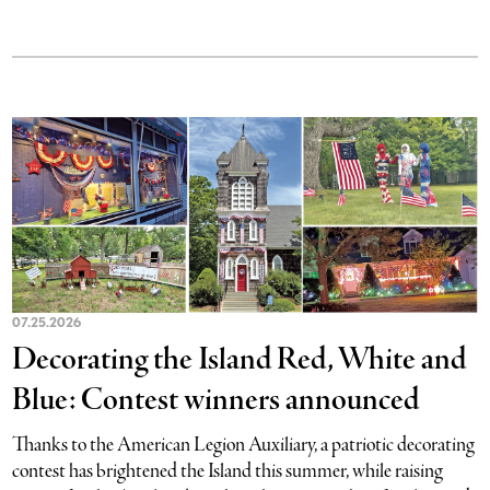
07.25.2026
Decorating the Island Red, White and
Blue: Contest winners announced
Thanks to the American Legion Auxiliary, a patriotic decorating
contest has brightened the Island this summer, while raising