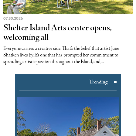
07.30.2026
Shelter Island Arts center opens,
welcoming all
Everyone carries a creative side. That’s the belief that artist June
Shatken lives by. It’s one that has prompted her commitment to
spreading artistic passion throughout the Island, and,...
Trending