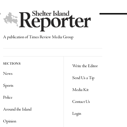
A publication of Times Review Media Group
SECTIONS
Write the Editor
News
Send Us a Tip
Sports
Media Kit
Police
Contact Us
Around the Island
Login
Opinion