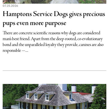
07.25.2026
Hamptons Service Dogs gives precious
pups even more purpose
There are concrete scientific reasons why dogs are considered
man’s best friend. Apart from the deep-rooted, co-evolutionary
bond and the unparalleled loyalty they provide, canines are also
responsible —...