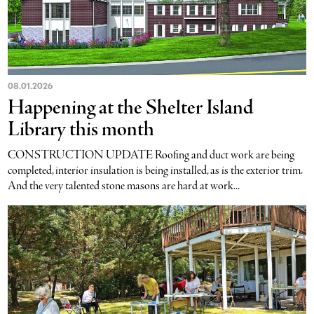
08.01.2026
Happening at the Shelter Island
Library this month
CONSTRUCTION UPDATE Roofing and duct work are being
completed, interior insulation is being installed, as is the exterior trim.
And the very talented stone masons are hard at work...