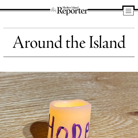
Shelter
Island
Around the Island
Reporter