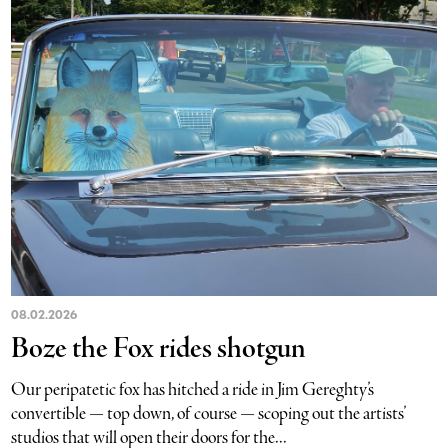
08.02.2026
Boze the Fox rides shotgun
Our peripatetic fox has hitched a ride in Jim Gereghty’s
convertible — top down, of course — scoping out the artists’
studios that will open their doors for the...