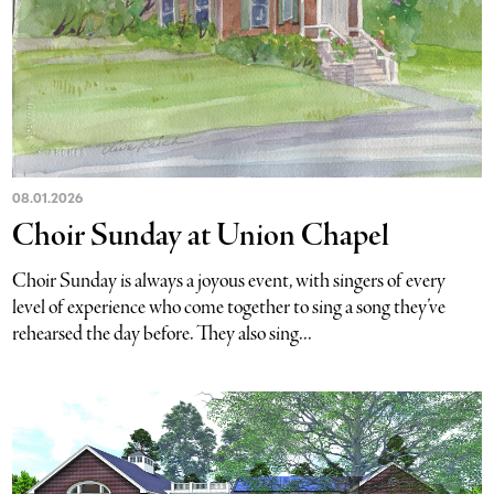
08.01.2026
Choir Sunday at Union Chapel
Choir Sunday is always a joyous event, with singers of every
level of experience who come together to sing a song they’ve
rehearsed the day before. They also sing...