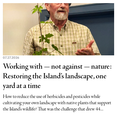
07.27.2026
Working with — not against — nature:
Restoring the Island’s landscape, one
yard at a time
How to reduce the use of herbicides and pesticides while
cultivating your own landscape with native plants that support
the Island’s wildlife? That was the challenge that drew 44...