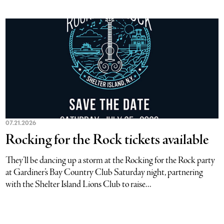
07.21.2026
Rocking for the Rock tickets available
They’ll be dancing up a storm at the Rocking for the Rock party
at Gardiner’s Bay Country Club Saturday night, partnering
with the Shelter Island Lions Club to raise...