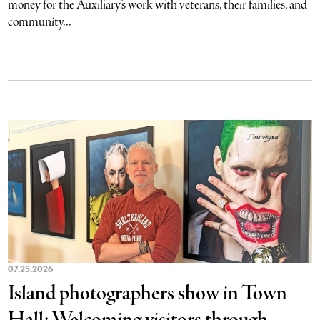
money for the Auxiliary’s work with veterans, their families, and
community...
07.25.2026
Island photographers show in Town