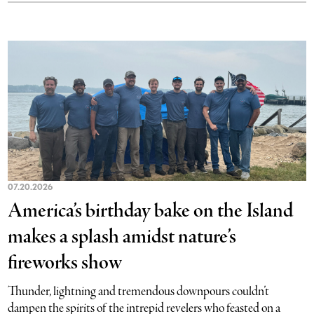
07.20.2026
America’s birthday bake on the Island
makes a splash amidst nature’s
fireworks show
Thunder, lightning and tremendous downpours couldn’t
dampen the spirits of the intrepid revelers who feasted on a