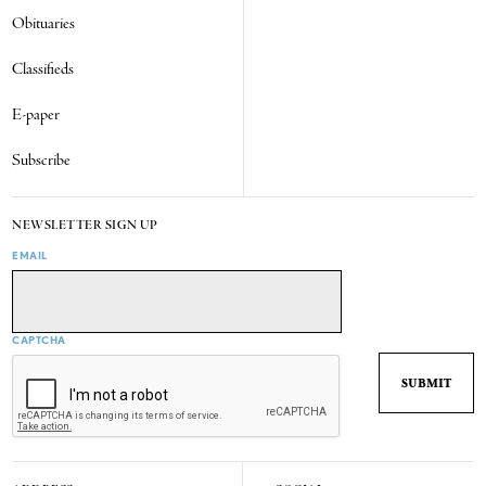
Obituaries
Classifieds
E-paper
Subscribe
NEWSLETTER SIGN UP
EMAIL
CAPTCHA