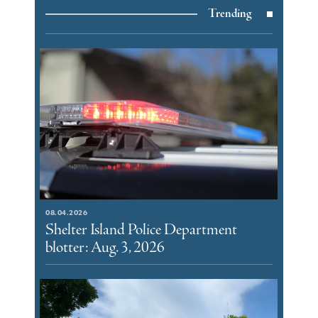
Trending
08.04.2026
Shelter Island Police Department
blotter: Aug. 3, 2026