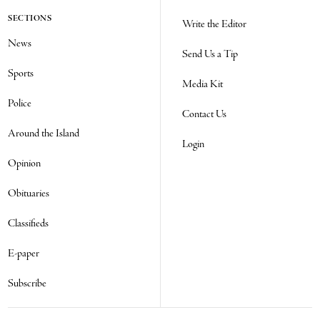
SECTIONS
Write the Editor
News
Send Us a Tip
Sports
Media Kit
Police
Contact Us
Around the Island
Login
Opinion
Obituaries
Classifieds
E-paper
Subscribe