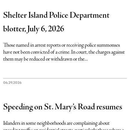
Shelter Island Police Department
blotter, July 6, 2026
Those named in arrest reports or receiving police summonses
have not been convicted of a crime. In court, the charges against
them may be reduced or withdrawn or the...
06.29.2026
Speeding on St. Mary’s Road resumes
Islanders in some neighborhoods are complaining about