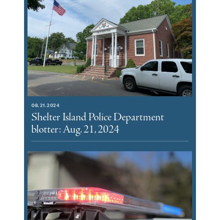
08.21.2024
Shelter Island Police Department
blotter: Aug. 21, 2024