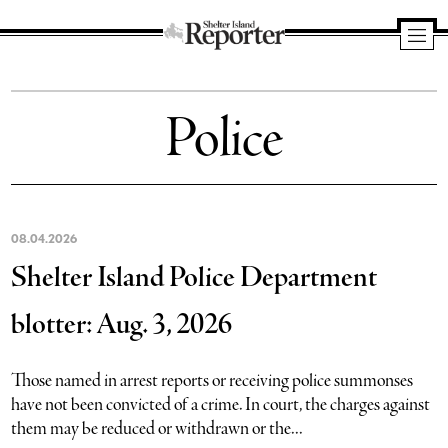
Shelter
Island
Police
Reporter
08.04.2026
Shelter Island Police Department
blotter: Aug. 3, 2026
Those named in arrest reports or receiving police summonses
have not been convicted of a crime. In court, the charges against
them may be reduced or withdrawn or the...