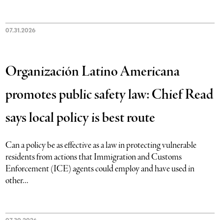
07.31.2026
Organización Latino Americana
promotes public safety law: Chief Read
says local policy is best route
Can a policy be as effective as a law in protecting vulnerable
residents from actions that Immigration and Customs
Enforcement (ICE) agents could employ and have used in
other...