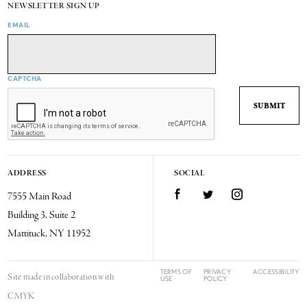
NEWSLETTER SIGN UP
EMAIL
CAPTCHA
ADDRESS
SOCIAL
7555 Main Road
Facebook
Twitter
Instagram
Building 3, Suite 2
Mattituck, NY 11952
TERMS OF
PRIVACY
ACCESSIBILITY
Site made in collaboration with
USE
POLICY
CMYK