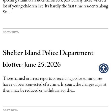
speeding traffic on residential streets, particularly those where a
lot of young children live. It’s hardly the first time residents along
St....
06.25.2026
Shelter Island Police Department
blotter: June 25, 2026
Those named in arrest reports or receiving police summonses
have not been convicted of a crime. In court, the charges against
them may be reduced or withdrawn or the...
06.17.2026