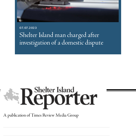
07.07.2023
Shelter Island man charged after
investigation of a domestic dispute
A publication of Times Review Media Group