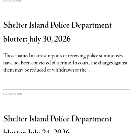
07.30.2026
Shelter Island Police Department
blotter: July 30, 2026
Those named in arrest reports or receiving police summonses
have not been convicted of a crime. In court, the charges against
them may be reduced or withdrawn or the...
07.24.2026
Shelter Island Police Department