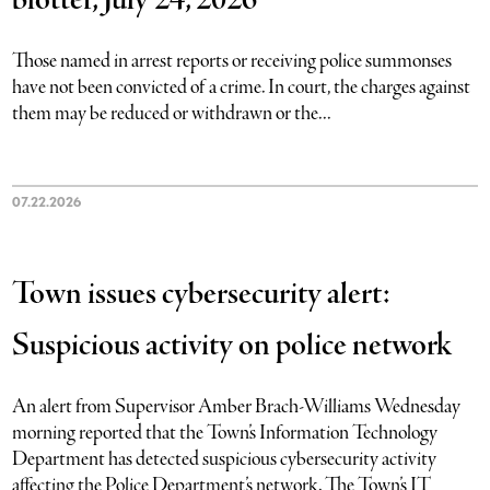
blotter, July 24, 2026
Those named in arrest reports or receiving police summonses
have not been convicted of a crime. In court, the charges against
them may be reduced or withdrawn or the...
07.22.2026
Town issues cybersecurity alert:
Suspicious activity on police network
An alert from Supervisor Amber Brach-Williams Wednesday
morning reported that the Town’s Information Technology
Department has detected suspicious cybersecurity activity
affecting the Police Department’s network. The Town’s IT