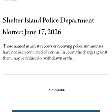
Shelter Island Police Department
blotter: June 17, 2026
Those named in arrest reports or receiving police summonses
have not been convicted of a crime. In court, the charges against
them may be reduced or withdrawn or the...
LOAD MORE