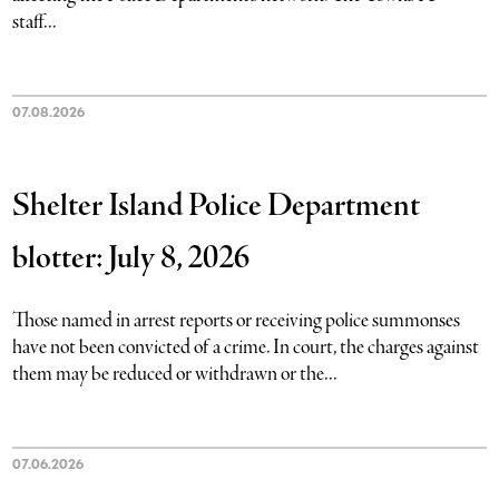
staff...
07.08.2026
Shelter Island Police Department
blotter: July 8, 2026
Those named in arrest reports or receiving police summonses
have not been convicted of a crime. In court, the charges against
them may be reduced or withdrawn or the...
07.06.2026