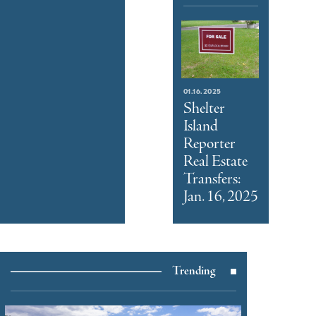
01.16.2025
Shelter
Island
Reporter
Real Estate
Transfers:
Jan. 16, 2025
Trending