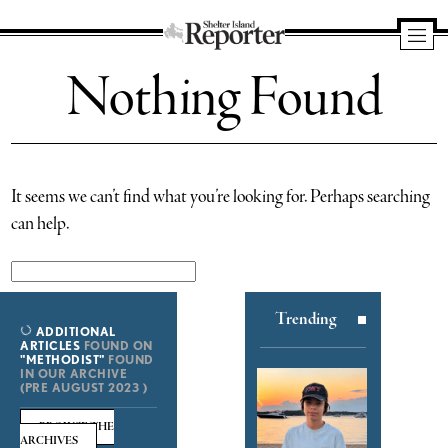
Shelter
Nothing Found
Island
Reporter
It seems we can’t find what you’re looking for. Perhaps searching
can help.
Search
for:
Trending
ADDITIONAL
ARTICLES
FOUND ON
"METHODIST"
FOUND
IN OUR ARCHIVE
(PRE AUGUST 2023 )
BROWSE THE
ARCHIVES