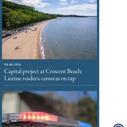
08.06.2026
Capital project at Crescent Beach:
License readers, cameras on tap