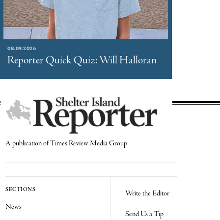
08.09.2026
Reporter Quick Quiz: Will Halloran
A publication of Times Review Media Group
SECTIONS
Write the Editor
News
Send Us a Tip