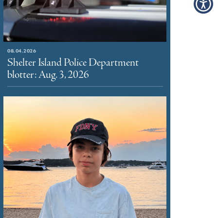
08.04.2026
Shelter Island Police Department
blotter: Aug. 3, 2026