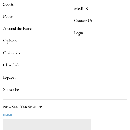
Sports
Media Kit
Police
Contact Us
Around the Island
Login
Opinion
Obituaries
Classifieds
E-paper
Subscribe
NEWSLETTER SIGN UP
EMAIL