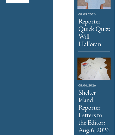
08.09.2026
Reporter
Quick Quiz:
Will
Halloran
08.06.2026
Shelter
Island
Reporter
Letters to
the Editor:
Aug. 6, 2026