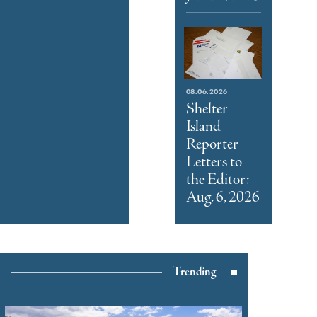
08.06.2026
Shelter
Island
Reporter
Letters to
the Editor:
Aug. 6, 2026
Trending