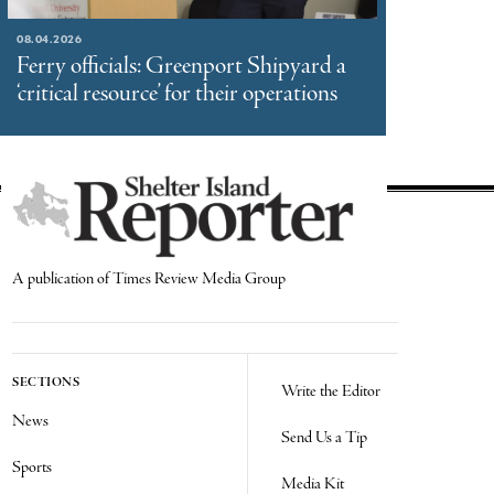
08.04.2026
Ferry officials: Greenport Shipyard a
‘critical resource’ for their operations
A publication of Times Review Media Group
SECTIONS
Write the Editor
News
Send Us a Tip
Sports
Media Kit