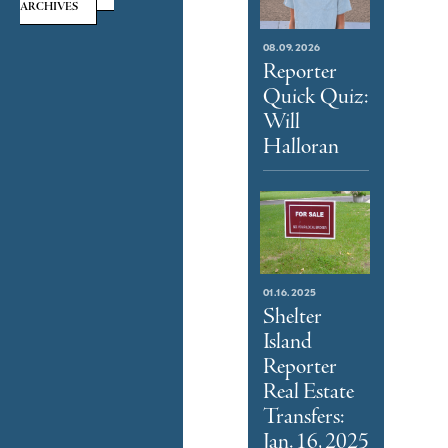
ARCHIVES
08.09.2026
Reporter
Quick Quiz:
Will
Halloran
01.16.2025
Shelter
Island
Reporter
Real Estate
Transfers:
Jan. 16, 2025