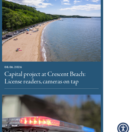
08.06.2026
Capital project at Crescent Beach:
License readers, cameras on tap