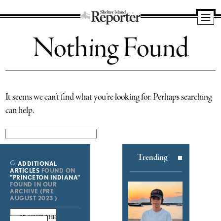
Shelter
Nothing Found
Island
Reporter
It seems we can’t find what you’re looking for. Perhaps searching
can help.
Search
for:
Trending
ADDITIONAL
ARTICLES
FOUND ON
"PRINCETON INDIANA"
FOUND IN OUR
ARCHIVE (PRE
AUGUST 2023 )
BROWSE THE