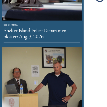
08.04.2026
Shelter Island Police Department
blotter: Aug. 3, 2026