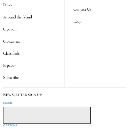
Police
Contact Us
Around the Island
Login
Opinion
Obituaries
Classifieds
E-paper
Subscribe
NEWSLETTER SIGN UP
EMAIL
CAPTCHA