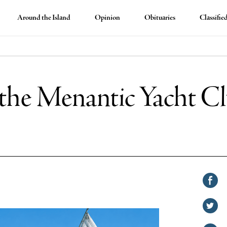
Around the Island
Opinion
Obituaries
Classifie
r the Menantic Yacht C
Shar
on
Shar
Face
on