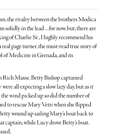
umn, the rivalry between the brothers Modica
n solidly in the lead…for now, but, there are
ing of Charlie Sr., I highly recommend his
 real page turner, the must-read true story of
ol of Medicine in Grenada, and its
h Rich Masse. Betty Bishop captained
ere all expecting a slow lazy day, but as it
 the wind picked up so did the number of
oard to rescue Mary Vetri when she flipped
Betty wound up sailing Mary’s boat back to
at captain, while Lucy drove Betty’s boat.
ssed.