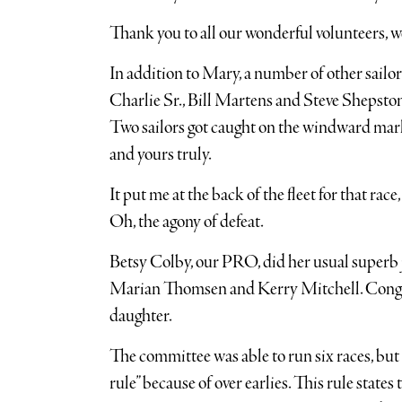
Thank you to all our wonderful volunteers, we
In addition to Mary, a number of other sailo
Charlie Sr., Bill Martens and Steve Shepston
Two sailors got caught on the windward mark 
and yours truly.
It put me at the back of the fleet for that rac
Oh, the agony of defeat.
Betsy Colby, our PRO, did her usual superb j
Marian Thomsen and Kerry Mitchell. Congra
daughter.
The committee was able to run six races, but
rule” because of over earlies. This rule states 