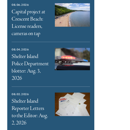
e
08.06.2026
ter
Capital project at
Crescent Beach:
l
License readers,
cameras on tap
08.04.2026
Shelter Island
Police Department
blotter: Aug. 3,
2026
08.02.2026
Shelter Island
Reporter Letters
to the Editor: Aug.
2, 2026