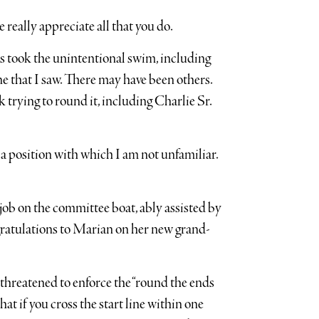
 really appreciate all that you do.
rs took the unintentional swim, including
e that I saw. There may have been others.
trying to round it, including Charlie Sr.
e, a position with which I am not unfamiliar.
ob on the committee boat, ably assisted by
tulations to Marian on her new grand-
 threatened to enforce the “round the ends
that if you cross the start line within one