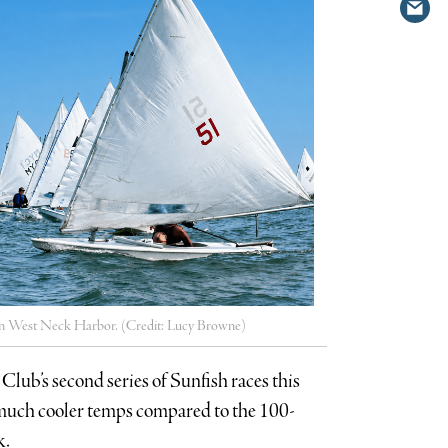
Shar
Twit
via
emai
y in West Neck Harbor. (Credit: Lucy Browne)
Club’s second series of Sunfish races this
d much cooler temps compared to the 100-
k.