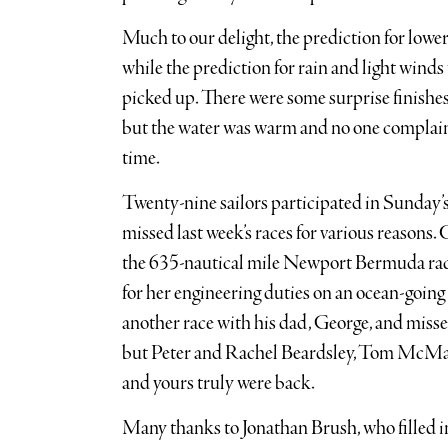
Much to our delight, the prediction for low
while the prediction for rain and light winds
picked up. There were some surprise finishes
but the water was warm and no one complaine
time.
Twenty-nine sailors participated in Sunday’s
missed last week’s races for various reasons
the 635-nautical mile Newport Bermuda race 
for her engineering duties on an ocean-going 
another race with his dad, George, and missed 
but Peter and Rachel Beardsley, Tom McMa
and yours truly were back.
Many thanks to Jonathan Brush, who filled i