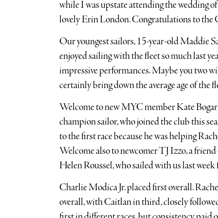
while I was upstate attending the wedding 
lovely Erin London. Congratulations to t
Our youngest sailors, 15-year-old Maddie S
enjoyed sailing with the fleet so much last y
impressive performances. Maybe you two wil
certainly bring down the average age of the fl
Welcome to new MYC member Kate Bogart, a 
champion sailor, who joined the club this sea
to the first race because he was helping Rach
Welcome also to newcomer TJ Izzo, a friend 
Helen Roussel, who sailed with us last week fo
Charlie Modica Jr. placed first overall. Rach
overall, with Caitlan in third, closely follow
first in different races, but consistency paid 