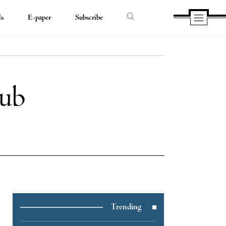
ds
E-paper
Subscribe
lub
e
Trending
e
book