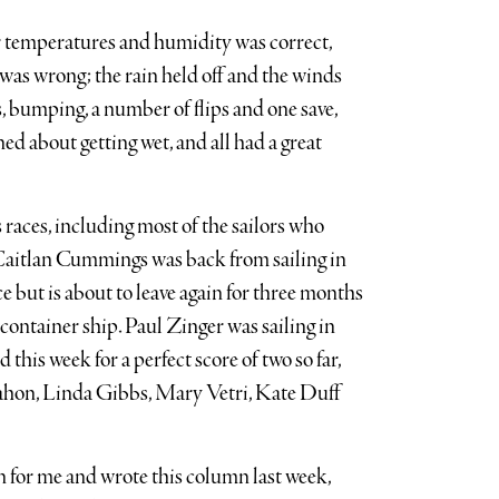
er temperatures and humidity was correct,
 was wrong; the rain held off and the winds
, bumping, a number of flips and one save,
d about getting wet, and all had a great
 races, including most of the sailors who
. Caitlan Cummings was back from sailing in
but is about to leave again for three months
container ship. Paul Zinger was sailing in
this week for a perfect score of two so far,
hon, Linda Gibbs, Mary Vetri, Kate Duff
n for me and wrote this column last week,