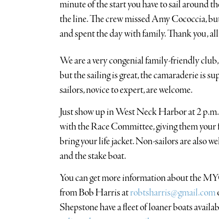
minute of the start you have to sail around t
the line. The crew missed Amy Cococcia, but
and spent the day with family. Thank you, all
We are a very congenial family-friendly club,
but the sailing is great, the camaraderie is s
sailors, novice to expert, are welcome.
Just show up in West Neck Harbor at 2 p.m.
with the Race Committee, giving them your f
bring your life jacket. Non-sailors are also 
and the stake boat.
You can get more information about the MY
from Bob Harris at
robtsharris@gmail.com
Shepstone have a fleet of loaner boats availab