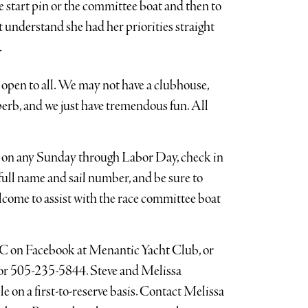
he start pin or the committee boat and then to
 understand she had her priorities straight
.
 open to all. We may not have a clubhouse,
uperb, and we just have tremendous fun. All
 on any Sunday through Labor Day, check in
ull name and sail number, and be sure to
welcome to assist with the race committee boat
C on Facebook at Menantic Yacht Club, or
or 505-235-5844. Steve and Melissa
le on a first-to-reserve basis. Contact Melissa