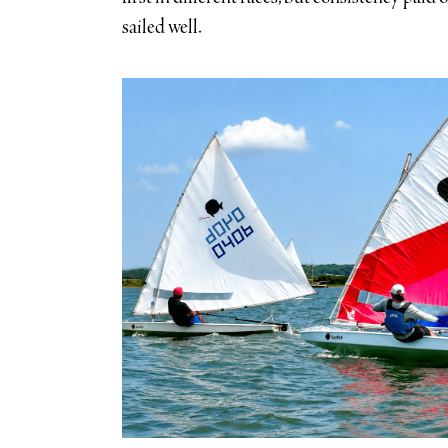
sailed well.