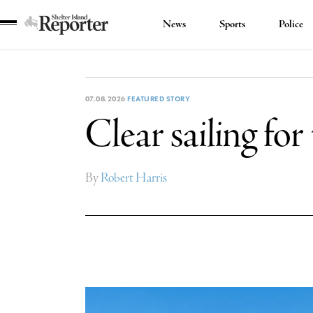
News
Sports
Police
Shelter
Island
Reporter
07.08.2026
FEATURED STORY
Clear sailing fo
By
Robert Harris