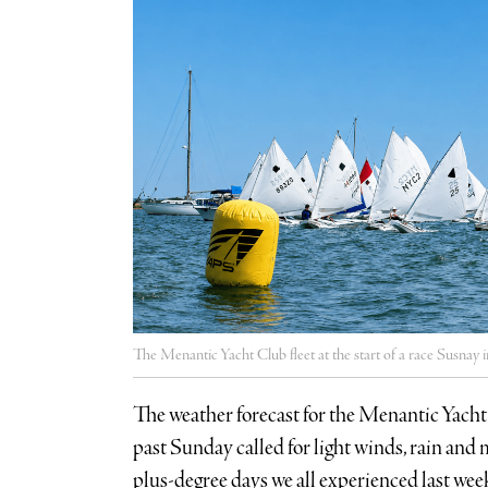
The Menantic Yacht Club fleet at the start of a race Susna
The weather forecast for the Menantic Yacht 
past Sunday called for light winds, rain an
plus-degree days we all experienced last wee