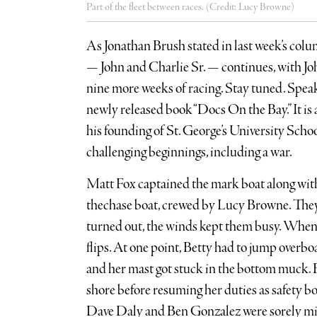
Part of the fleet between races. (Credit: Lucy Browne)
As Jonathan Brush stated in last week’s col
— John and Charlie Sr. — continues, with Joh
nine more weeks of racing. Stay tuned. Speak
newly released book “Docs On the Bay.” It is a
his founding of St. George’s University Scho
challenging beginnings, including a war.
Matt Fox captained the mark boat along wit
thechase boat, crewed by Lucy Browne. They w
turned out, the winds kept them busy. When
flips. At one point, Betty had to jump overb
and her mast got stuck in the bottom muck. 
shore before resuming her duties as safety bo
Dave Daly and Ben Gonzalez were sorely mi