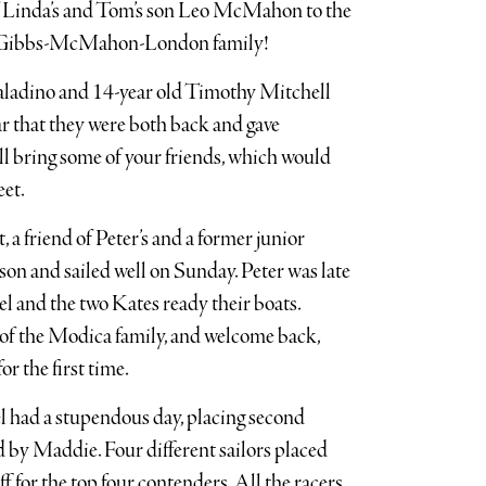
of Linda’s and Tom’s son Leo McMahon to the
he Gibbs-McMahon-London family!
aladino and 14-year old Timothy Mitchell
ear that they were both back and gave
l bring some of your friends, which would
eet.
friend of Peter’s and a former junior
son and sailed well on Sunday. Peter was late
el and the two Kates ready their boats.
of the Modica family, and welcome back,
r the first time.
el had a stupendous day, placing second
ed by Maddie. Four different sailors placed
off for the top four contenders. All the racers