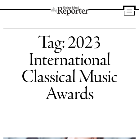
Shelter
Island
Tag:
2023
Reporter
International
Classical Music
Awards