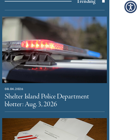
Trending
08.04.2026
Shelter Island Police Department
blotter: Aug. 3, 2026