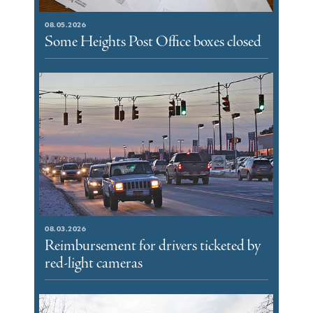
08.05.2026
Some Heights Post Office boxes closed
08.03.2026
Reimbursement for drivers ticketed by
red-light cameras