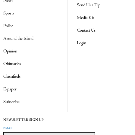
News
Send Us a Tip
Sports
Media Kit
Police
Contact Us
Around the Island
Login
Opinion
Obituaries
Classifieds
E-paper
Subscribe
NEWSLETTER SIGN UP
EMAIL