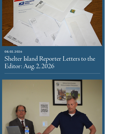
08.02.2026
Shelter Island Reporter Letters to the
Editor: Aug. 2, 2026