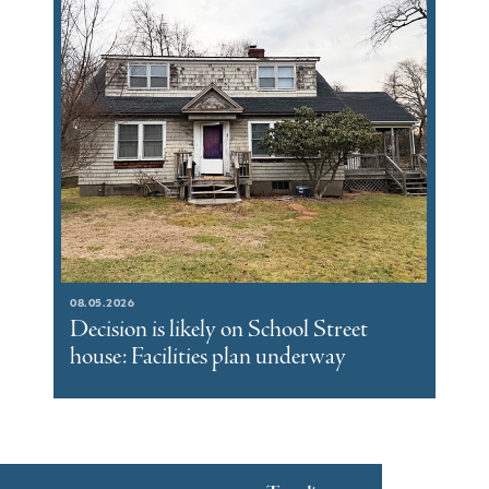
08.05.2026
Decision is likely on School Street
house: Facilities plan underway