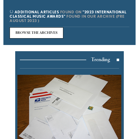
ADDITIONAL ARTICLES
FOUND ON
"2023 INTERNATIONAL
CLASSICAL MUSIC AWARDS"
FOUND IN OUR ARCHIVE (PRE
AUGUST 2023 )
BROWSE THE ARCHIVES
Trending