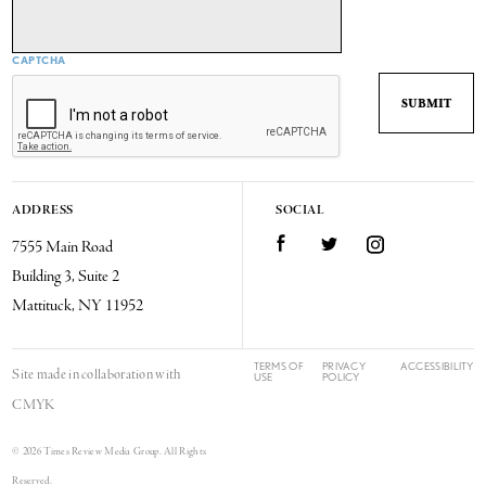
CAPTCHA
ADDRESS
SOCIAL
7555 Main Road
Facebook
Twitter
Instagram
Building 3, Suite 2
Mattituck, NY 11952
TERMS OF
PRIVACY
ACCESSIBILITY
Site made in collaboration with
USE
POLICY
CMYK
© 2026 Times Review Media Group. All Rights
Reserved.