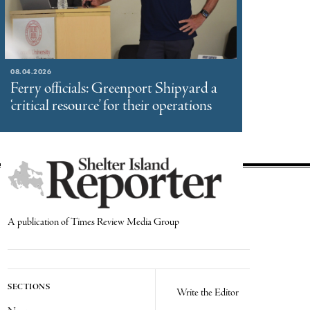
08.04.2026
Ferry officials: Greenport Shipyard a
‘critical resource’ for their operations
A publication of Times Review Media Group
SECTIONS
Write the Editor