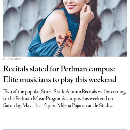
05.10.2023
Recitals slated for Perlman campus:
Elite musicians to play this weekend
Two of the popular Stires-Stark Alumni Recitals will be coming
to the Perlman Music Program’s campus this weekend on
Saturday, May 13, at 5 p.m. Milena Pajaro-van de Stadt...