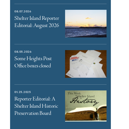
08.07.2026
Shelter Island Reporter
Editorial: August 2026
08.05.2026
Some Heights Post
Office boxes closed
01.25.2025
Reporter Editorial: A
Shelter Island Historic
Preservation Board