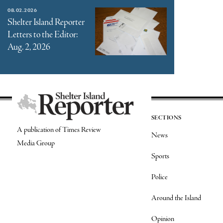
08.02.2026
Shelter Island Reporter
Letters to the Editor:
Aug. 2, 2026
SECTIONS
A publication of Times Review
News
Media Group
Sports
Police
Around the Island
Opinion