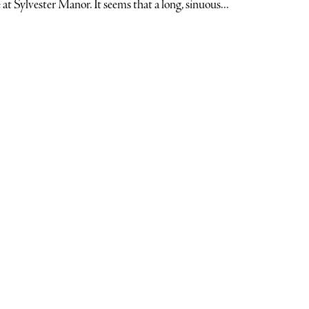
 at Sylvester Manor. It seems that a long, sinuous...