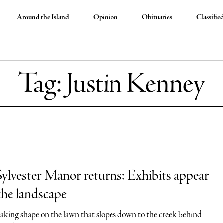
Around the Island
Opinion
Obituaries
Classifie
Tag:
Justin Kenney
lvester Manor returns: Exhibits appear
the landscape
 taking shape on the lawn that slopes down to the creek behind