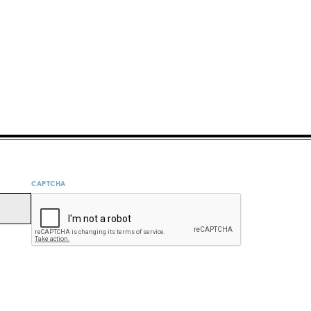
CAPTCHA