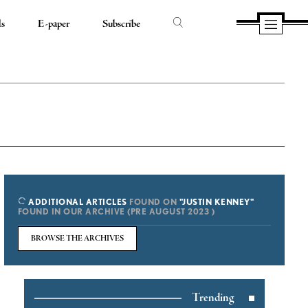
ds
E-paper
Subscribe
ADDITIONAL ARTICLES
FOUND ON
"JUSTIN KENNEY"
FOUND IN OUR ARCHIVE (PRE AUGUST 2023 )
BROWSE THE ARCHIVES
Trending