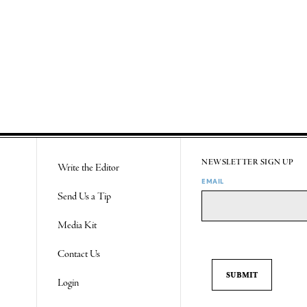
NEWSLETTER SIGN UP
Write the Editor
EMAIL
Send Us a Tip
Media Kit
Contact Us
Login