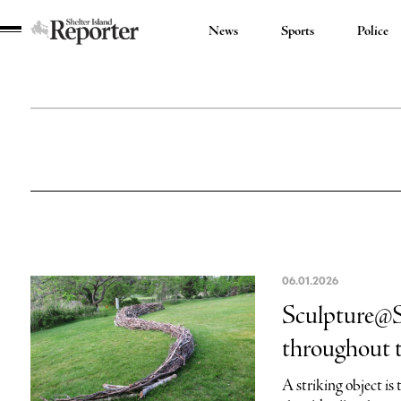
News
Sports
Police
Shelter
Island
Reporter
06.01.2026
Sculpture@Sy
throughout 
A striking object is