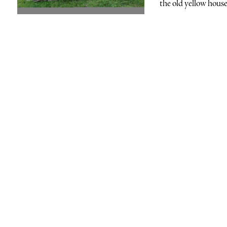
the old yellow house