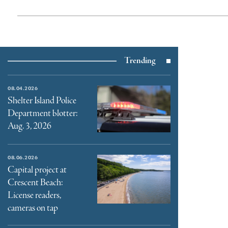
Trending
08.04.2026
Shelter Island Police
Department blotter:
Aug. 3, 2026
08.06.2026
Capital project at
Crescent Beach:
License readers,
cameras on tap