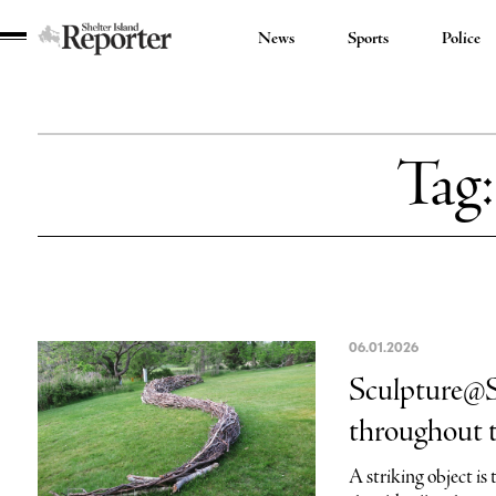
News
Sports
Police
Shelter
Island
Reporter
Tag
06.01.2026
Sculpture@Sy
throughout 
A striking object is