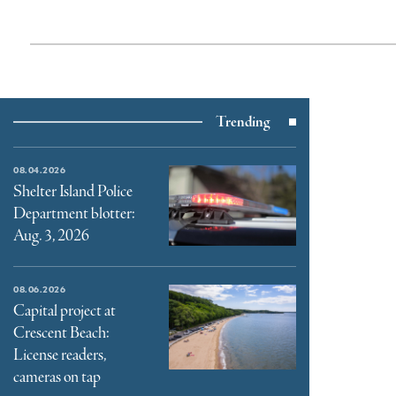
Trending
08.04.2026
Shelter Island Police
Department blotter:
Aug. 3, 2026
08.06.2026
Capital project at
Crescent Beach:
License readers,
cameras on tap