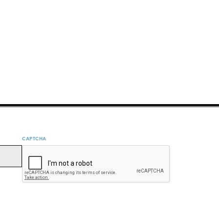
CAPTCHA