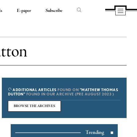
ds
E-paper
Subscribe
tton
ADDITIONAL ARTICLES
FOUND ON
"MATTHEW THOMAS
DUTTON"
FOUND IN OUR ARCHIVE (PRE AUGUST 2023 )
BROWSE THE ARCHIVES
Trending