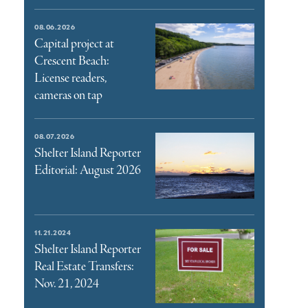
08.06.2026
Capital project at
Crescent Beach:
License readers,
cameras on tap
08.07.2026
Shelter Island Reporter
Editorial: August 2026
11.21.2024
Shelter Island Reporter
Real Estate Transfers:
Nov. 21, 2024