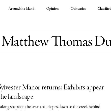
Around the Island
Opinion
Obituaries
Classifie
:
Matthew Thomas Du
lvester Manor returns: Exhibits appear
the landscape
 taking shape on the lawn that slopes down to the creek behind