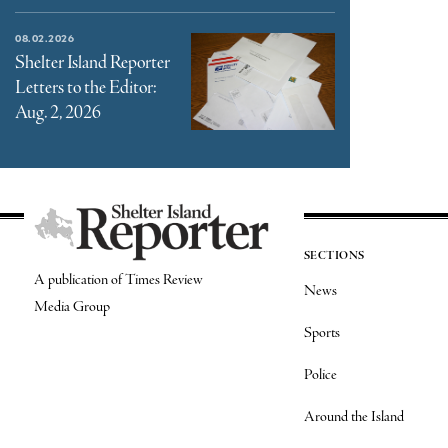
08.02.2026
Shelter Island Reporter
Letters to the Editor:
Aug. 2, 2026
SECTIONS
A publication of Times Review
News
Media Group
Sports
Police
Around the Island