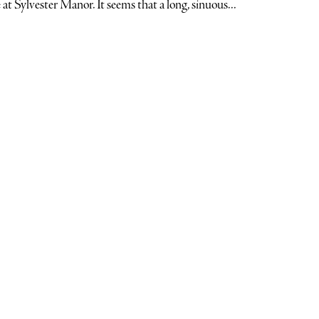
 at Sylvester Manor. It seems that a long, sinuous...