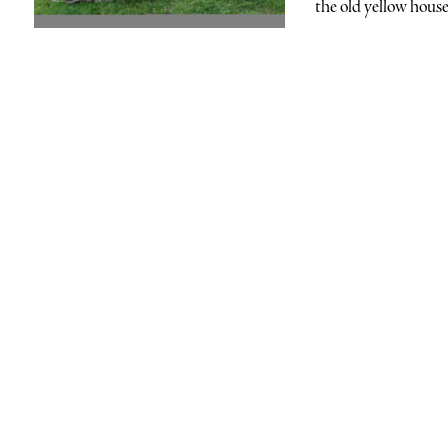
the old yellow house