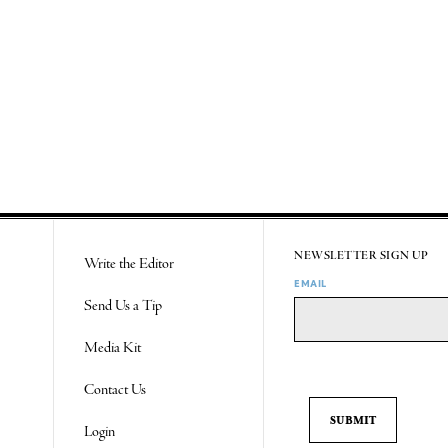
NEWSLETTER SIGN UP
Write the Editor
EMAIL
Send Us a Tip
Media Kit
Contact Us
Login