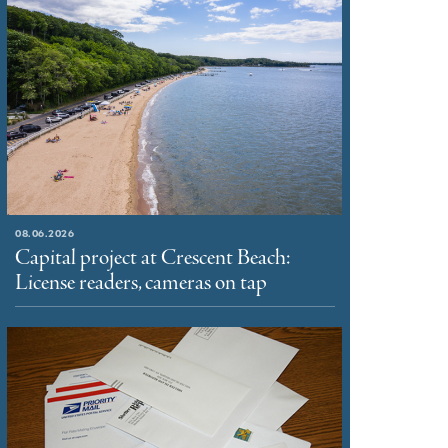
08.06.2026
Capital project at Crescent Beach:
License readers, cameras on tap