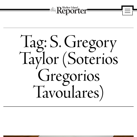
Shelter
Island
Tag:
S. Gregory
Reporter
Taylor (Soterios
Gregorios
Tavoulares)