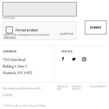
CAPTCHA
ADDRESS
SOCIAL
7555 Main Road
Facebook
Twitter
Instagram
Building 3, Suite 2
Mattituck, NY 11952
TERMS OF
PRIVACY
ACCESSIBILITY
Site made in collaboration with
USE
POLICY
CMYK
© 2026 Times Review Media Group. All Rights