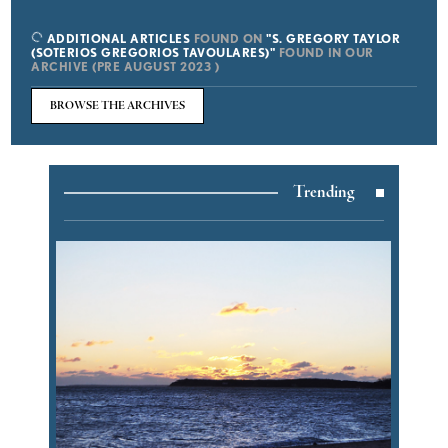
ADDITIONAL ARTICLES
FOUND ON
"S. GREGORY TAYLOR
(SOTERIOS GREGORIOS TAVOULARES)"
FOUND IN OUR
ARCHIVE (PRE AUGUST 2023 )
BROWSE THE ARCHIVES
Trending