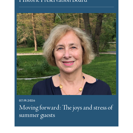
07.19.2026
Moving forward: The joys and stress of
summer guests