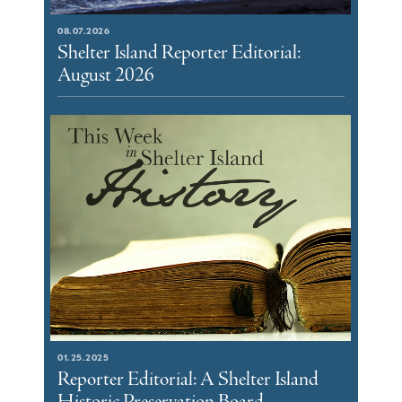
08.07.2026
Shelter Island Reporter Editorial:
August 2026
01.25.2025
Reporter Editorial: A Shelter Island
Historic Preservation Board