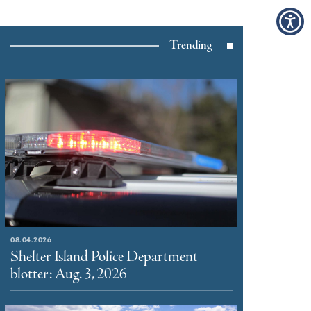
Trending
08.04.2026
Shelter Island Police Department
blotter: Aug. 3, 2026