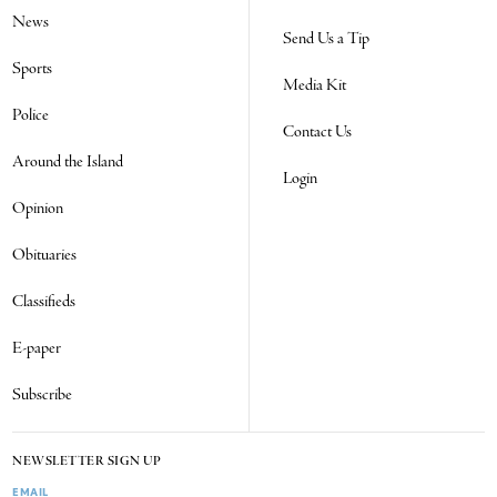
News
Send Us a Tip
Sports
Media Kit
Police
Contact Us
Around the Island
Login
Opinion
Obituaries
Classifieds
E-paper
Subscribe
NEWSLETTER SIGN UP
EMAIL