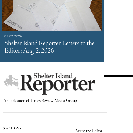
08.02.2026
Shelter Island Reporter Letters to the
Editor: Aug. 2, 2026
A publication of Times Review Media Group
SECTIONS
Write the Editor