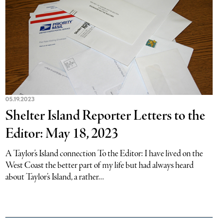
05.19.2023
Shelter Island Reporter Letters to the
Editor: May 18, 2023
A Taylor’s Island connection To the Editor: I have lived on the
West Coast the better part of my life but had always heard
about Taylor’s Island, a rather...