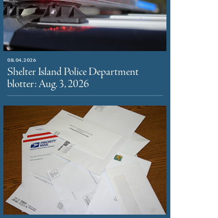
08.04.2026
Shelter Island Police Department
blotter: Aug. 3, 2026