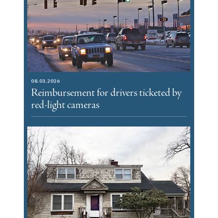
08.03.2026
Reimbursement for drivers ticketed by
red-light cameras