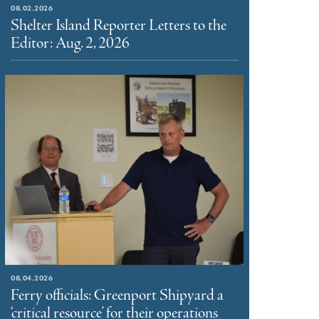
08.02.2026
Shelter Island Reporter Letters to the
Editor: Aug. 2, 2026
08.04.2026
Ferry officials: Greenport Shipyard a
‘critical resource’ for their operations