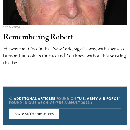
12.16.2024
Remembering Robert
He was cool. Cool in that New York, big city way, with a sense of
humor that took its time to land. You knew without his boasting
that he...
ADDITIONAL ARTICLES
FOUND ON
"U.S. ARMY AIR FORCE"
FOUND IN OUR ARCHIVE (PRE AUGUST 2023 )
BROWSE THE ARCHIVES