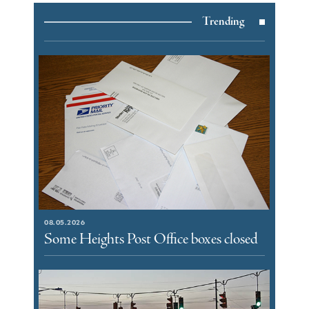
Trending
08.05.2026
Some Heights Post Office boxes closed