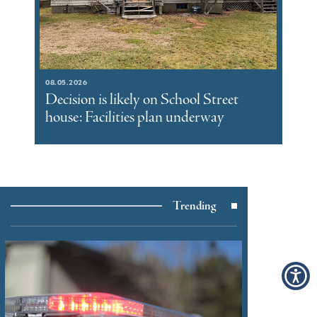
08.05.2026
Decision is likely on School Street
house: Facilities plan underway
Trending