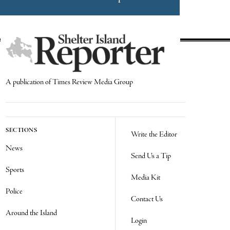
A publication of Times Review Media Group
SECTIONS
Write the Editor
News
Send Us a Tip
Sports
Media Kit
Police
Contact Us
Around the Island
Login