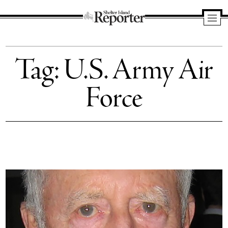
Shelter
Island
Tag:
U.S. Army Air
Reporter
Force