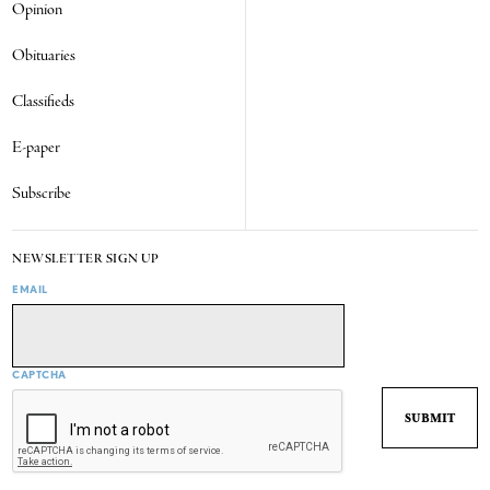
Opinion
Obituaries
Classifieds
E-paper
Subscribe
NEWSLETTER SIGN UP
EMAIL
CAPTCHA