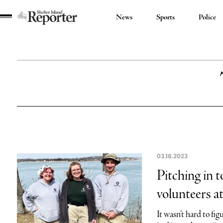
News
Sports
Police
Shelter
Island
Reporter
03.18.2023
Pitching in 
volunteers a
It wasn’t hard to f