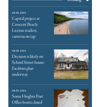
08.06.2026
Capital project at
Crescent Beach:
License readers,
cameras on tap
08.05.2026
Decision is likely on
School Street house:
Facilities plan
underway
08.05.2026
Some Heights Post
Office boxes closed