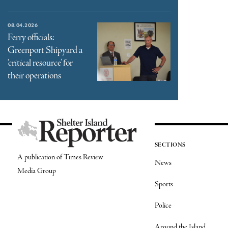
08.04.2026
Ferry officials:
Greenport Shipyard a
‘critical resource’ for
their operations
SECTIONS
A publication of Times Review
News
Media Group
Sports
Police
Around the Island