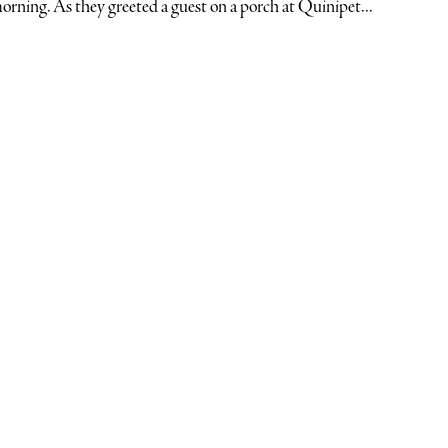
orning. As they greeted a guest on a porch at Quinipet...