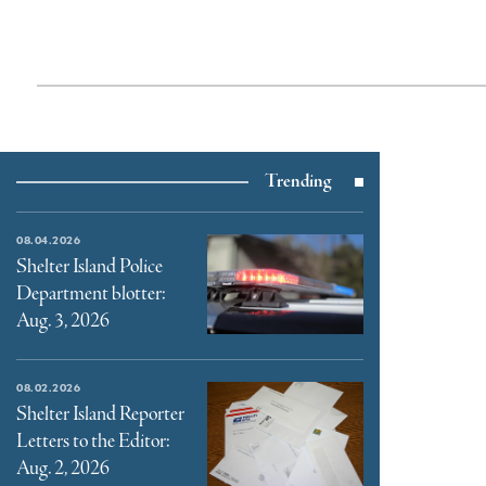
Trending
08.04.2026
Shelter Island Police
Department blotter:
Aug. 3, 2026
08.02.2026
Shelter Island Reporter
Letters to the Editor:
Aug. 2, 2026