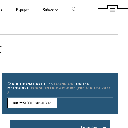
ds
E-paper
Subscribe
t
ADDITIONAL ARTICLES
FOUND ON
"UNITED
METHODIST"
FOUND IN OUR ARCHIVE (PRE AUGUST 2023
)
BROWSE THE ARCHIVES
Trending