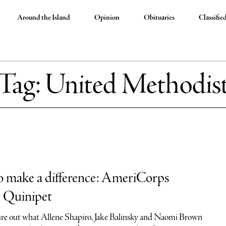
Around the Island
Opinion
Obituaries
Classifie
Tag:
United Methodis
to make a difference: AmeriCorps
t Quinipet
igure out what Allene Shapiro, Jake Balinsky and Naomi Brown