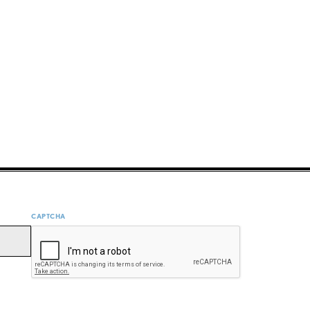
CAPTCHA