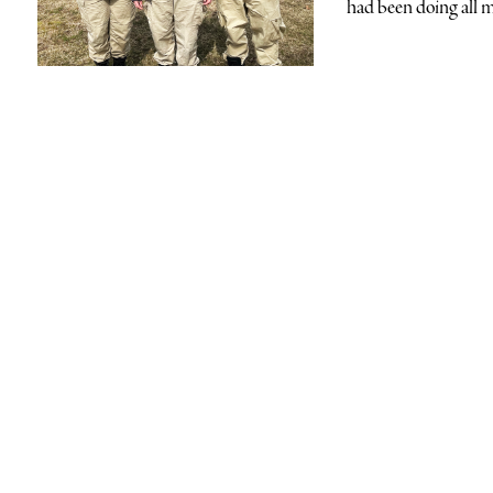
had been doing all m