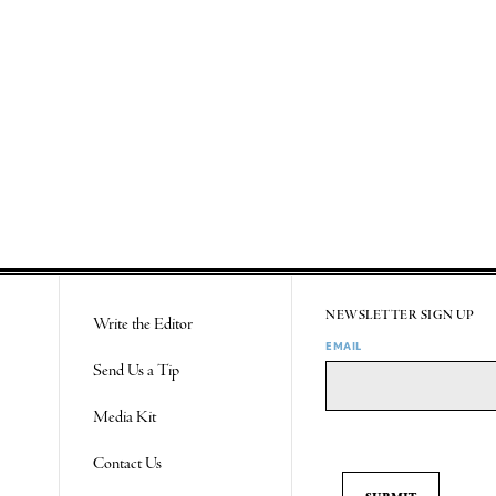
NEWSLETTER SIGN UP
Write the Editor
EMAIL
Send Us a Tip
Media Kit
Contact Us