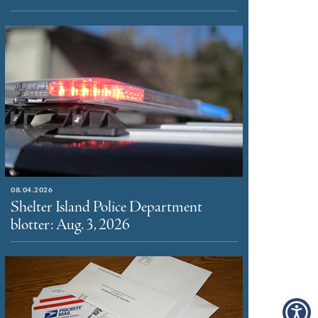
08.04.2026
Shelter Island Police Department
blotter: Aug. 3, 2026