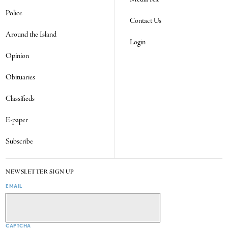
Police
Contact Us
Around the Island
Login
Opinion
Obituaries
Classifieds
E-paper
Subscribe
NEWSLETTER SIGN UP
EMAIL
CAPTCHA