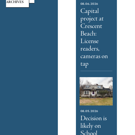
ARCHIVES
08.06.2026
Capital
project at
Crescent
Beach:
License
readers,
cameras on
tap
08.05.2026
Decision is
likely on
School