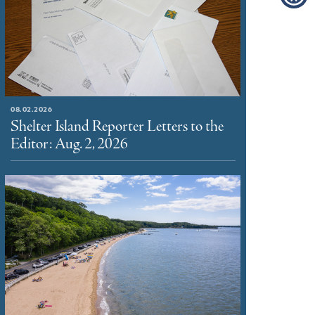
08.02.2026
Shelter Island Reporter Letters to the
Editor: Aug. 2, 2026