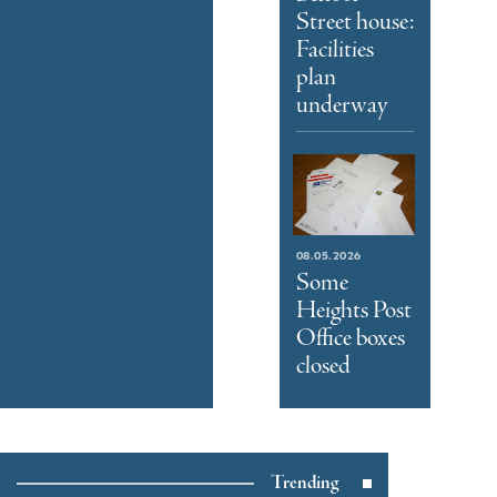
Street house:
Facilities
plan
underway
08.05.2026
Some
Heights Post
Office boxes
closed
Trending