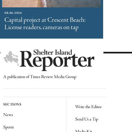
08.06.2026
Capital project at Crescent Beach:
License readers, cameras on tap
A publication of Times Review Media Group
SECTIONS
Write the Editor
News
Send Us a Tip
Sports
Media Kit