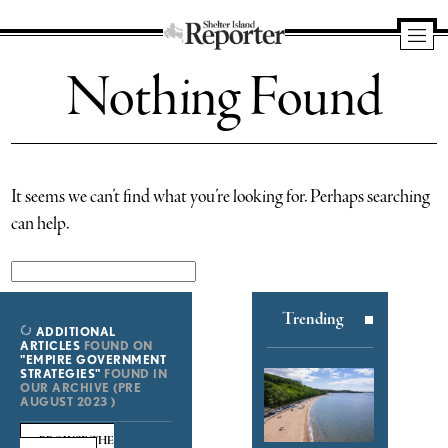
Shelter
Nothing Found
Island
Reporter
It seems we can’t find what you’re looking for. Perhaps searching
can help.
Search
for:
Trending
ADDITIONAL
ARTICLES
FOUND ON
"EMPIRE GOVERNMENT
STRATEGIES"
FOUND IN
OUR ARCHIVE (PRE
AUGUST 2023 )
BROWSE THE