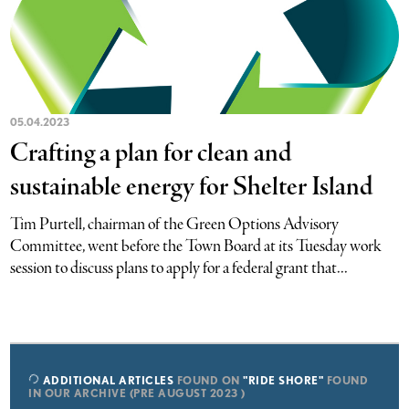
05.04.2023
Crafting a plan for clean and
sustainable energy for Shelter Island
Tim Purtell, chairman of the Green Options Advisory
Committee, went before the Town Board at its Tuesday work
session to discuss plans to apply for a federal grant that...
ADDITIONAL ARTICLES
FOUND ON
"RIDE SHORE"
FOUND
IN OUR ARCHIVE (PRE AUGUST 2023 )