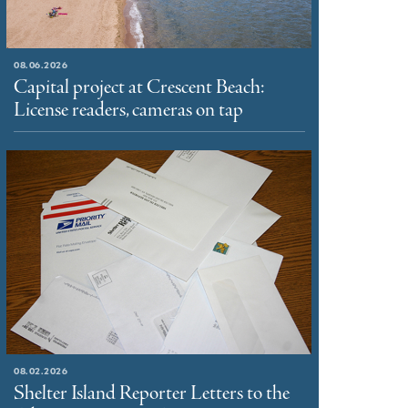
08.06.2026
Capital project at Crescent Beach:
License readers, cameras on tap
08.02.2026
Shelter Island Reporter Letters to the