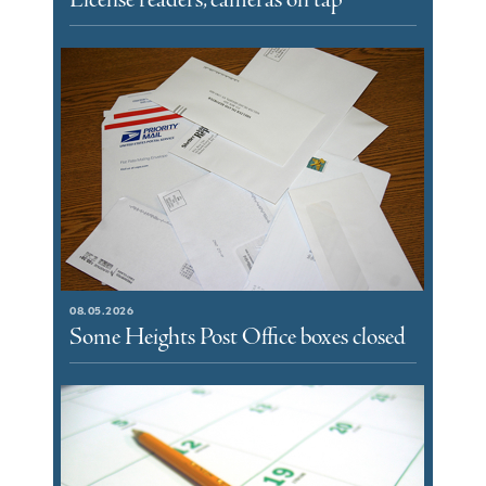
License readers, cameras on tap
08.05.2026
Some Heights Post Office boxes closed