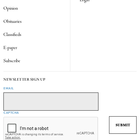
Opinion
Obituaries
Classifieds
E-paper
Subscribe
NEWSLETTER SIGN UP
EMAIL
CAPTCHA