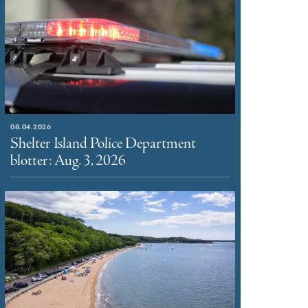
08.04.2026
Shelter Island Police Department
blotter: Aug. 3, 2026