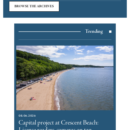
BROWSE THE ARCHIVES
Trending
08.06.2026
Capital project at Crescent Beach: