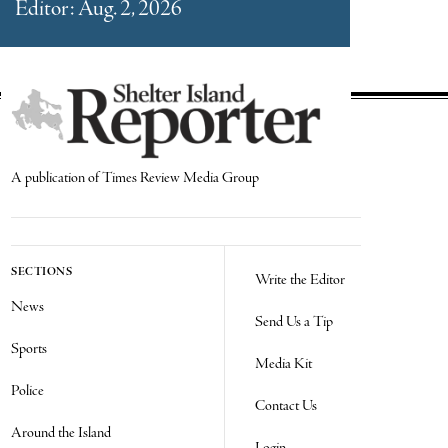
Editor: Aug. 2, 2026
A publication of Times Review Media Group
SECTIONS
Write the Editor
News
Send Us a Tip
Sports
Media Kit
Police
Contact Us
Around the Island
Login