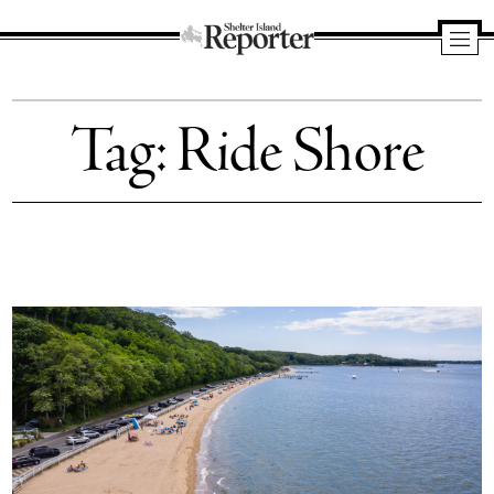
Shelter
Island
Tag:
Ride Shore
Reporter