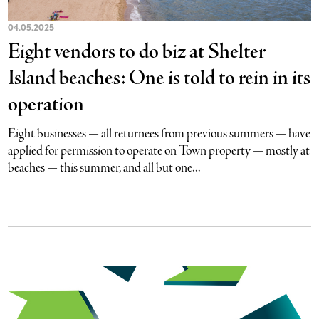
04.05.2025
Eight vendors to do biz at Shelter
Island beaches: One is told to rein in its
operation
Eight businesses — all returnees from previous summers — have
applied for permission to operate on Town property — mostly at
beaches — this summer, and all but one...