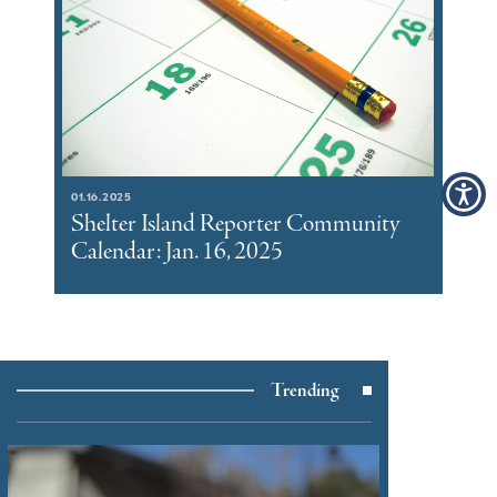
01.16.2025
Shelter Island Reporter Community
Calendar: Jan. 16, 2025
Trending