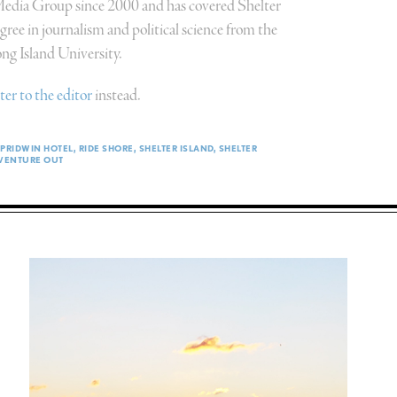
 Media Group since 2000 and has covered Shelter
ree in journalism and political science from the
g Island University.
tter to the editor
instead.
PRIDWIN HOTEL
RIDE SHORE
SHELTER ISLAND
SHELTER
VENTURE OUT