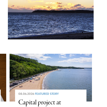
08.06.2026
FEATURED STORY
Capital project at