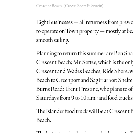
Crescent Beach. (Credit: Scott Feierstein)
Eight businesses — all returnees from prev
to operate on Town property — mostly at be
smooth sailing.
Planning to return this summer are Bon Spa,
Crescent Beach; Mr. Softee, which is the onl
Crescent and Wades beaches; Ride Shore, w
Beach to Greenport and Sag Harbor; Shelter 
Burns Road; Trent Firestine, who plans to of
Saturdays from 9 to 10 a.m.; and food trucks
The Islander food truck will be at Crescent 
Beach.