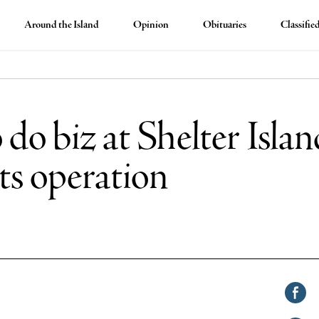
Around the Island
Opinion
Obituaries
Classifie
 do biz at Shelter Isla
 its operation
Shar