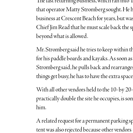
The last returning business, which ran into 
that operator Matty Stromberg sought. He h
business at Crescent Beach for years, but 
Chief Jim Read that he must scale back the sp
beyond what is allowed.
Mr. Stromberg said he tries to keep within t
for his paddle boards and kayaks. As soon as
Stromberg said, he pulls back and rearranges
things get busy, he has to have the extra space
With all other vendors held to the 10- by 20
practically double the site he occupies, is s
him.
A related request for a permanent parking 
tent was also rejected because other vendors