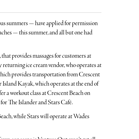
ious summers — have applied for permission
aches — this summer, and all but one had
 that provides massages for customers at
y returning ice cream vendor, who operates at
hich provides transportation from Crescent
Island Kayak, which operates at the end of
fer a workout class at Crescent Beach on
 for The Islander and Stars Café.
Beach, while Stars will operate at Wades