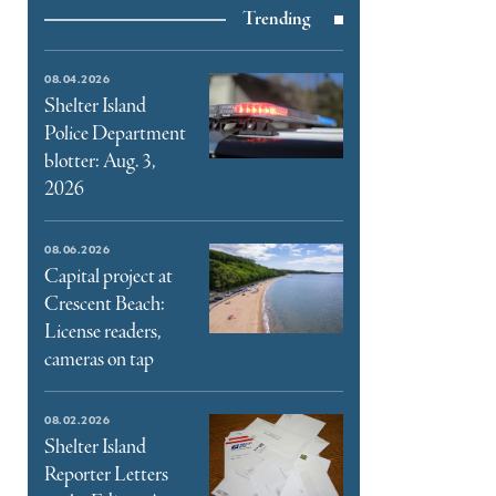
Trending
e
book
e
08.04.2026
ter
Shelter Island
Police Department
l
blotter: Aug. 3,
2026
08.06.2026
Capital project at
Crescent Beach:
License readers,
cameras on tap
08.02.2026
Shelter Island
Reporter Letters