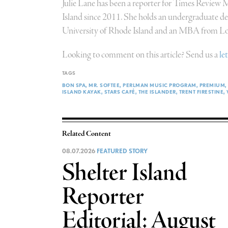
Julie Lane has been a reporter for Times Review
Island since 2011. She holds an undergraduate deg
University of Rhode Island and an MBA from Lon
Looking to comment on this article? Send us a
le
TAGS
BON SPA
MR. SOFTEE
PERLMAN MUSIC PROGRAM
PREMIUM
ISLAND KAYAK
STARS CAFÉ
THE ISLANDER
TRENT FIRESTINE
Related Content
08.07.2026
FEATURED STORY
Shelter Island
Reporter
Editorial: August