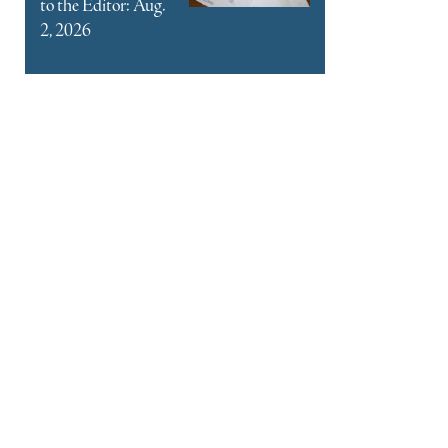
to the Editor: Aug.
2, 2026