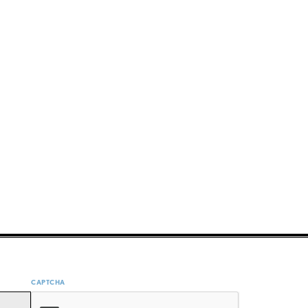
CAPTCHA