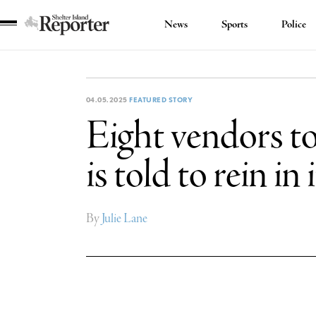
News
Sports
Police
Shelter
Island
Reporter
04.05.2025
FEATURED STORY
Eight vendors to
is told to rein in
By
Julie Lane