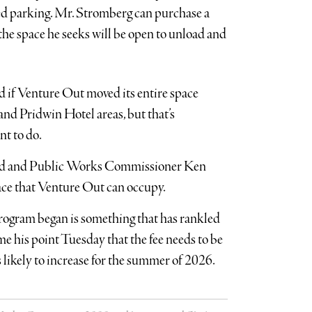
ned parking. Mr. Stromberg can purchase a
the space he seeks will be open to unload and
 if Venture Out moved its entire space
nd Pridwin Hotel areas, but that’s
t to do.
 Read and Public Works Commissioner Ken
space that Venture Out can occupy.
 program began is something that has rankled
his point Tuesday that the fee needs to be
 likely to increase for the summer of 2026.