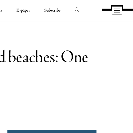
ds
E-paper
Subscribe
nd beaches: One
e