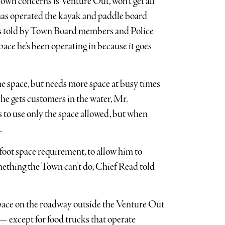
Town concerns is Venture Out, won’t get all
as operated the kayak and paddle board
was told by Town Board members and Police
ace he’s been operating in because it goes
he space, but needs more space at busy times
 he gets customers in the water, Mr.
 to use only the space allowed, but when
.
-foot space requirement, to allow him to
omething the Town can’t do, Chief Read told
space on the roadway outside the Venture Out
 — except for food trucks that operate