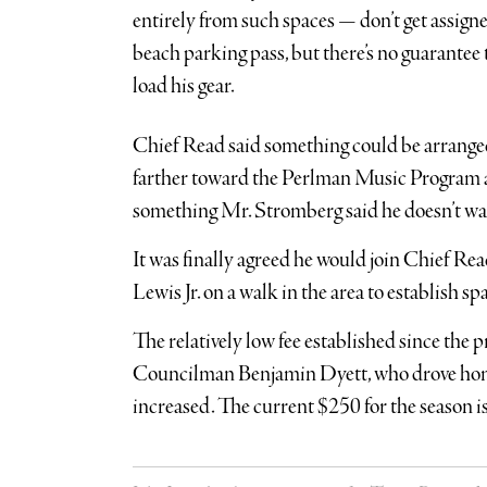
entirely from such spaces — don’t get assig
beach parking pass, but there’s no guarantee 
load his gear.
Chief Read said something could be arranged
farther toward the Perlman Music Program a
something Mr. Stromberg said he doesn’t wan
It was finally agreed he would join Chief
Lewis Jr. on a walk in the area to establish 
The relatively low fee established since the
Councilman Benjamin Dyett, who drove home 
increased. The current $250 for the season is