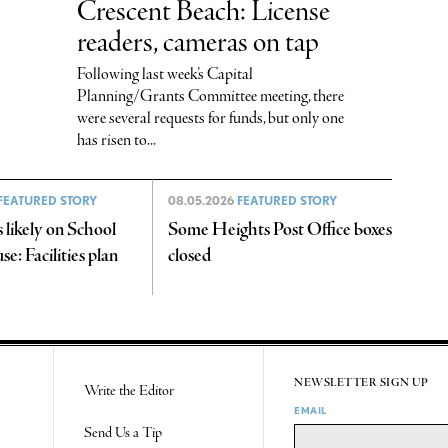
Crescent Beach: License
readers, cameras on tap
Following last week’s Capital
Planning/Grants Committee meeting, there
were several requests for funds, but only one
has risen to...
FEATURED STORY
08.05.2026
FEATURED STORY
s likely on School
Some Heights Post Office boxes
se: Facilities plan
closed
NEWSLETTER SIGN UP
Write the Editor
EMAIL
Send Us a Tip