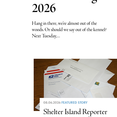
2026
Hang in there, we’re almost out of the
woods. Or should we say out of the kennel?
Next Tuesday,...
08.06.2026
FEATURED STORY
Shelter Island Reporter