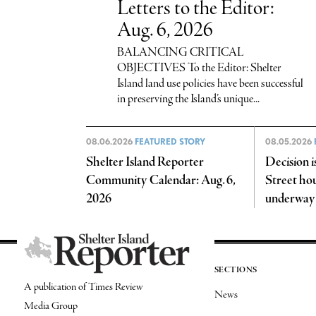
Letters to the Editor:
Aug. 6, 2026
BALANCING CRITICAL
OBJECTIVES To the Editor: Shelter
Island land use policies have been successful
in preserving the Island’s unique...
08.06.2026
FEATURED STORY
08.05.2026
Shelter Island Reporter
Decision i
Community Calendar: Aug. 6,
Street hou
2026
underway
SECTIONS
A publication of Times Review
News
Media Group