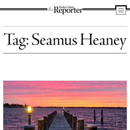
Shelter
Island
Tag:
Seamus Heaney
Reporter