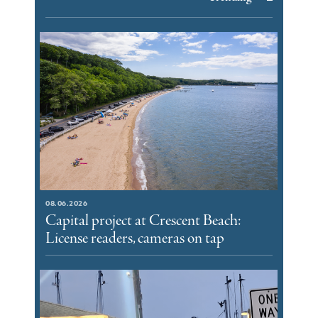
08.06.2026
Capital project at Crescent Beach:
License readers, cameras on tap