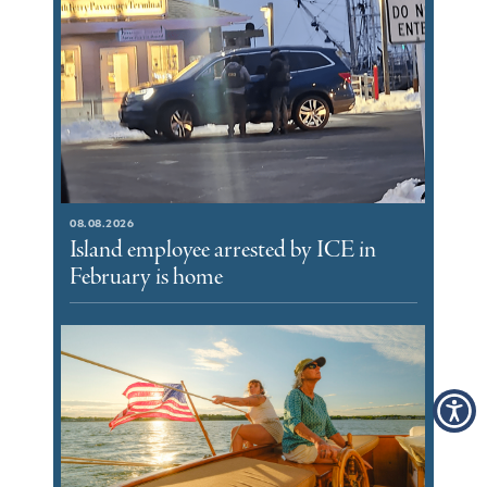
08.08.2026
Island employee arrested by ICE in
February is home