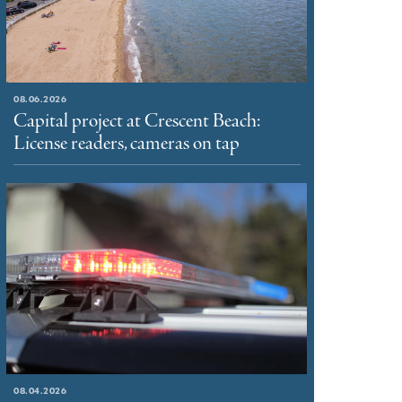
08.06.2026
Capital project at Crescent Beach:
License readers, cameras on tap
08.04.2026