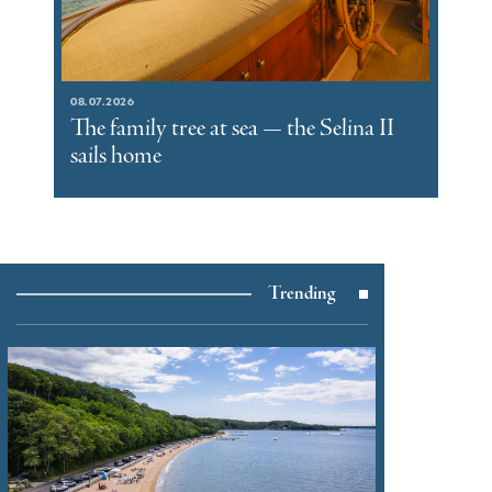
08.07.2026
The family tree at sea — the Selina II
sails home
Trending