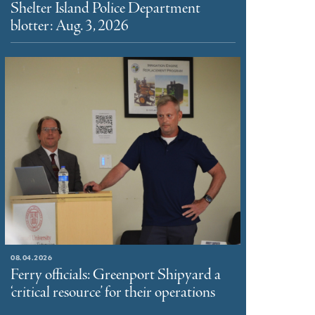
Shelter Island Police Department
blotter: Aug. 3, 2026
08.04.2026
Ferry officials: Greenport Shipyard a
‘critical resource’ for their operations