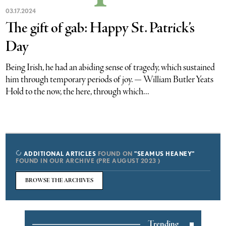
03.17.2024
The gift of gab: Happy St. Patrick’s
Day
Being Irish, he had an abiding sense of tragedy, which sustained
him through temporary periods of joy. — William Butler Yeats
Hold to the now, the here, through which...
ADDITIONAL ARTICLES
FOUND ON
"SEAMUS HEANEY"
FOUND IN OUR ARCHIVE (PRE AUGUST 2023 )
BROWSE THE ARCHIVES
Trending