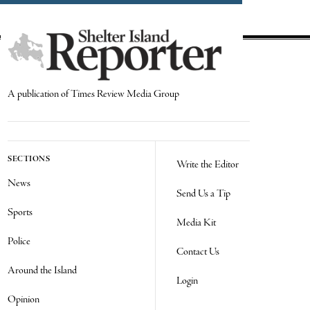
A publication of Times Review Media Group
SECTIONS
Write the Editor
News
Send Us a Tip
Sports
Media Kit
Police
Contact Us
Around the Island
Login
Opinion