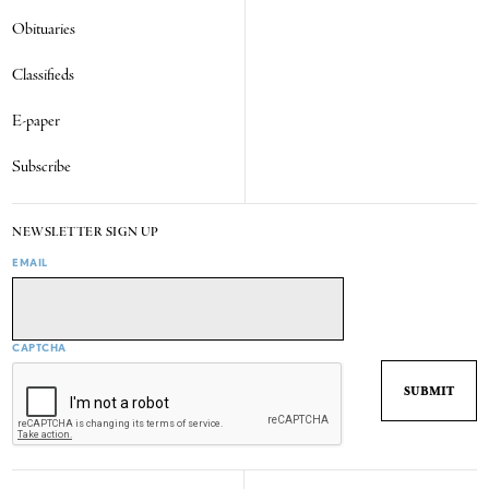
Obituaries
Classifieds
E-paper
Subscribe
NEWSLETTER SIGN UP
EMAIL
CAPTCHA