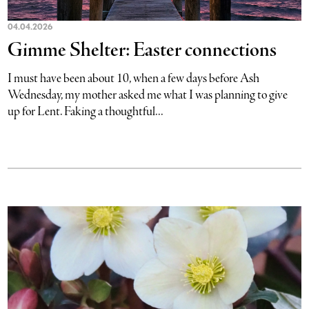
04.04.2026
Gimme Shelter: Easter connections
I must have been about 10, when a few days before Ash
Wednesday, my mother asked me what I was planning to give
up for Lent. Faking a thoughtful...