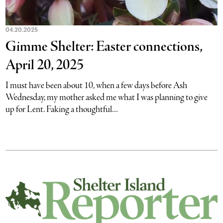
04.20.2025
Gimme Shelter: Easter connections,
April 20, 2025
I must have been about 10, when a few days before Ash
Wednesday, my mother asked me what I was planning to give
up for Lent. Faking a thoughtful...