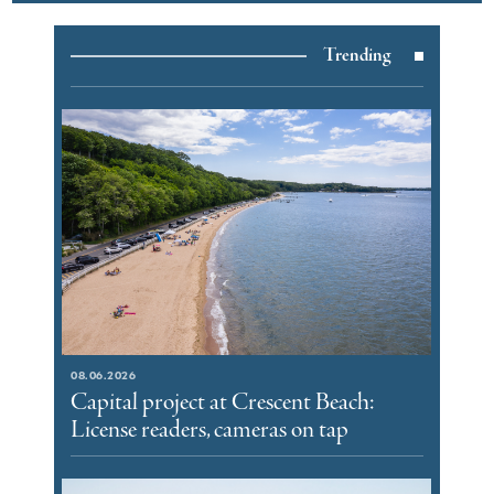
Trending
08.06.2026
Capital project at Crescent Beach:
License readers, cameras on tap