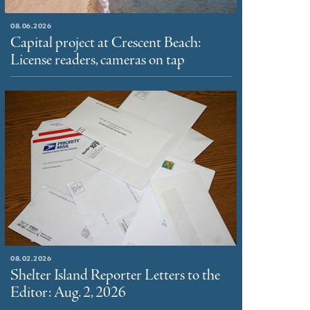
08.06.2026
Capital project at Crescent Beach:
License readers, cameras on tap
08.02.2026
Shelter Island Reporter Letters to the
Editor: Aug. 2, 2026