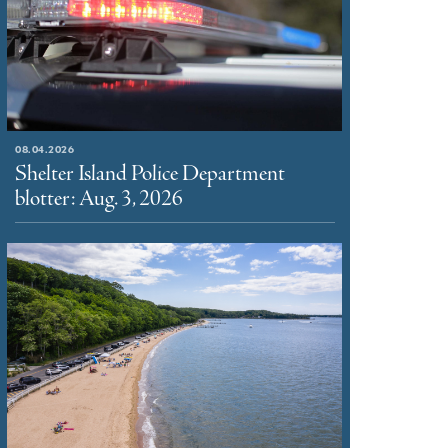
08.04.2026
Shelter Island Police Department
blotter: Aug. 3, 2026