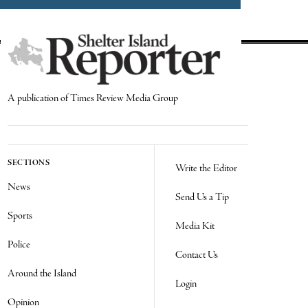
A publication of Times Review Media Group
SECTIONS
Write the Editor
News
Send Us a Tip
Sports
Media Kit
Police
Contact Us
Around the Island
Login
Opinion