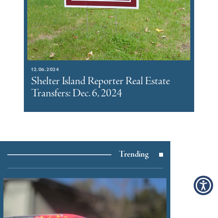
12.06.2024
Shelter Island Reporter Real Estate
Transfers: Dec. 6, 2024
Trending