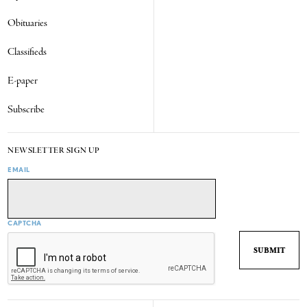
Obituaries
Classifieds
E-paper
Subscribe
NEWSLETTER SIGN UP
EMAIL
CAPTCHA