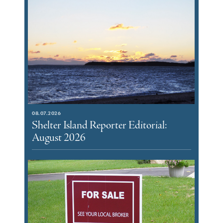
08.07.2026
Shelter Island Reporter Editorial:
August 2026