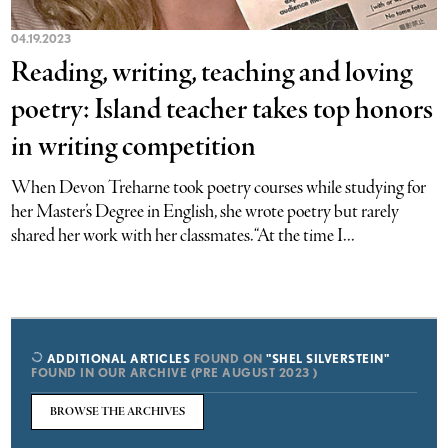
04.19.2023
Reading, writing, teaching and loving
poetry: Island teacher takes top honors
in writing competition
When Devon Treharne took poetry courses while studying for
her Master’s Degree in English, she wrote poetry but rarely
shared her work with her classmates. “At the time I...
ADDITIONAL ARTICLES
FOUND ON
"SHEL SILVERSTEIN"
FOUND IN OUR ARCHIVE (PRE AUGUST 2023 )
BROWSE THE ARCHIVES