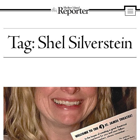
Shelter
Island
Tag:
Shel Silverstein
Reporter