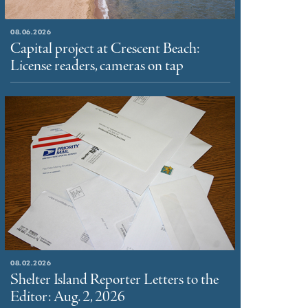
08.06.2026
Capital project at Crescent Beach:
License readers, cameras on tap
08.02.2026
Shelter Island Reporter Letters to the
Editor: Aug. 2, 2026