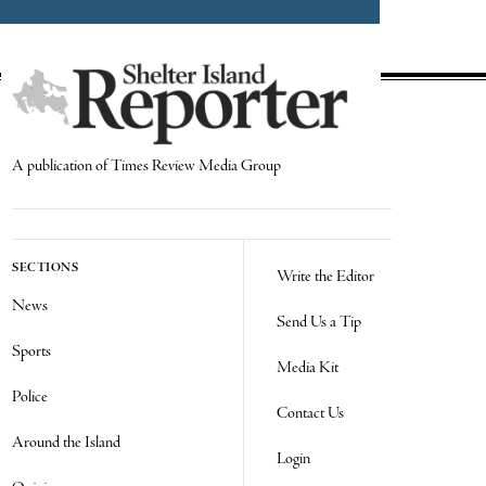
A publication of Times Review Media Group
SECTIONS
Write the Editor
News
Send Us a Tip
Sports
Media Kit
Police
Contact Us
Around the Island
Login