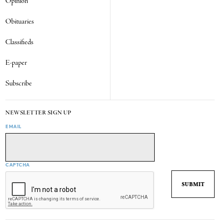
Opinion
Obituaries
Classifieds
E-paper
Subscribe
NEWSLETTER SIGN UP
EMAIL
CAPTCHA