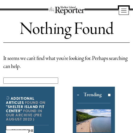
Shelter
Nothing Found
Island
Reporter
It seems we can’t find what you’re looking for. Perhaps searching
can help.
Search
for:
Trending
ADDITIONAL
ARTICLES
FOUND ON
"SHELTER ISLAND FIT
CENTER"
FOUND IN
OUR ARCHIVE (PRE
AUGUST 2023 )
BROWSE THE