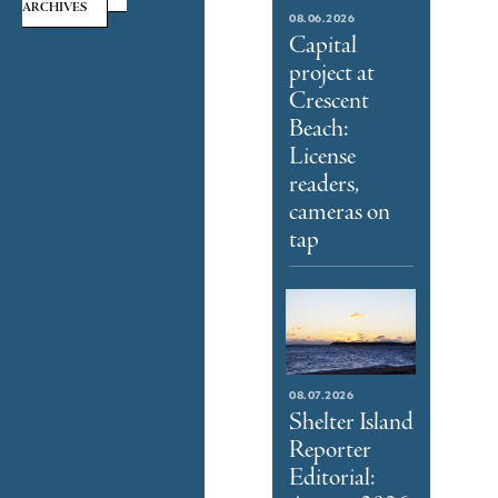
ARCHIVES
08.06.2026
Capital
project at
Crescent
Beach:
License
readers,
cameras on
tap
08.07.2026
Shelter Island
Reporter
Editorial: