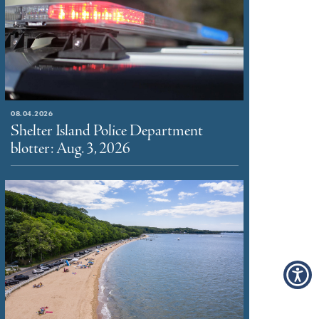
08.04.2026
Shelter Island Police Department
blotter: Aug. 3, 2026