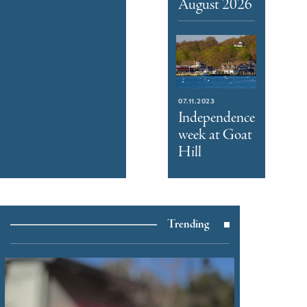
August 2026
07.11.2023
Independence
week at Goat
Hill
Trending