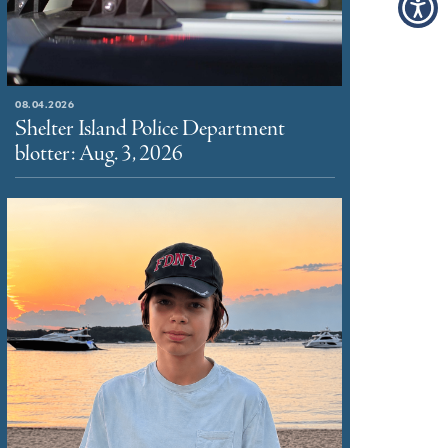
08.04.2026
Shelter Island Police Department
blotter: Aug. 3, 2026