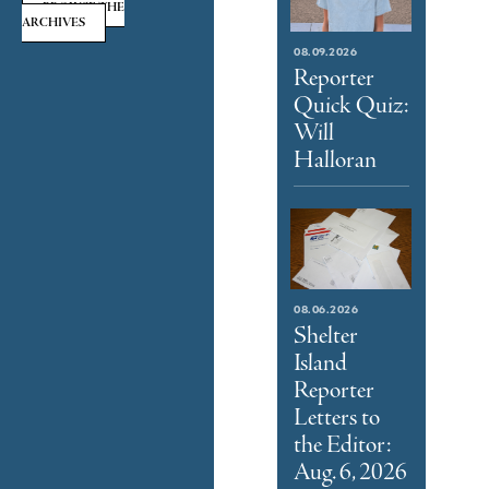
BROWSE THE
ARCHIVES
08.09.2026
Reporter
Quick Quiz:
Will
Halloran
08.06.2026
Shelter
Island
Reporter
Letters to
the Editor:
Aug. 6, 2026