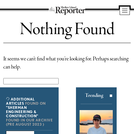
Shelter
Nothing Found
Island
Reporter
It seems we can’t find what you’re looking for. Perhaps searching
can help.
Search
for:
Trending
ADDITIONAL
ARTICLES
FOUND ON
"SHERMAN
ENGINEERING &
CONSTRUCTION"
FOUND IN OUR ARCHIVE
(PRE AUGUST 2023 )