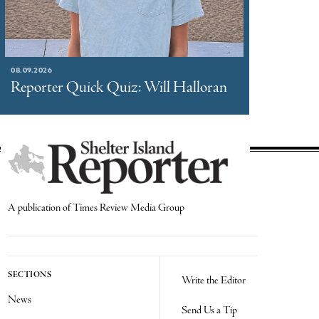
08.09.2026
Reporter Quick Quiz: Will Halloran
A publication of Times Review Media Group
SECTIONS
Write the Editor
News
Send Us a Tip