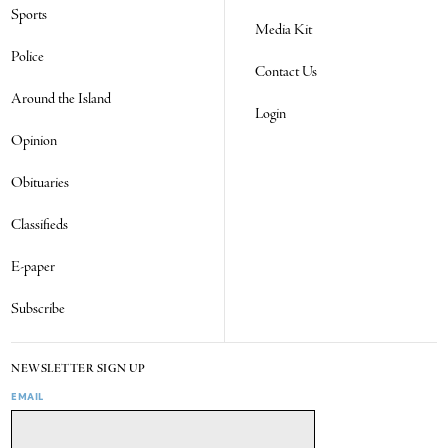
Sports
Media Kit
Police
Contact Us
Around the Island
Login
Opinion
Obituaries
Classifieds
E-paper
Subscribe
NEWSLETTER SIGN UP
EMAIL