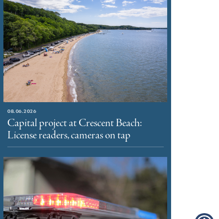
08.06.2026
Capital project at Crescent Beach:
License readers, cameras on tap