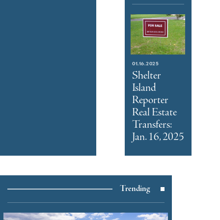
01.16.2025
Shelter
Island
Reporter
Real Estate
Transfers:
Jan. 16, 2025
Trending