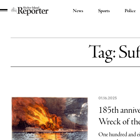
News
Sports
Police
Shelter
Island
Reporter
Tag:
Suf
01.16.2025
185th annive
Wreck of the
One hundred and eig