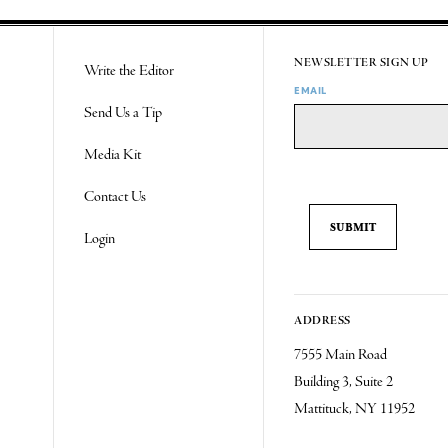
NEWSLETTER SIGN UP
Write the Editor
EMAIL
Send Us a Tip
Media Kit
Contact Us
Login
ADDRESS
7555 Main Road
Building 3, Suite 2
Mattituck, NY 11952