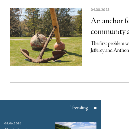
04.30.2023
An anchor fo
community a
The first problem wa
Jefferey and Anthony
Trending
08.06.2026