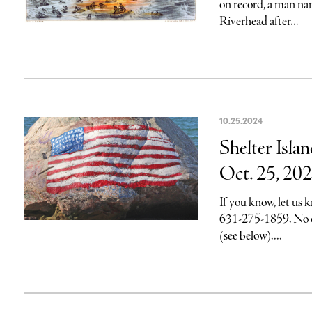
on record, a man n
Riverhead after...
10.25.2024
Shelter Isla
Oct. 25, 20
If you know, let us
631-275-1859. No on
(see below)....