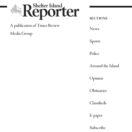
SECTIONS
A publication of Times Review
News
Media Group
Sports
Police
Around the Island
Opinion
Obituaries
Classifieds
E-paper
Subscribe