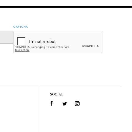
CAPTCHA
SOCIAL
Facebook
Twitter
Instagram