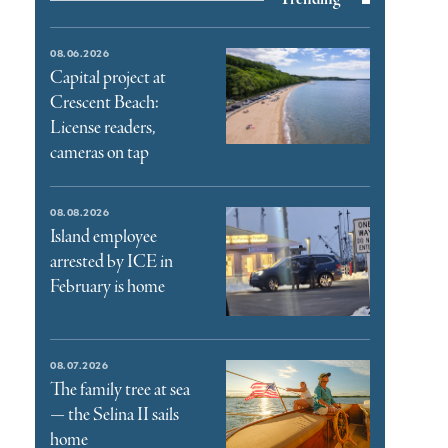
08.06.2026
Capital project at
Crescent Beach:
License readers,
cameras on tap
08.08.2026
Island employee
arrested by ICE in
February is home
08.07.2026
The family tree at sea
— the Selina II sails
home