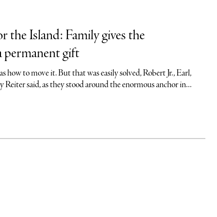
r the Island: Family gives the
 permanent gift
s how to move it. But that was easily solved, Robert Jr., Earl,
 Reiter said, as they stood around the enormous anchor in...