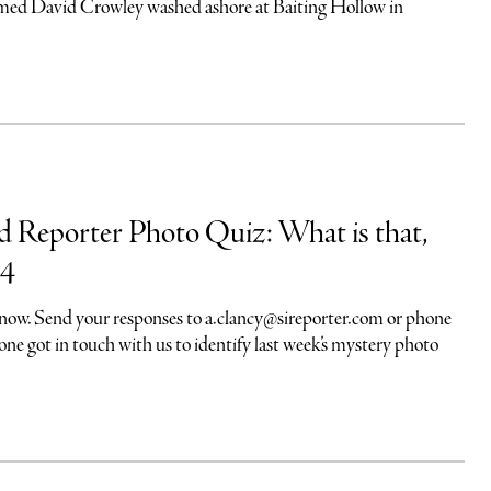
amed David Crowley washed ashore at Baiting Hollow in
nd Reporter Photo Quiz: What is that,
24
 know. Send your responses to
a.clancy@sireporter.com
or phone
e got in touch with us to identify last week’s mystery photo