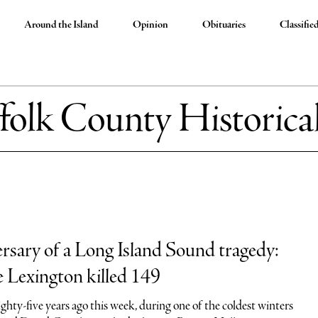
Around the Island
Opinion
Obituaries
Classifie
folk County Historical
rsary of a Long Island Sound tragedy:
 Lexington killed 149
hty-five years ago this week, during one of the coldest winters