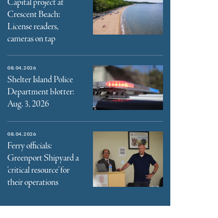
Capital project at
Crescent Beach:
License readers,
cameras on tap
08.04.2026
Shelter Island Police
Department blotter:
Aug. 3, 2026
08.04.2026
Ferry officials:
Greenport Shipyard a
‘critical resource’ for
their operations