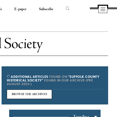
ds
E-paper
Subscribe
 Society
ADDITIONAL ARTICLES
FOUND ON
"SUFFOLK COUNTY
HISTORICAL SOCIETY"
FOUND IN OUR ARCHIVE (PRE
AUGUST 2023 )
BROWSE THE ARCHIVES
Trending