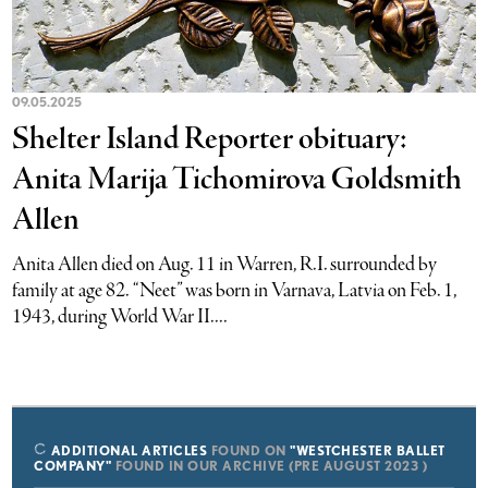
09.05.2025
Shelter Island Reporter obituary:
Anita Marija Tichomirova Goldsmith
Allen
Anita Allen died on Aug. 11 in Warren, R.I. surrounded by
family at age 82. “Neet” was born in Varnava, Latvia on Feb. 1,
1943, during World War II....
ADDITIONAL ARTICLES
FOUND ON
"WESTCHESTER BALLET
COMPANY"
FOUND IN OUR ARCHIVE (PRE AUGUST 2023 )