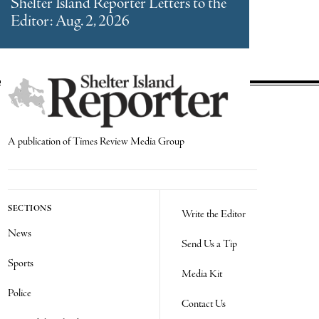
Shelter Island Reporter Letters to the
Editor: Aug. 2, 2026
A publication of Times Review Media Group
SECTIONS
Write the Editor
News
Send Us a Tip
Sports
Media Kit
Police
Contact Us