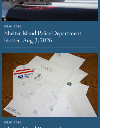
08.04.2026
Shelter Island Police Department
blotter: Aug. 3, 2026
08.02.2026