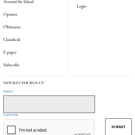
Around the Island
Login
Opinion
Obituaries
Classifieds
E-paper
Subscribe
NEWSLETTER SIGN UP
EMAIL
CAPTCHA