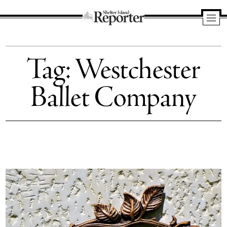
Shelter
Island
Tag:
Westchester
Reporter
Ballet Company