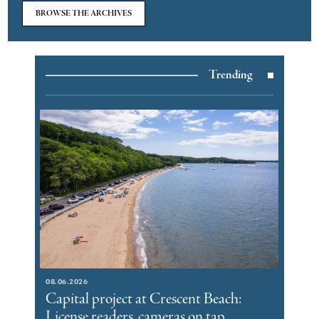
BROWSE THE ARCHIVES
Trending
08.06.2026
Capital project at Crescent Beach:
License readers, cameras on tap