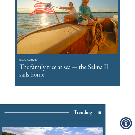
08.07.2026
The family tree at sea — the Selina II
sails home
Trending