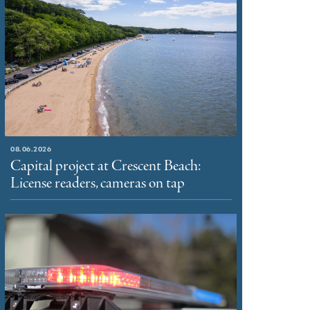
08.06.2026
Capital project at Crescent Beach:
License readers, cameras on tap