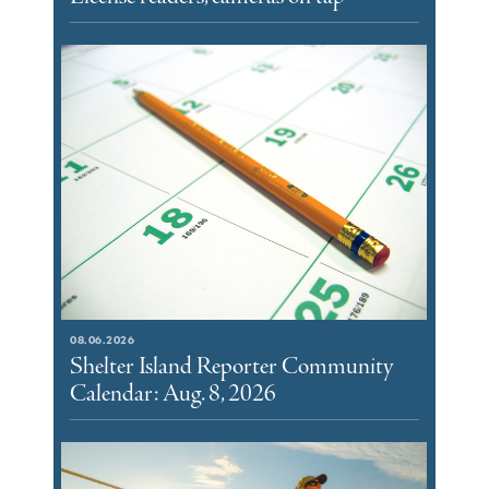
08.06.2026
Shelter Island Reporter Community
Calendar: Aug. 8, 2026