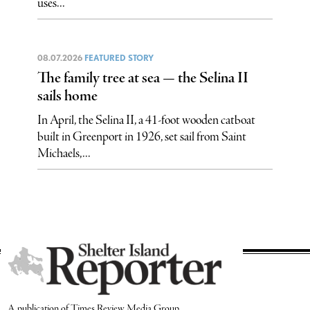
uses...
08.07.2026
FEATURED STORY
The family tree at sea — the Selina II
sails home
In April, the Selina II, a 41-foot wooden catboat
built in Greenport in 1926, set sail from Saint
Michaels,...
A publication of Times Review Media Group