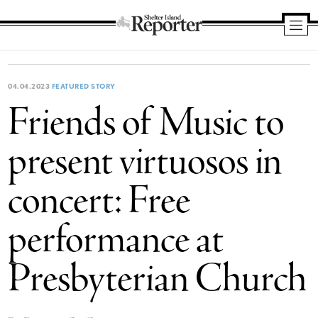
Shelter
Island
Reporter
04.04.2023
FEATURED STORY
Friends of Music to
present virtuosos in
concert: Free
performance at
Presbyterian Church