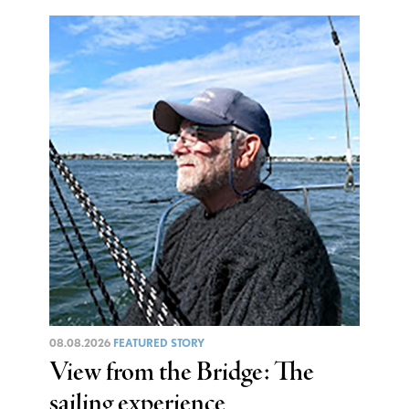
08.08.2026
FEATURED STORY
View from the Bridge: The
sailing experience