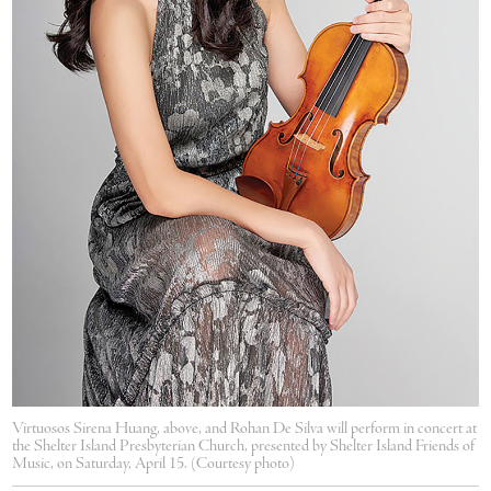
Virtuosos Sirena Huang, above, and Rohan De Silva will perform in concert at
the Shelter Island Presbyterian Church, presented by Shelter Island Friends of
Music, on Saturday, April 15. (Courtesy photo)