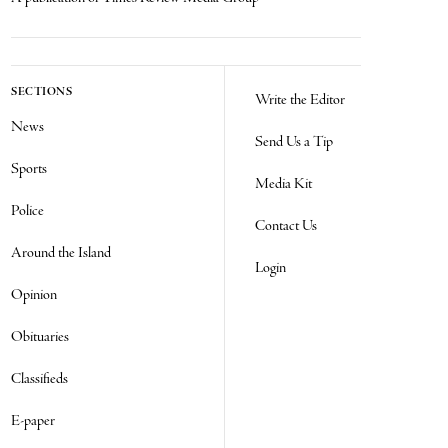
SECTIONS
Write the Editor
News
Send Us a Tip
Sports
Media Kit
Police
Contact Us
Around the Island
Login
Opinion
Obituaries
Classifieds
E-paper