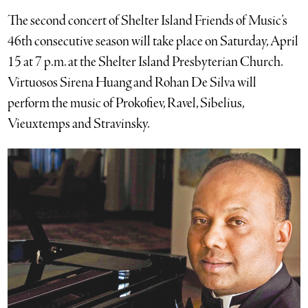
The second concert of Shelter Island Friends of Music’s
46th consecutive season will take place on Saturday, April
15 at 7 p.m. at the Shelter Island Presbyterian Church.
Virtuosos Sirena Huang and Rohan De Silva will
perform the music of Prokofiev, Ravel, Sibelius,
Vieuxtemps and Stravinsky.