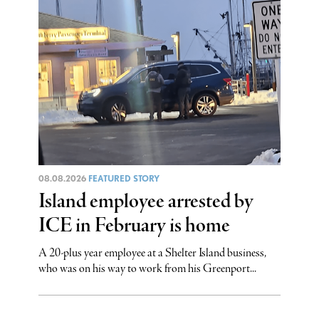
08.08.2026
FEATURED STORY
Island employee arrested by
ICE in February is home
A 20-plus year employee at a Shelter Island business,
who was on his way to work from his Greenport...