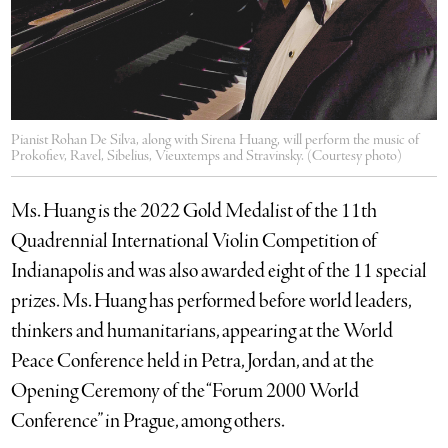
Pianist Rohan De Silva, along with Sirena Huang, will perform the music of
Prokofiev, Ravel, Sibelius, Vieuxtemps and Stravinsky. (Courtesy photo)
Ms. Huang is the 2022 Gold Medalist of the 11th
Quadrennial International Violin Competition of
Indianapolis and was also awarded eight of the 11 special
prizes. Ms. Huang has performed before world leaders,
thinkers and humanitarians, appearing at the World
Peace Conference held in Petra, Jordan, and at the
Opening Ceremony of the “Forum 2000 World
Conference” in Prague, among others.