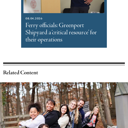
08.04.2026
Ferry officials: Greenport
Shipyard a ‘critical resource’ for
their operations
Related Content