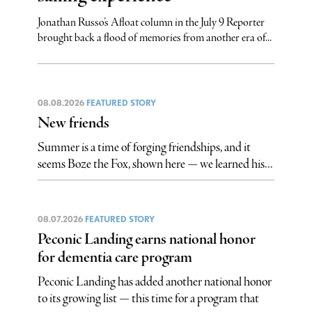
Jonathan Russo’s Afloat column in the July 9 Reporter
brought back a flood of memories from another era of...
08.08.2026
FEATURED STORY
New friends
Summer is a time of forging friendships, and it
seems Boze the Fox, shown here — we learned his...
08.07.2026
FEATURED STORY
Peconic Landing earns national honor
for dementia care program
Peconic Landing has added another national honor
to its growing list — this time for a program that