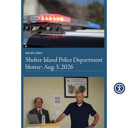
08.04.2026
Shelter Island Police Department
blotter: Aug. 3, 2026