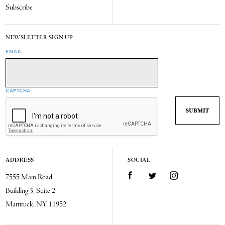
Subscribe
NEWSLETTER SIGN UP
EMAIL
CAPTCHA
ADDRESS
SOCIAL
7555 Main Road
Facebook
Twitter
Instagram
Building 3, Suite 2
Mattituck, NY 11952