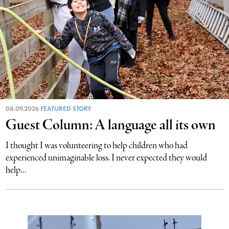
08.09.2026
FEATURED STORY
Guest Column: A language all its own
I thought I was volunteering to help children who had
experienced unimaginable loss. I never expected they would
help...