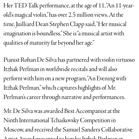
Her TED Talk performance, at the age of 11, “An 11-year-
old’s magical violin,” has over 2.5 million views. At the
time, Juilliard Dean Stephen Clapp said, “Her musical
imagination is boundless.” She is “a musical artist with
qualities of maturity far beyond her age.”
Pianist Rohan De Silva has partnered with violin virtuoso
Itzhak Perlman in worldwide recitals and will also
perform with him on a new program, “An Evening with
Itzhak Perlman,” which captures highlights of Mr.
Perlman’s career through narrative and performances.
Mr. De Silva was awarded Best Accompanist at the
Ninth International Tchaikovsky Competition in
Moscow, and received the Samuel Sanders Collaborative