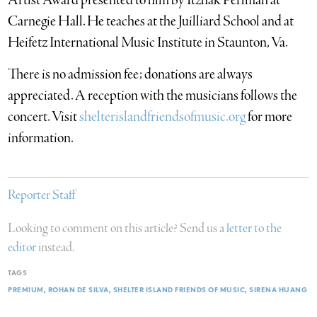
Artist Award presented to him by Itzhak Perlman at
Carnegie Hall. He teaches at the Juilliard School and at
Heifetz International Music Institute in Staunton, Va.
There is no admission fee; donations are always
appreciated. A reception with the musicians follows the
concert. Visit
shelterislandfriendsofmusic.org
for more
information.
Reporter Staff
Looking to comment on this article? Send us a
letter to the
editor
instead.
TAGS
PREMIUM
ROHAN DE SILVA
SHELTER ISLAND FRIENDS OF MUSIC
SIRENA HUANG