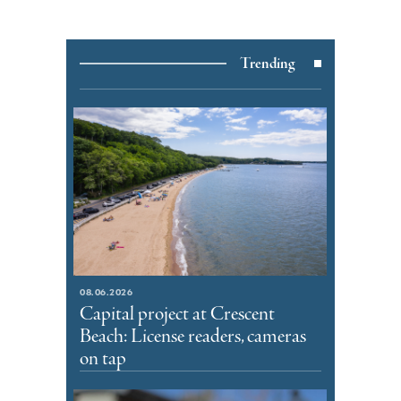
Trending
08.06.2026
Capital project at Crescent
Beach: License readers, cameras
on tap