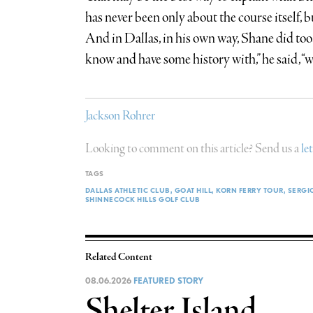
has never been only about the course itself, 
And in Dallas, in his own way, Shane did too.
know and have some history with,” he said, “was
Jackson Rohrer
Looking to comment on this article? Send us a
le
TAGS
DALLAS ATHLETIC CLUB
GOAT HILL
KORN FERRY TOUR
SERGI
SHINNECOCK HILLS GOLF CLUB
Related Content
08.06.2026
FEATURED STORY
Shelter Island