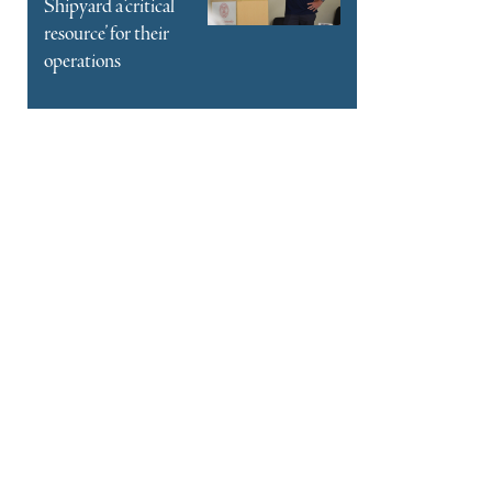
Shipyard a ‘critical
resource’ for their
operations