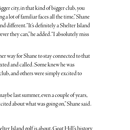
igger city, in that kind of bigger club, you
a lot of familiar faces all the time,” Shane
d different. “It’s definitely a Shelter Island
ver they can,” he added. “I absolutely miss
er way for Shane to stay connected to that
 texted and called. Some knew he was
club, and others were simply excited to
maybe last summer, even a couple of years,
cited about what was going on,” Shane said.
ter Island golf is about. Goat Hill’s history