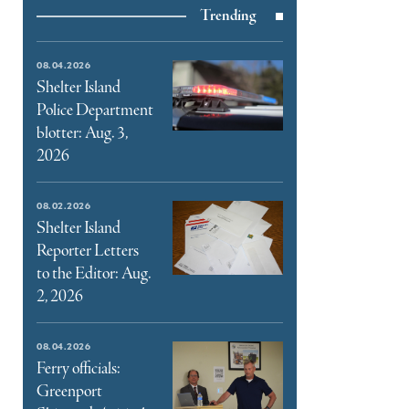
Trending
e
book
e
08.04.2026
ter
Shelter Island
Police Department
l
blotter: Aug. 3,
2026
08.02.2026
Shelter Island
Reporter Letters
to the Editor: Aug.
2, 2026
08.04.2026
Ferry officials:
Greenport