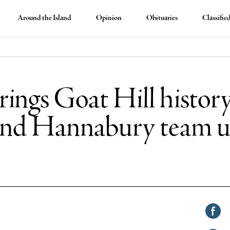
Around the Island
Opinion
Obituaries
Classifie
ings Goat Hill history
and Hannabury team u
Shar