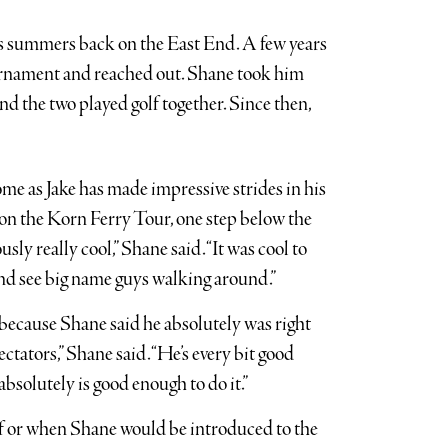
his summers back on the East End. A few years
ournament and reached out. Shane took him
nd the two played golf together. Since then,
e as Jake has made impressive strides in his
 on the Korn Ferry Tour, one step below the
y really cool,” Shane said. “It was cool to
 and see big name guys walking around.”
, because Shane said he absolutely was right
ectators,” Shane said. “He’s every bit good
 absolutely is good enough to do it.”
 if or when Shane would be introduced to the