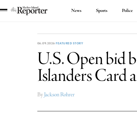
News
Sports
Police
Shelter
Island
Reporter
06.09.2026
FEATURED STORY
U.S. Open bid br
Islanders Card 
By
Jackson Rohrer