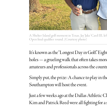
A Shelter Island golf moment in Texas. Jay ‘Jake’ Card III, l
Open final qualifier round. (Courtesy photo)
It’s known as the “Longest Day in Golf.” Eigh
holes — a grueling walk that often takes mo
amateurs and professionals across the countr
Simply put, the prize: A chance to play in t
Southampton will host the event.
Just a few weeks ago at the Dallas Athletic C
Kim and Patrick Reed were all fighting for a s