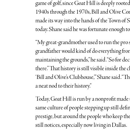
game of golf, since Goat Hill is deeply rooted 
1940s through the 1970s, Bill and Olive Con
made its way into the hands of the Town of Sh
today. Shane said he was fortunate enough to 
“My great-grandmother used to run the pro s
grandfather would kind of do everything fro
maintaining the grounds,” he said. “So for de
there.” That history is still visible inside the c
‘Bill and Olive’s Clubhouse,’” Shane said. “Th
a neat nod to their history.”
Today, Goat Hill is run by a nonprofit made 
same culture of people stepping up still defin
prestige, but around the people who keep the
still notices, especially now living in Dallas.