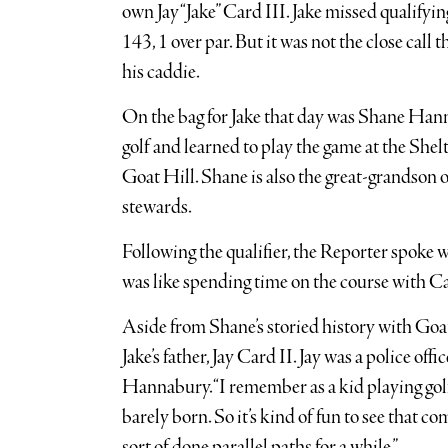
own Jay “Jake” Card III. Jake missed qualifyin
143, 1 over par. But it was not the close call 
his caddie.
On the bag for Jake that day was Shane Han
golf and learned to play the game at the She
Goat Hill. Shane is also the great-grandson 
stewards.
Following the qualifier, the Reporter spoke 
was like spending time on the course with C
Aside from Shane’s storied history with Goat
Jake’s father, Jay Card II. Jay was a police off
Hannabury. “I remember as a kid playing golf 
barely born. So it’s kind of fun to see that come
sort of done parallel paths for a while.”