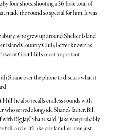
g by four shots, shooting a 36-hole total of
that made the round so special for him. It was
nabury, who grew up around Shelter Island
lter Island Country Club, better known as
of two of Goat Hill’s most important
with Shane over the phone to discuss what it
ard.
 Hill, he also recalls endless rounds with
icer who served alongside Shane’s father, Bill
with Big Jay,” Shane said. “Jake was probably
 full circle. It’s like our families have just