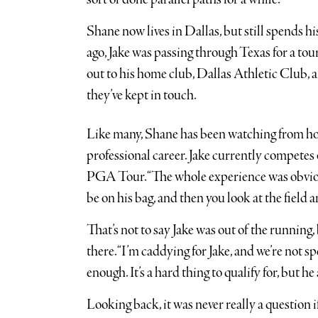
Shane now lives in Dallas, but still spends 
ago, Jake was passing through Texas for a t
out to his home club, Dallas Athletic Club, a
they’ve kept in touch.
Like many, Shane has been watching from hom
professional career. Jake currently competes
PGA Tour. “The whole experience was obviousl
be on his bag, and then you look at the field
That’s not to say Jake was out of the running
there. “I’m caddying for Jake, and we’re not sp
enough. It’s a hard thing to qualify for, but he
Looking back, it was never really a question