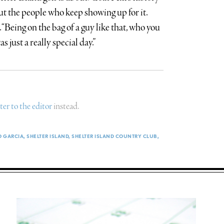
but the people who keep showing up for it.
 “Being on the bag of a guy like that, who you
 just a really special day.”
tter to the editor
instead.
O GARCIA
SHELTER ISLAND
SHELTER ISLAND COUNTRY CLUB