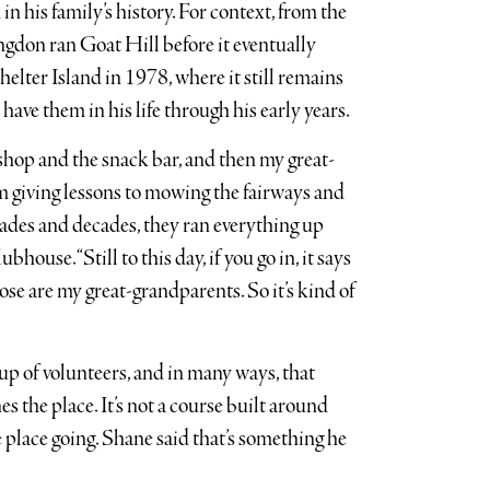
in his family’s history. For context, from the
gdon ran Goat Hill before it eventually
elter Island in 1978, where it still remains
have them in his life through his early years.
hop and the snack bar, and then my great-
m giving lessons to mowing the fairways and
cades and decades, they ran everything up
lubhouse. “Still to this day, if you go in, it says
ose are my great-grandparents. So it’s kind of
up of volunteers, and in many ways, that
es the place. It’s not a course built around
 place going. Shane said that’s something he