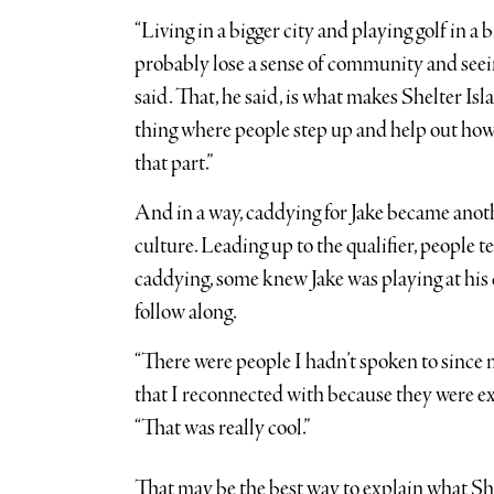
“Living in a bigger city and playing golf in a b
probably lose a sense of community and seeing 
said. That, he said, is what makes Shelter Islan
thing where people step up and help out howe
that part.”
And in a way, caddying for Jake became anoth
culture. Leading up to the qualifier, people
caddying, some knew Jake was playing at his 
follow along.
“There were people I hadn’t spoken to since 
that I reconnected with because they were ex
“That was really cool.”
That may be the best way to explain what Shel