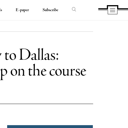
ds
E-paper
Subscribe
 to Dallas:
p on the course
e