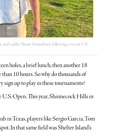
eft, and caddie Shane Hannabury, following a recent U.S.
teen holes, a brief lunch, then another 18
re than 10 hours. So why do thousands of
y sign up to play in these tournaments?
he U.S. Open. This year, Shinnecock Hills in
lub in Texas, players like Sergio Garcia, Tom
pot. In that same field was Shelter Island’s