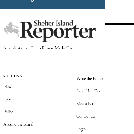
A publication of Times Review Media Group
SECTIONS
Write the Editor
News
Send Us a Tip
Sports
Media Kit
Police
Contact Us
Around the Island
Login