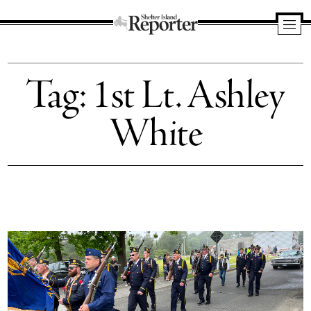
Shelter
Island
Tag:
1st Lt. Ashley
Reporter
White