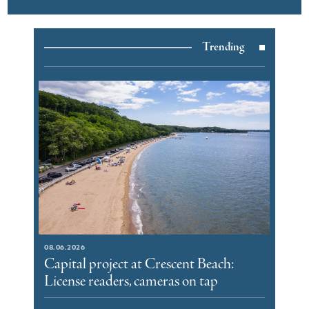
Trending
08.06.2026
Capital project at Crescent Beach:
License readers, cameras on tap