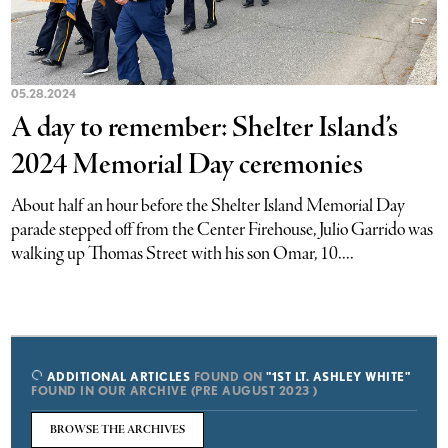
05.28.2024
A day to remember: Shelter Island’s
2024 Memorial Day ceremonies
About half an hour before the Shelter Island Memorial Day
parade stepped off from the Center Firehouse, Julio Garrido was
walking up Thomas Street with his son Omar, 10....
ADDITIONAL ARTICLES
FOUND ON
"1ST LT. ASHLEY WHITE"
FOUND IN OUR ARCHIVE (PRE AUGUST 2023 )
BROWSE THE ARCHIVES