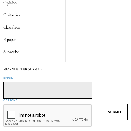
Opinion
Obituaries
Classifieds
E-paper
Subscribe
NEWSLETTER SIGN UP
EMAIL
CAPTCHA