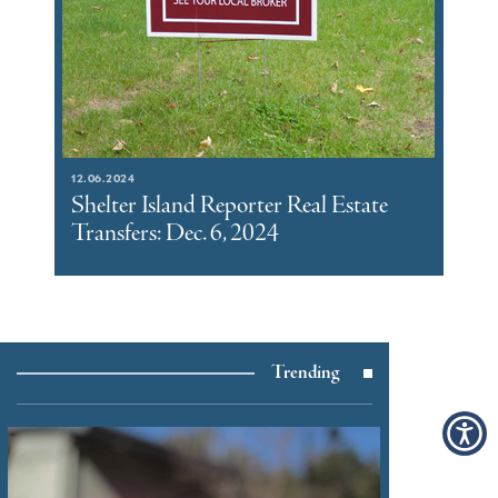
12.06.2024
Shelter Island Reporter Real Estate
Transfers: Dec. 6, 2024
Trending