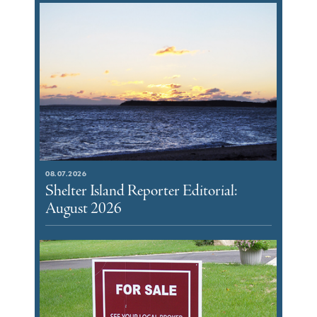
08.07.2026
Shelter Island Reporter Editorial:
August 2026