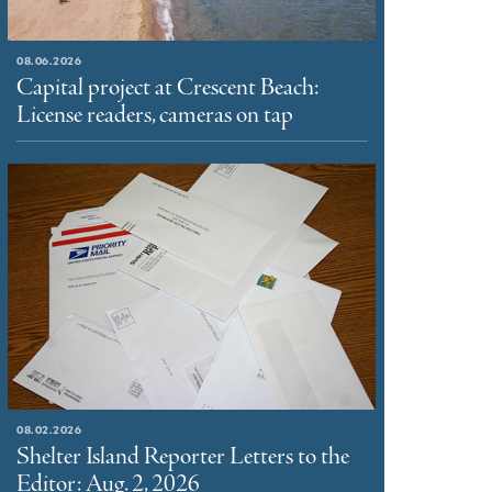
08.06.2026
Capital project at Crescent Beach:
License readers, cameras on tap
08.02.2026
Shelter Island Reporter Letters to the
Editor: Aug. 2, 2026