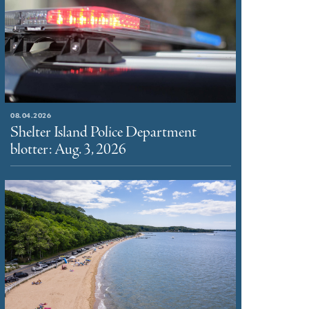
08.04.2026
Shelter Island Police Department
blotter: Aug. 3, 2026