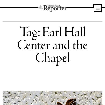
Shelter
Island
Tag:
Earl Hall
Reporter
Center and the
Chapel