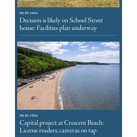
08.05.2026
Decision is likely on School Street
house: Facilities plan underway
08.06.2026
Capital project at Crescent Beach:
License readers, cameras on tap