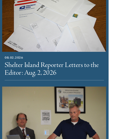
08.02.2026
Shelter Island Reporter Letters to the
Editor: Aug. 2, 2026