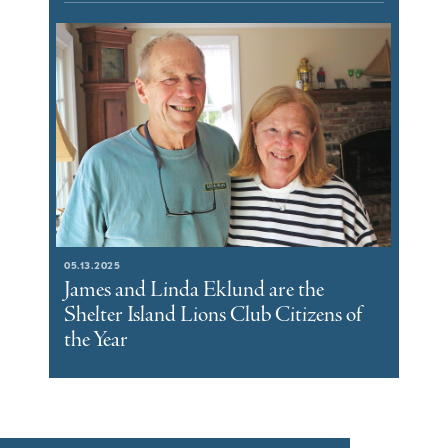
05.13.2025
James and Linda Eklund are the
Shelter Island Lions Club Citizens of
the Year