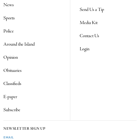
News
Send Us a Tip
Sports
Media Kit
Police
Contact Us
Around the Island
Login
Opinion
Obituaries
Classifieds
E-paper
Subscribe
NEWSLETTER SIGN UP
EMAIL