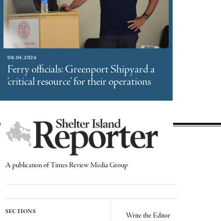
08.04.2026
Ferry officials: Greenport Shipyard a
‘critical resource’ for their operations
A publication of Times Review Media Group
SECTIONS
Write the Editor