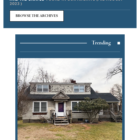
2023 )
BROWSE THE ARCHIVES
Trending