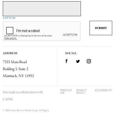
CAPTCHA
ADDRESS
SOCIAL
7555 Main Road
Facebook
Twitter
Instagram
Building 3, Suite 2
Mattituck, NY 11952
TERMS OF
PRIVACY
ACCESSIBILITY
Site made in collaboration with
USE
POLICY
CMYK
© 2026 Times Review Media Group. All Rights