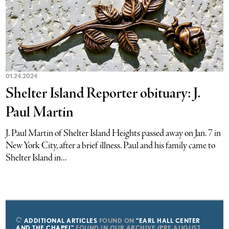
01.24.2024
Shelter Island Reporter obituary: J.
Paul Martin
J. Paul Martin of Shelter Island Heights passed away on Jan. 7 in
New York City, after a brief illness. Paul and his family came to
Shelter Island in...
ADDITIONAL ARTICLES
FOUND ON
"EARL HALL CENTER
AND THE CHAPEL"
FOUND IN OUR ARCHIVE (PRE AUGUST