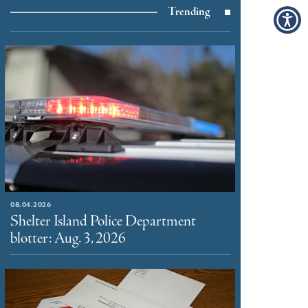
Trending
08.04.2026
Shelter Island Police Department
blotter: Aug. 3, 2026