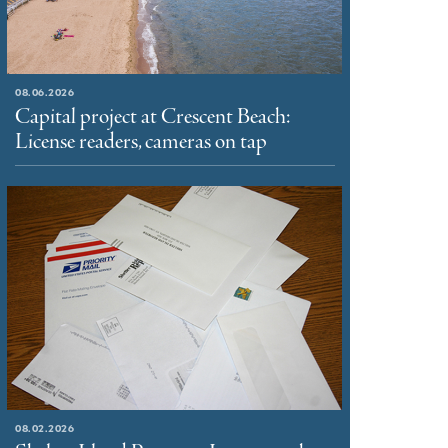
08.06.2026
Capital project at Crescent Beach:
License readers, cameras on tap
08.02.2026