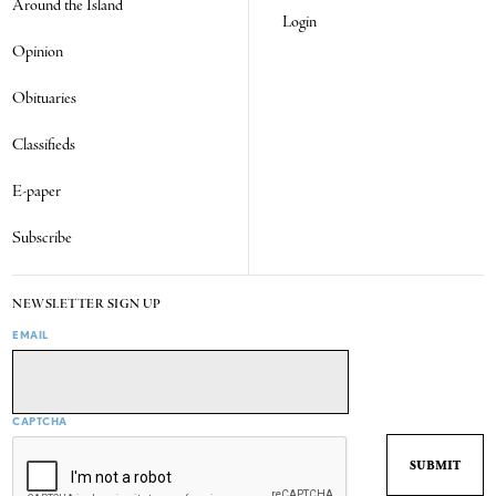
Around the Island
Login
Opinion
Obituaries
Classifieds
E-paper
Subscribe
NEWSLETTER SIGN UP
EMAIL
CAPTCHA