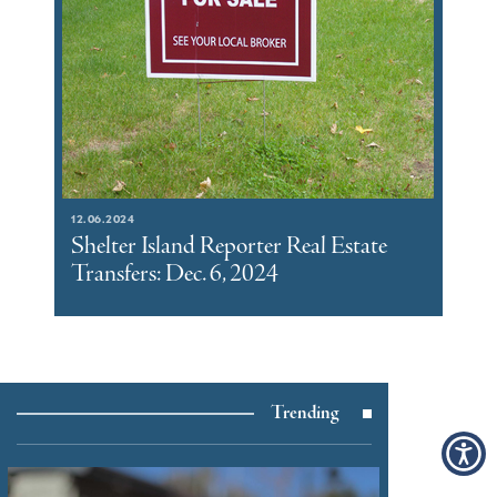
12.06.2024
Shelter Island Reporter Real Estate
Transfers: Dec. 6, 2024
Trending