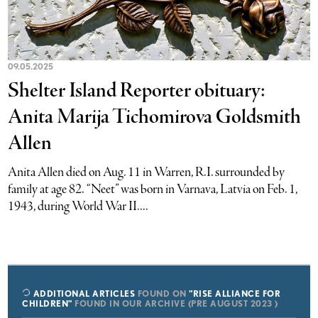
09.05.2025
Shelter Island Reporter obituary:
Anita Marija Tichomirova Goldsmith
Allen
Anita Allen died on Aug. 11 in Warren, R.I. surrounded by
family at age 82. “Neet” was born in Varnava, Latvia on Feb. 1,
1943, during World War II....
ADDITIONAL ARTICLES
FOUND ON
"RISE ALLIANCE FOR
CHILDREN"
FOUND IN OUR ARCHIVE (PRE AUGUST 2023 )