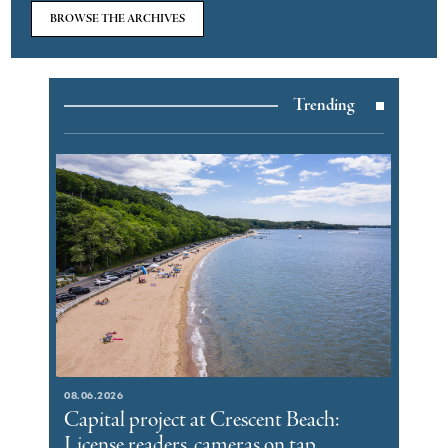
BROWSE THE ARCHIVES
Trending
08.06.2026
Capital project at Crescent Beach:
License readers, cameras on tap