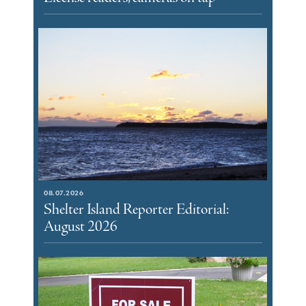
08.07.2026
Shelter Island Reporter Editorial:
August 2026