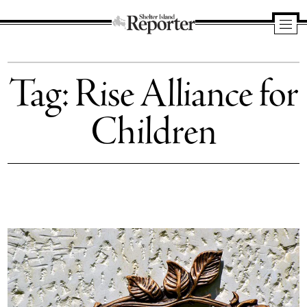
Shelter
Island
Tag:
Rise Alliance for
Reporter
Children