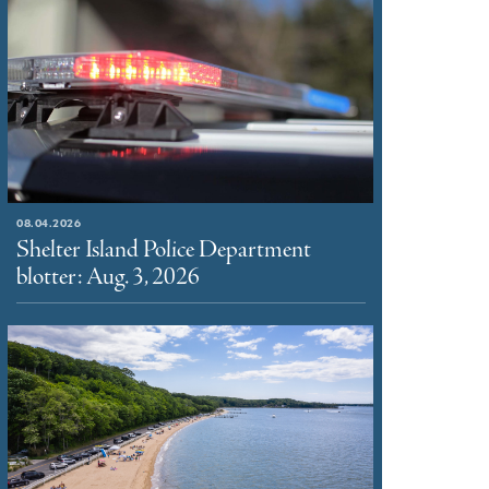
08.04.2026
Shelter Island Police Department
blotter: Aug. 3, 2026