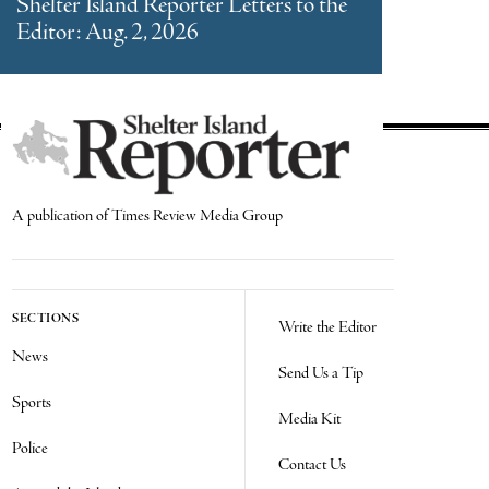
Shelter Island Reporter Letters to the
Editor: Aug. 2, 2026
A publication of Times Review Media Group
SECTIONS
Write the Editor
News
Send Us a Tip
Sports
Media Kit
Police
Contact Us