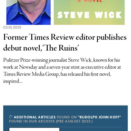
03.10.2025
Former Times Review editor publishes
debut novel, ‘The Ruins’
Pulitzer Prize-winning journalist Steve Wick, known for his
work at Newsday and a seven-year stint as executive editor at
Times Review Media Group, has released his first novel,
inspired...
ADDITIONAL ARTICLES
FOUND ON
"RUDOLPH JOHN HOFF"
FOUND IN OUR ARCHIVE (PRE AUGUST 2023 )