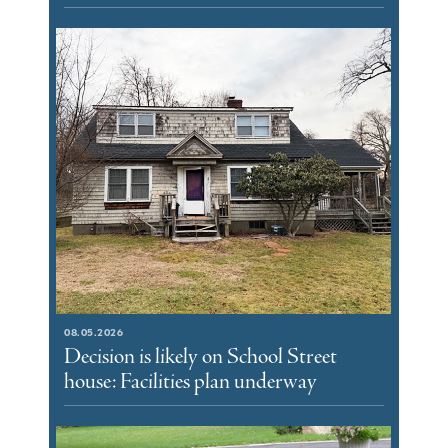
08.05.2026
Decision is likely on School Street
house: Facilities plan underway