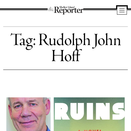
Shelter
Island
Tag:
Rudolph John
Reporter
Hoff