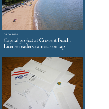
08.06.2026
Capital project at Crescent Beach:
License readers, cameras on tap