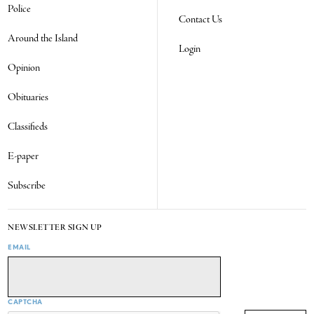
Police
Contact Us
Around the Island
Login
Opinion
Obituaries
Classifieds
E-paper
Subscribe
NEWSLETTER SIGN UP
EMAIL
CAPTCHA