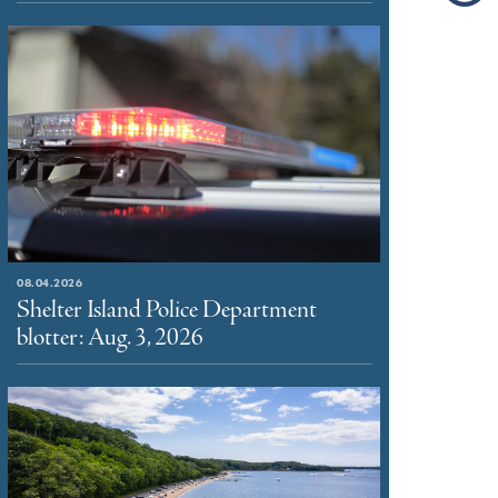
08.04.2026
Shelter Island Police Department
blotter: Aug. 3, 2026