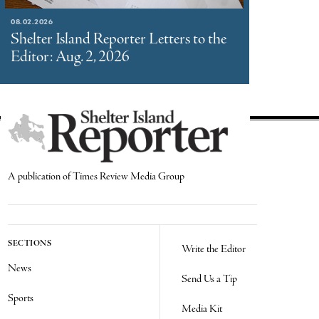
08.02.2026
Shelter Island Reporter Letters to the
Editor: Aug. 2, 2026
A publication of Times Review Media Group
SECTIONS
Write the Editor
News
Send Us a Tip
Sports
Media Kit