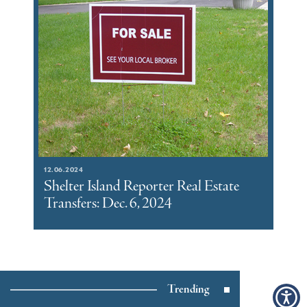
12.06.2024
Shelter Island Reporter Real Estate
Transfers: Dec. 6, 2024
Trending