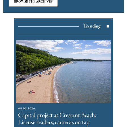
BROWSE THE ARCHIVES
Trending
08.06.2026
Capital project at Crescent Beach:
License readers, cameras on tap