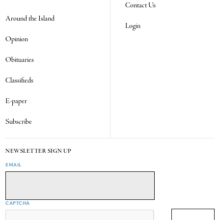
Contact Us
Around the Island
Login
Opinion
Obituaries
Classifieds
E-paper
Subscribe
NEWSLETTER SIGN UP
EMAIL
CAPTCHA