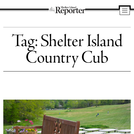
Shelter
Island
Tag:
Shelter Island
Reporter
Country Cub