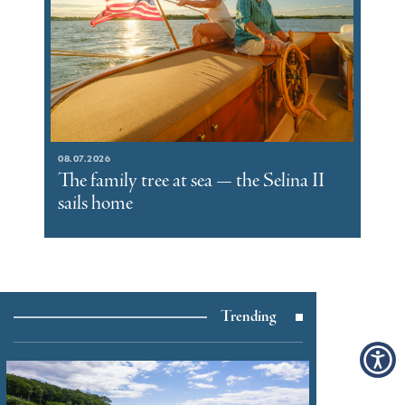
08.07.2026
The family tree at sea — the Selina II
sails home
Trending