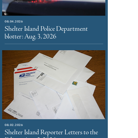
08.04.2026
Shelter Island Police Department
blotter: Aug. 3, 2026
08.02.2026
Shelter Island Reporter Letters to the