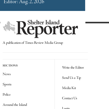
Editor: Aug. 2, 2026
A publication of Times Review Media Group
SECTIONS
Write the Editor
News
Send Us a Tip
Sports
Media Kit
Police
Contact Us
Around the Island
Login