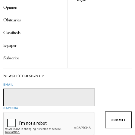
Opinion
Obituaries
Classifieds
E-paper
Subscribe
NEWSLETTER SIGN UP
EMAIL
CAPTCHA