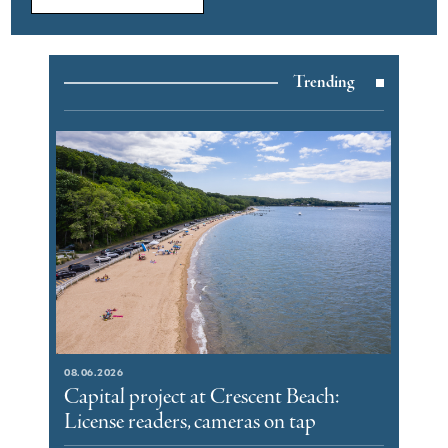
Trending
08.06.2026
Capital project at Crescent Beach:
License readers, cameras on tap