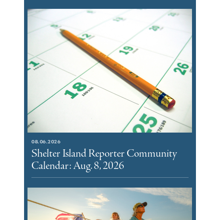
08.06.2026
Shelter Island Reporter Community
Calendar: Aug. 8, 2026