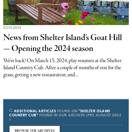
03.13.2024
News from Shelter Island’s Goat Hill
— Opening the 2024 season
We’re back! On March 15, 2024, play resumes at the Shelter
Island Country Cub. After a couple of months of rest for the
grass, getting a new restaurateur, and...
ADDITIONAL ARTICLES
FOUND ON
"SHELTER ISLAND
COUNTRY CUB"
FOUND IN OUR ARCHIVE (PRE AUGUST 2023
)
BROWSE THE ARCHIVES