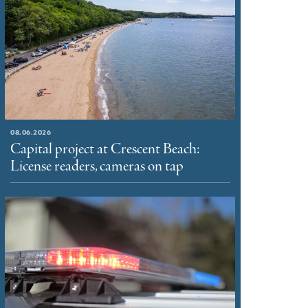
08.06.2026
Capital project at Crescent Beach:
License readers, cameras on tap