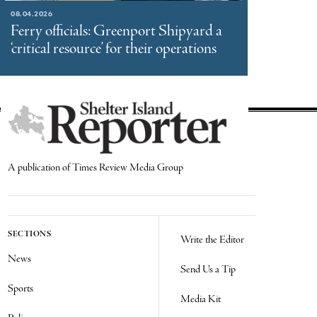
08.04.2026
Ferry officials: Greenport Shipyard a
‘critical resource’ for their operations
A publication of Times Review Media Group
SECTIONS
Write the Editor
News
Send Us a Tip
Sports
Media Kit