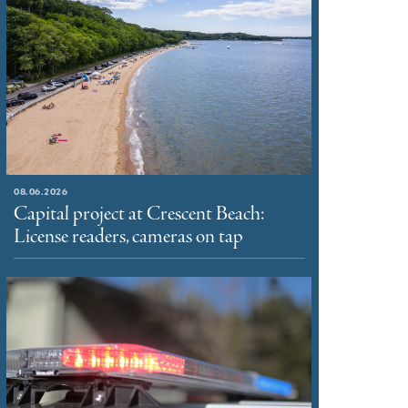
08.06.2026
Capital project at Crescent Beach:
License readers, cameras on tap