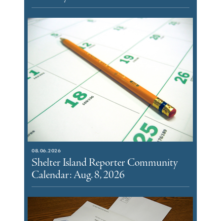
08.06.2026
Shelter Island Reporter Community
Calendar: Aug. 8, 2026