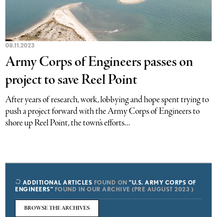
08.11.2023
Army Corps of Engineers passes on
project to save Reel Point
After years of research, work, lobbying and hope spent trying to
push a project forward with the Army Corps of Engineers to
shore up Reel Point, the town’s efforts...
ADDITIONAL ARTICLES
FOUND ON
"U.S. ARMY CORPS OF
ENGINEERS"
FOUND IN OUR ARCHIVE (PRE AUGUST 2023 )
BROWSE THE ARCHIVES