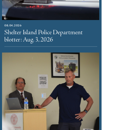
08.04.2026
Shelter Island Police Department
blotter: Aug. 3, 2026