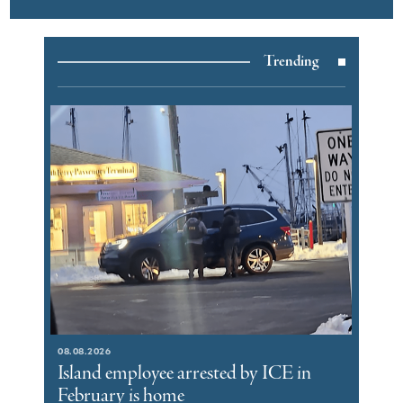
Trending
08.08.2026
Island employee arrested by ICE in
February is home