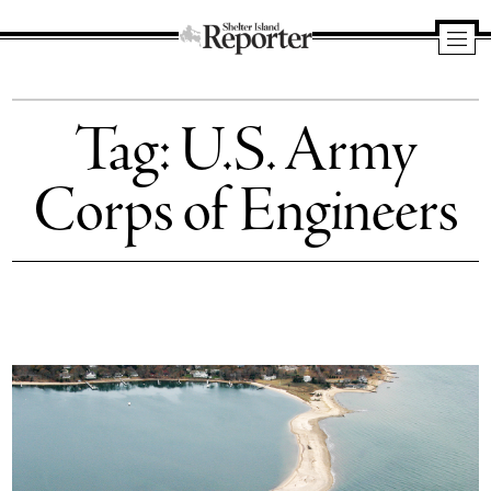
Shelter
Island
Tag:
U.S. Army
Reporter
Corps of Engineers