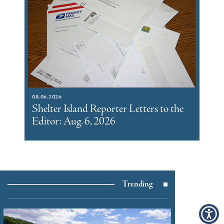
08.06.2026
Shelter Island Reporter Letters to the
Editor: Aug. 6, 2026
Trending