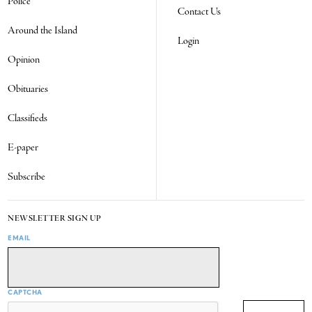
Police
Contact Us
Around the Island
Login
Opinion
Obituaries
Classifieds
E-paper
Subscribe
NEWSLETTER SIGN UP
EMAIL
CAPTCHA