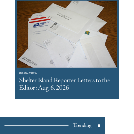
08.06.2026
Shelter Island Reporter Letters to the
Editor: Aug. 6, 2026
Trending