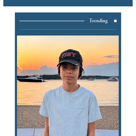
Trending