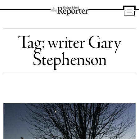
Shelter
Island
Tag:
writer Gary
Reporter
Stephenson