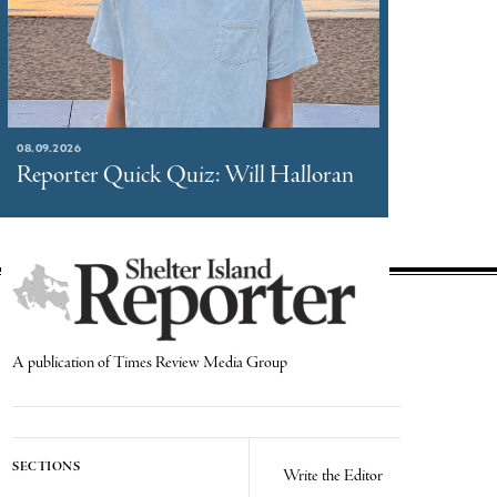
08.09.2026
Reporter Quick Quiz: Will Halloran
A publication of Times Review Media Group
SECTIONS
Write the Editor