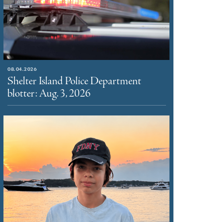
08.04.2026
Shelter Island Police Department
blotter: Aug. 3, 2026