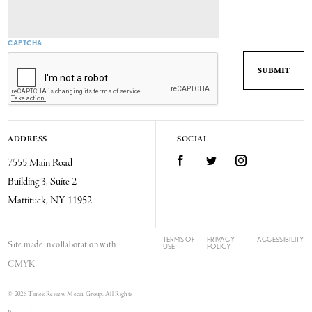
CAPTCHA
ADDRESS
SOCIAL
7555 Main Road
Facebook
Twitter
Instagram
Building 3, Suite 2
Mattituck, NY 11952
TERMS OF
PRIVACY
ACCESSIBILITY
Site made in collaboration with
USE
POLICY
CMYK
© 2026 Times Review Media Group. All Rights