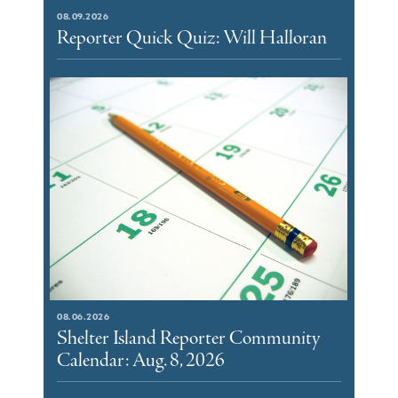
08.09.2026
Reporter Quick Quiz: Will Halloran
08.06.2026
Shelter Island Reporter Community
Calendar: Aug. 8, 2026