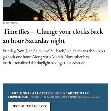
11.02.2024
Time flies— Change your clocks back
an hour Saturday night
Sunday, Nov. 3, at 2 a.m., we “fall back,” which means the clocks
go back one hour. Along with March, November has
institutionalized the daylight savings time edict of...
ADDITIONAL ARTICLES
FOUND ON
"WRITER GARY
STEPHENSON"
FOUND IN OUR ARCHIVE (PRE AUGUST 2023 )
BROWSE THE ARCHIVES