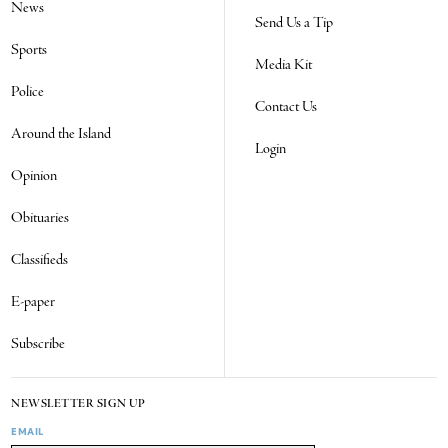
News
Send Us a Tip
Sports
Media Kit
Police
Contact Us
Around the Island
Login
Opinion
Obituaries
Classifieds
E-paper
Subscribe
NEWSLETTER SIGN UP
EMAIL