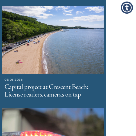
08.06.2026
Capital project at Crescent Beach:
License readers, cameras on tap