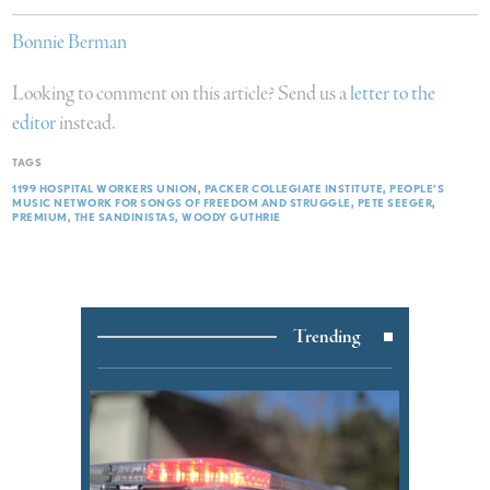
Bonnie Berman
Looking to comment on this article? Send us a
letter to the
editor
instead.
TAGS
1199 HOSPITAL WORKERS UNION
PACKER COLLEGIATE INSTITUTE
PEOPLE’S
MUSIC NETWORK FOR SONGS OF FREEDOM AND STRUGGLE
PETE SEEGER
PREMIUM
THE SANDINISTAS
WOODY GUTHRIE
Trending