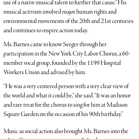
use of a native musical talent to further that cause.” His
musical activism involved major human rights and
environmental movements of the 20th and 21st centuries
and continues to inspire action today.
Ms. Barnes came to know Seeger through her
participation in the New York City Labor Chorus, a 60-
member vocal group, founded by the 1199 Hospital
Workers Union and advised by him.
“He was a very centered person with a very clear view of
the world and what it could be,” she said. “It was an honor
and rare treat for the chorus to sing for him at Madison
Square Garden on the occasion of his 90th birthday.”
Music as social action also brought Ms. Barnes into the