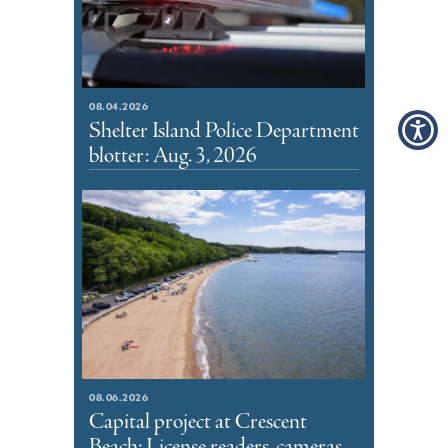
08.04.2026
Shelter Island Police Department
blotter: Aug. 3, 2026
08.06.2026
Capital project at Crescent
Beach: License readers, cameras