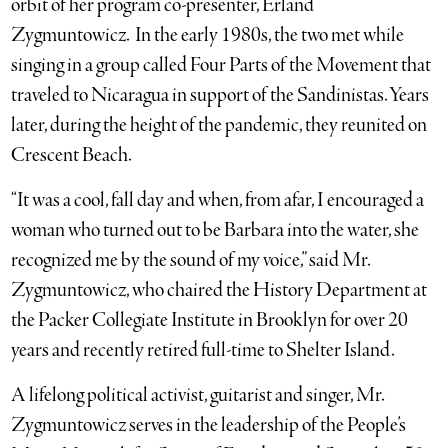
orbit of her program co-presenter, Erland
Zygmuntowicz. In the early 1980s, the two met while
singing in a group called Four Parts of the Movement that
traveled to Nicaragua in support of the Sandinistas. Years
later, during the height of the pandemic, they reunited on
Crescent Beach.
“It was a cool, fall day and when, from afar, I encouraged a
woman who turned out to be Barbara into the water, she
recognized me by the sound of my voice,” said Mr.
Zygmuntowicz, who chaired the History Department at
the Packer Collegiate Institute in Brooklyn for over 20
years and recently retired full-time to Shelter Island.
A lifelong political activist, guitarist and singer, Mr.
Zygmuntowicz serves in the leadership of the People’s