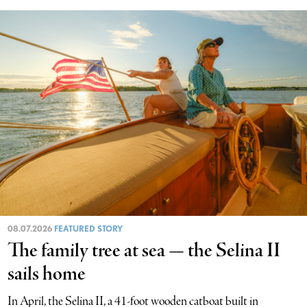
08.07.2026
FEATURED STORY
The family tree at sea — the Selina II
sails home
In April, the Selina II, a 41-foot wooden catboat built in