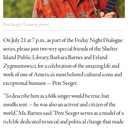
Pete Seeger (Courtesy photo)
On July 21 at 7 p.m., as part of the Friday Night Dialogue
series, please join two very special friends of the Shelter
Island Public Library, Barbara Barnes and Erland
Zygmuntowicz, for a celebration of the amazing life and
work of one of America’s most beloved cultural icons and
exceptional humans — Pete Seeger.
“To describe him as a folk singer would be true, but
insufficient — he was also an activist and citizen of the
world,” Ms. Barnes said. “Pete Seeger serves as a model of a
rich life dedicated to social and political change that made