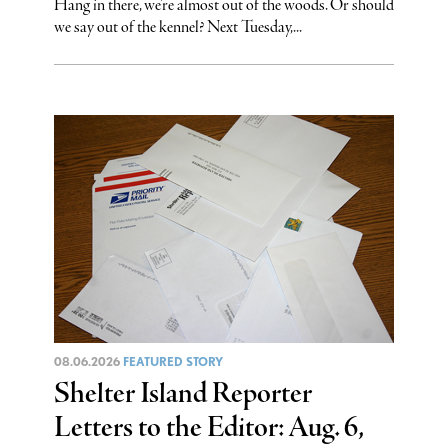
Hang in there, we’re almost out of the woods. Or should
we say out of the kennel? Next Tuesday,...
08.06.2026
FEATURED STORY
Shelter Island Reporter
Letters to the Editor: Aug. 6,