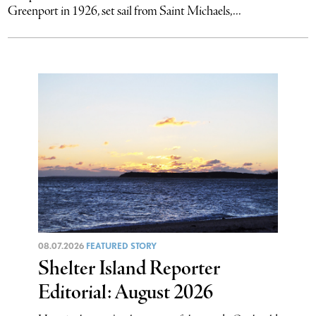
Greenport in 1926, set sail from Saint Michaels,...
08.07.2026
FEATURED STORY
Shelter Island Reporter
Editorial: August 2026