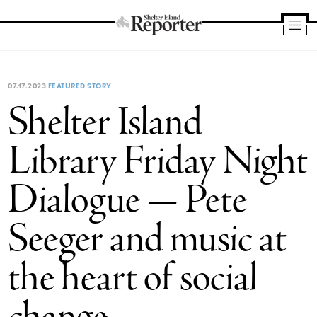
Shelter
Island
Reporter
07.17.2023
FEATURED STORY
Shelter Island
Library Friday Night
Dialogue — Pete
Seeger and music at
the heart of social