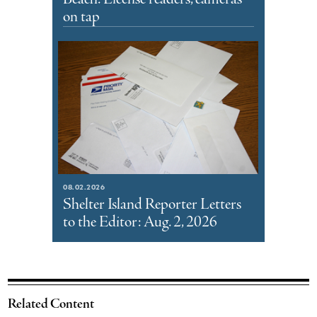
on tap
08.02.2026
Shelter Island Reporter Letters
to the Editor: Aug. 2, 2026
Related Content