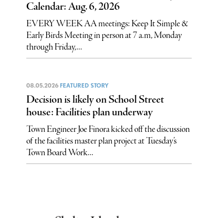
Calendar: Aug. 6, 2026
EVERY WEEK AA meetings: Keep It Simple &
Early Birds Meeting in person at 7 a.m, Monday
through Friday,...
08.05.2026
FEATURED STORY
Decision is likely on School Street
house: Facilities plan underway
Town Engineer Joe Finora kicked off the discussion
of the facilities master plan project at Tuesday’s
Town Board Work...