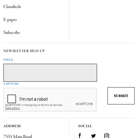
Classifieds
E-paper
Subscribe
NEWSLETTER SIGN UP
EMAIL
CAPTCHA
ADDRESS
SOCIAL
7555 Main Road
Facebook
Twitter
Instagram