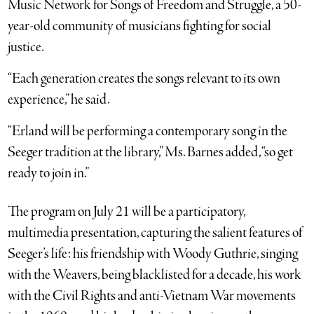
Music Network for Songs of Freedom and Struggle, a 50-
year-old community of musicians fighting for social
justice.
“Each generation creates the songs relevant to its own
experience,” he said.
“Erland will be performing a contemporary song in the
Seeger tradition at the library,” Ms. Barnes added, “so get
ready to join in.”
The program on July 21 will be a participatory,
multimedia presentation, capturing the salient features of
Seeger’s life: his friendship with Woody Guthrie, singing
with the Weavers, being blacklisted for a decade, his work
with the Civil Rights and anti-Vietnam War movements