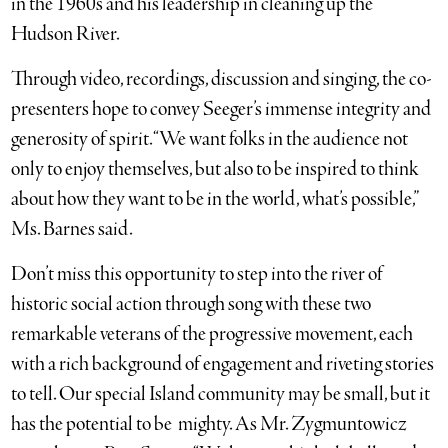
in the 1960s and his leadership in cleaning up the
Hudson River.
Through video, recordings, discussion and singing, the co-
presenters hope to convey Seeger’s immense integrity and
generosity of spirit. “We want folks in the audience not
only to enjoy themselves, but also to be inspired to think
about how they want to be in the world, what’s possible,”
Ms. Barnes said.
Don’t miss this opportunity to step into the river of
historic social action through song with these two
remarkable veterans of the progressive movement, each
with a rich background of engagement and riveting stories
to tell. Our special Island community may be small, but it
has the potential to be mighty. As Mr. Zygmuntowicz