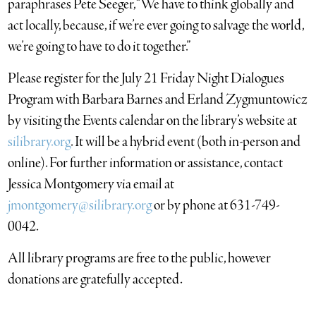
paraphrases Pete Seeger, “We have to think globally and
act locally, because, if we’re ever going to salvage the world,
we’re going to have to do it together.”
Please register for the July 21 Friday Night Dialogues
Program with Barbara Barnes and Erland Zygmuntowicz
by visiting the Events calendar on the library’s website at
silibrary.org
. It will be a hybrid event (both in-person and
online). For further information or assistance, contact
Jessica Montgomery via email at
jmontgomery@silibrary.org
or by phone at 631-749-
0042.
All library programs are free to the public, however
donations are gratefully accepted.