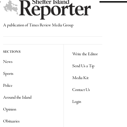
A publication of Times Review Media Group
SECTIONS
Write the Editor
News
Send Us a Tip
Sports
Media Kit
Police
Contact Us
Around the Island
Login
Opinion
Obituaries