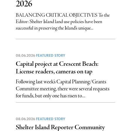
2026
BALANCING CRITICAL OBJECTIVES To the
Editor: Shelter Island land use policies have been
successful in preserving the Island’s unique...
08.06.2026
FEATURED STORY
Capital project at Crescent Beach:
License readers, cameras on tap
Following last week’s Capital Planning/Grants
Committee meeting, there were several requests
for funds, but only one has risen to...
08.06.2026
FEATURED STORY
Shelter Island Reporter Community