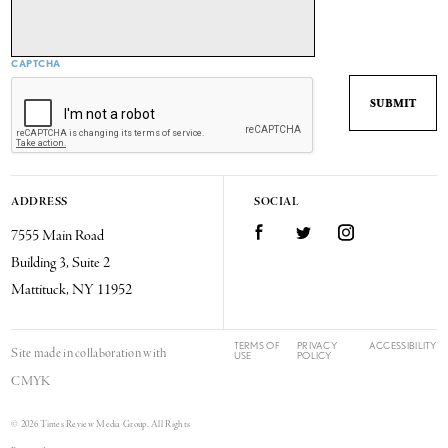
CAPTCHA
ADDRESS
SOCIAL
7555 Main Road
Facebook
Twitter
Instagram
Building 3, Suite 2
Mattituck, NY 11952
TERMS OF
PRIVACY
ACCESSIBILITY
Site made in collaboration with
USE
POLICY
CMYK
© 2026 Times Review Media Group. All Rights