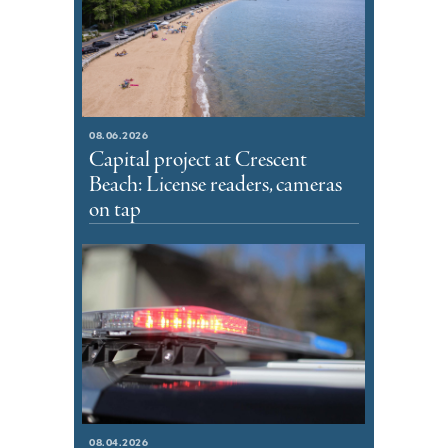
08.06.2026
Capital project at Crescent
Beach: License readers, cameras
on tap
08.04.2026