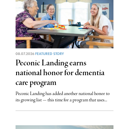
08.07.2026
FEATURED STORY
Peconic Landing earns
national honor for dementia
care program
Peconic Landing has added another national honor to
its growing list — this time for a program that uses...