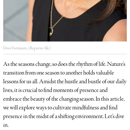
Dori Fortunato (Reporter file)
As the seasons change, so does the rhythm of life. Nature’s
transition from one season to another holds valuable
lessons for us all. Amidst the hustle and bustle of our daily
lives, it is crucial to find moments of presence and
embrace the beauty of the changing season. In this article,
we will explore ways to cultivate mindfulness and find
presence in the midst of a shifting environment. Let’s dive
in.