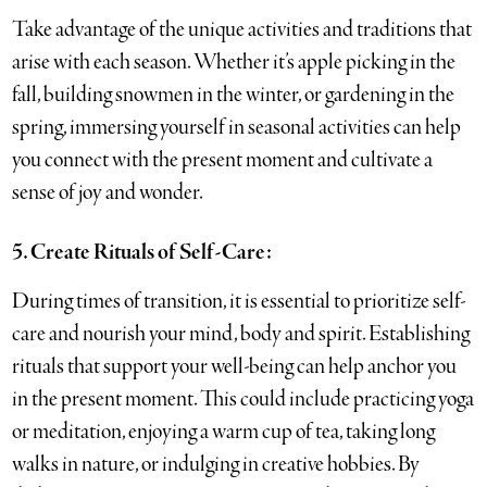
Take advantage of the unique activities and traditions that
arise with each season. Whether it’s apple picking in the
fall, building snowmen in the winter, or gardening in the
spring, immersing yourself in seasonal activities can help
you connect with the present moment and cultivate a
sense of joy and wonder.
5. Create Rituals of Self-Care:
During times of transition, it is essential to prioritize self-
care and nourish your mind, body and spirit. Establishing
rituals that support your well-being can help anchor you
in the present moment. This could include practicing yoga
or meditation, enjoying a warm cup of tea, taking long
walks in nature, or indulging in creative hobbies. By