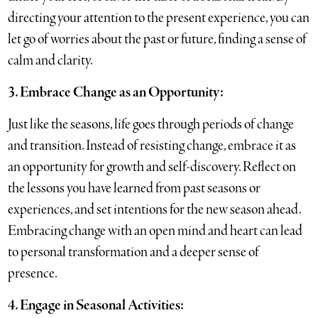
directing your attention to the present experience, you can
let go of worries about the past or future, finding a sense of
calm and clarity.
3. Embrace Change as an Opportunity:
Just like the seasons, life goes through periods of change
and transition. Instead of resisting change, embrace it as
an opportunity for growth and self-discovery. Reflect on
the lessons you have learned from past seasons or
experiences, and set intentions for the new season ahead.
Embracing change with an open mind and heart can lead
to personal transformation and a deeper sense of
presence.
4. Engage in Seasonal Activities: