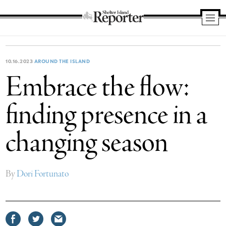
Shelter
Island
Reporter
10.16.2023
AROUND THE ISLAND
Embrace the flow:
finding presence in a
changing season
By
Dori Fortunato
Share
Share
Share