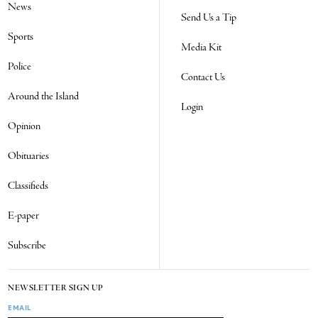
News
Send Us a Tip
Sports
Media Kit
Police
Contact Us
Around the Island
Login
Opinion
Obituaries
Classifieds
E-paper
Subscribe
NEWSLETTER SIGN UP
EMAIL