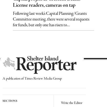
License readers, cameras on tap
Following last week’s Capital Planning/Grants
Committee meeting, there were several requests
for funds, but only one has risen to...
A publication of Times Review Media Group
SECTIONS
Write the Editor