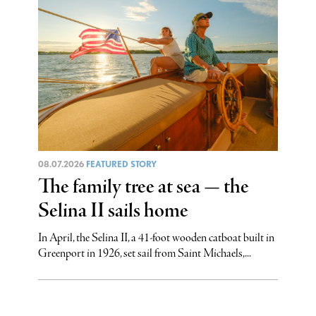
08.07.2026
FEATURED STORY
The family tree at sea — the
Selina II sails home
In April, the Selina II, a 41-foot wooden catboat built in
Greenport in 1926, set sail from Saint Michaels,...