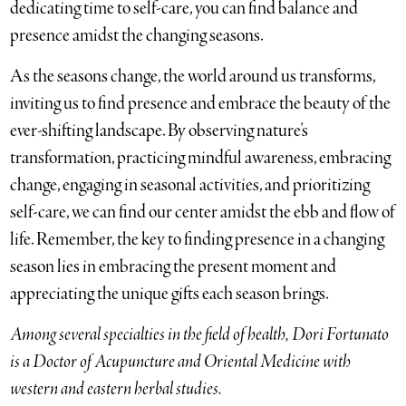
dedicating time to self-care, you can find balance and
presence amidst the changing seasons.
As the seasons change, the world around us transforms,
inviting us to find presence and embrace the beauty of the
ever-shifting landscape. By observing nature’s
transformation, practicing mindful awareness, embracing
change, engaging in seasonal activities, and prioritizing
self-care, we can find our center amidst the ebb and flow of
life. Remember, the key to finding presence in a changing
season lies in embracing the present moment and
appreciating the unique gifts each season brings.
Among several specialties in the field of health, Dori Fortunato
is a Doctor of Acupuncture and Oriental Medicine with
western and eastern herbal studies.