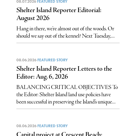
08.07.2026
FEATURED STORY
Shelter Island Reporter Editorial:
August 2026
Hang in there, we’re almost out of the woods. Or
should we say out of the kennel? Next Tuesday,...
08.06.2026
FEATURED STORY
Shelter Island Reporter Letters to the
Editor: Aug. 6, 2026
BALANCING CRITICAL OBJECTIVES To
the Editor: Shelter Island land use policies have
been successful in preserving the Island’s unique...
08.06.2026
FEATURED STORY
Capital project at Crescent Beach: