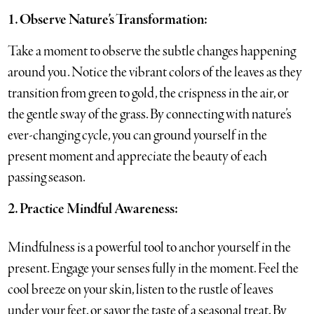
1. Observe Nature’s Transformation:
Take a moment to observe the subtle changes happening
around you. Notice the vibrant colors of the leaves as they
transition from green to gold, the crispness in the air, or
the gentle sway of the grass. By connecting with nature’s
ever-changing cycle, you can ground yourself in the
present moment and appreciate the beauty of each
passing season.
2. Practice Mindful Awareness:
Mindfulness is a powerful tool to anchor yourself in the
present. Engage your senses fully in the moment. Feel the
cool breeze on your skin, listen to the rustle of leaves
under your feet, or savor the taste of a seasonal treat. By