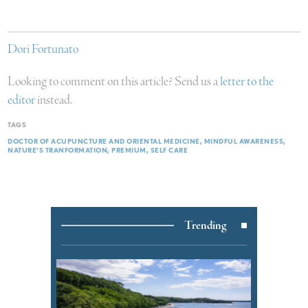
Dori Fortunato
Looking to comment on this article? Send us a
letter to the
editor
instead.
TAGS
DOCTOR OF ACUPUNCTURE AND ORIENTAL MEDICINE
MINDFUL AWARENESS
NATURE'S TRANFORMATION
PREMIUM
SELF CARE
Trending