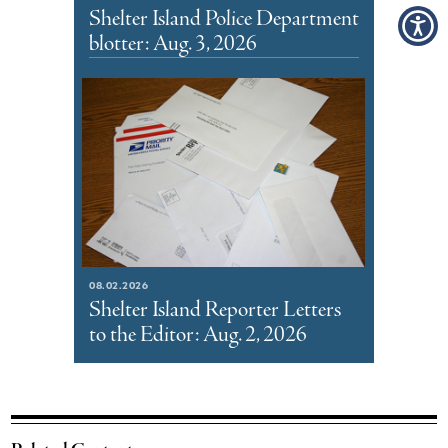
Shelter Island Police Department
blotter: Aug. 3, 2026
08.02.2026
Shelter Island Reporter Letters
to the Editor: Aug. 2, 2026