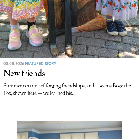
08.08.2026
FEATURED STORY
New friends
Summer is a time of forging friendships, and it seems Boze the
Fox, shown here — we learned his...