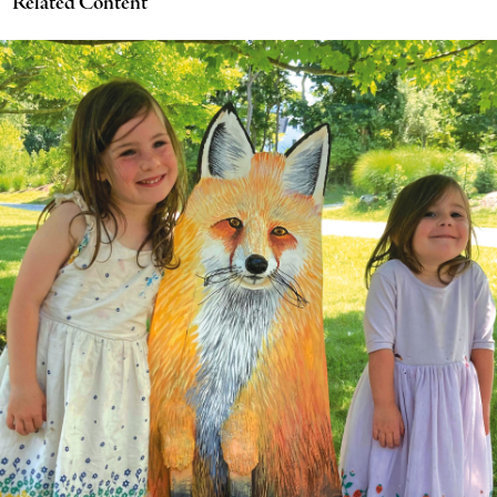
Related Content