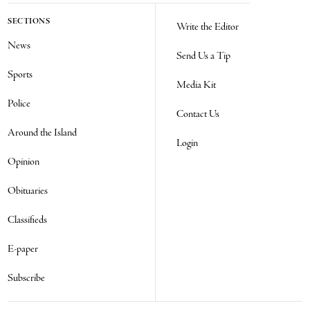
SECTIONS
Write the Editor
News
Send Us a Tip
Sports
Media Kit
Police
Contact Us
Around the Island
Login
Opinion
Obituaries
Classifieds
E-paper
Subscribe