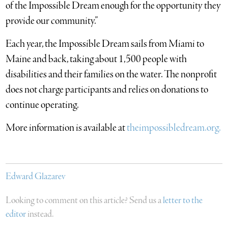
of the Impossible Dream enough for the opportunity they
provide our community.”
Each year, the Impossible Dream sails from Miami to
Maine and back, taking about 1,500 people with
disabilities and their families on the water. The nonprofit
does not charge participants and relies on donations to
continue operating.
More information is available at
theimpossibledream.org.
Edward Glazarev
Looking to comment on this article? Send us a
letter to the
editor
instead.