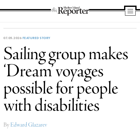
Shelter
Island
Reporter
07.05.2026
FEATURED STORY
Sailing group makes
‘Dream’ voyages
possible for people
with disabilities
By
Edward Glazarev