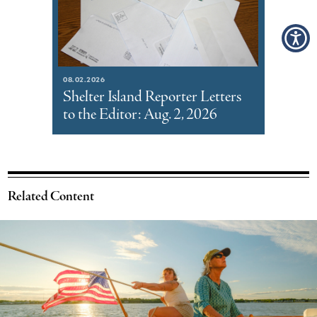
08.02.2026
Shelter Island Reporter Letters
to the Editor: Aug. 2, 2026
Related Content