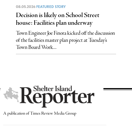
08.05.2026
FEATURED STORY
Decision is likely on School Street
house: Facilities plan underway
Town Engineer Joe Finora kicked off the discussion
of the facilities master plan project at Tuesday’s
Town Board Work...
A publication of Times Review Media Group