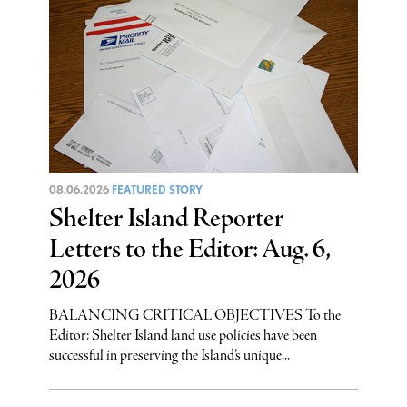
08.06.2026
FEATURED STORY
Shelter Island Reporter
Letters to the Editor: Aug. 6,
2026
BALANCING CRITICAL OBJECTIVES To the
Editor: Shelter Island land use policies have been
successful in preserving the Island’s unique...