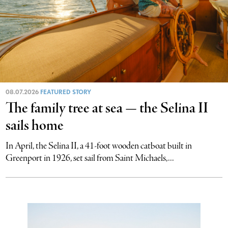
08.07.2026
FEATURED STORY
The family tree at sea — the Selina II
sails home
In April, the Selina II, a 41-foot wooden catboat built in
Greenport in 1926, set sail from Saint Michaels,...