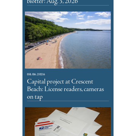
blotter: Aug. 3, 2026
08.06.2026
Capital project at Crescent
Beach: License readers, cameras
on tap