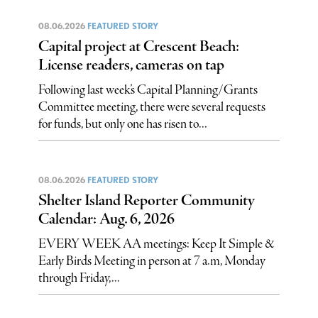
08.06.2026
FEATURED STORY
Capital project at Crescent Beach:
License readers, cameras on tap
Following last week’s Capital Planning/Grants
Committee meeting, there were several requests
for funds, but only one has risen to...
08.06.2026
FEATURED STORY
Shelter Island Reporter Community
Calendar: Aug. 6, 2026
EVERY WEEK AA meetings: Keep It Simple &
Early Birds Meeting in person at 7 a.m, Monday
through Friday,...