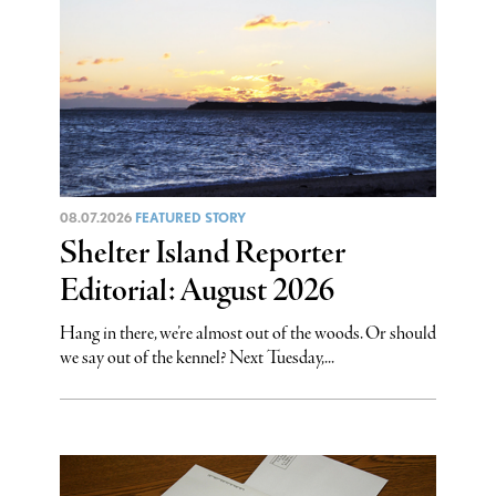
08.07.2026
FEATURED STORY
Shelter Island Reporter
Editorial: August 2026
Hang in there, we’re almost out of the woods. Or should
we say out of the kennel? Next Tuesday,...