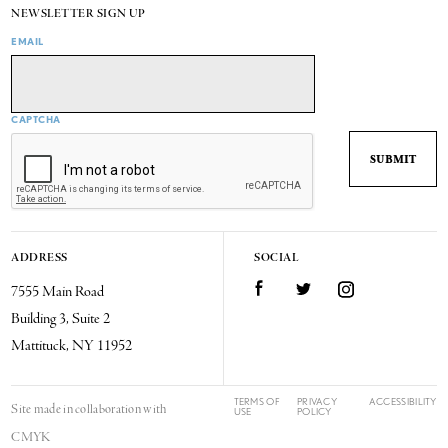
NEWSLETTER SIGN UP
EMAIL
CAPTCHA
ADDRESS
SOCIAL
7555 Main Road
Facebook
Twitter
Instagram
Building 3, Suite 2
Mattituck, NY 11952
TERMS OF
PRIVACY
ACCESSIBILITY
Site made in collaboration with
USE
POLICY
CMYK