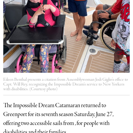
Eileen Benthal presents a citation from Assemblywoman Jodi Giglio’s office to
Capt. Will Rey, recognizing the Impossible Dream’s service to New Yorkers
with disabilities. (Courtesy photo)
The Impossible Dream Catamaran returned to
Greenport for its seventh season Saturday, June 27,
offering two accessible sails from , for people with
disabilities and their families.