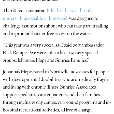
The 60-foot catamaran,
billed as the world’s only
universally accessible sailing vessel
, was designed to
challenge assumptions about who can take part in sailing
and to promote barrier-free access on the water.
“This year was a very special sail,” said port ambassador
Rick Rempe. “We were able to host two very special
groups: Johanna’s Hope and Sunrise Families.”
Johanna’s Hope, based in Northville, advocates for people
with developmental disabilities who are medically fragile
and living with chronic illness. Sunrise Associates
supports pediatric cancer patients and their families
through inclusive day camps, year-round programs and in-
hospital recreational activities, all free of charge.