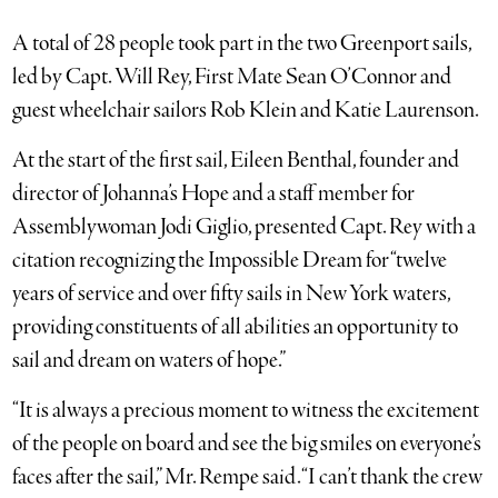
A total of 28 people took part in the two Greenport sails,
led by Capt. Will Rey, First Mate Sean O’Connor and
guest wheelchair sailors Rob Klein and Katie Laurenson.
At the start of the first sail, Eileen Benthal, founder and
director of Johanna’s Hope and a staff member for
Assemblywoman Jodi Giglio, presented Capt. Rey with a
citation recognizing the Impossible Dream for “twelve
years of service and over fifty sails in New York waters,
providing constituents of all abilities an opportunity to
sail and dream on waters of hope.”
“It is always a precious moment to witness the excitement
of the people on board and see the big smiles on everyone’s
faces after the sail,” Mr. Rempe said. “I can’t thank the crew