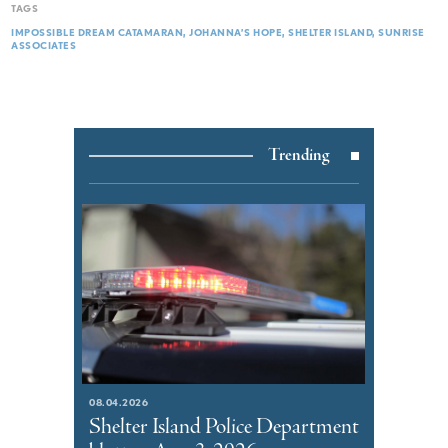
TAGS
IMPOSSIBLE DREAM CATAMARAN
JOHANNA’S HOPE
SHELTER ISLAND
SUNRISE
ASSOCIATES
Trending
08.04.2026
Shelter Island Police Department