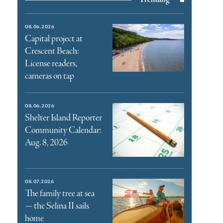
08.06.2026
Capital project at
Crescent Beach:
License readers,
cameras on tap
08.06.2026
Shelter Island Reporter
Community Calendar:
Aug. 8, 2026
08.07.2026
The family tree at sea
— the Selina II sails
home