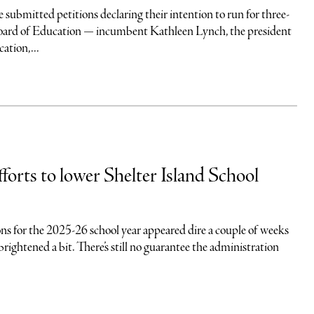
submitted petitions declaring their intention to run for three-
Board of Education — incumbent Kathleen Lynch, the president
ation,...
forts to lower Shelter Island School
ns for the 2025-26 school year appeared dire a couple of weeks
brightened a bit. There’s still no guarantee the administration