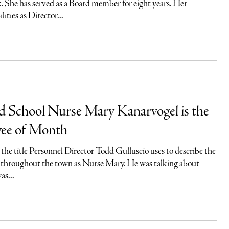
. She has served as a Board member for eight years. Her
lities as Director...
nd School Nurse Mary Kanarvogel is the
ee of Month
the title Personnel Director Todd Gulluscio uses to describe the
hroughout the town as Nurse Mary. He was talking about
as...