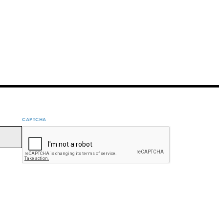
CAPTCHA