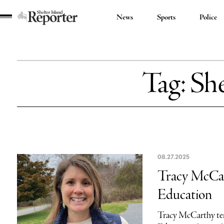
News
Sports
Police
Shelter
Island
Reporter
Tag:
She
08.27.2025
Tracy McCart
Education
Tracy McCarthy tend