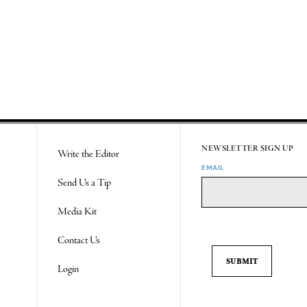
NEWSLETTER SIGN UP
Write the Editor
EMAIL
Send Us a Tip
Media Kit
Contact Us
Login