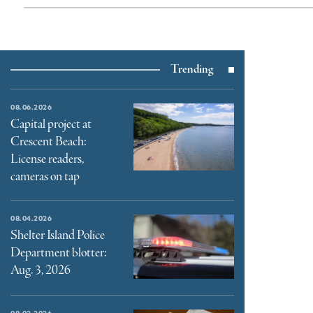
Trending
08.06.2026
Capital project at
Crescent Beach:
License readers,
cameras on tap
08.04.2026
Shelter Island Police
Department blotter:
Aug. 3, 2026
08.02.2026