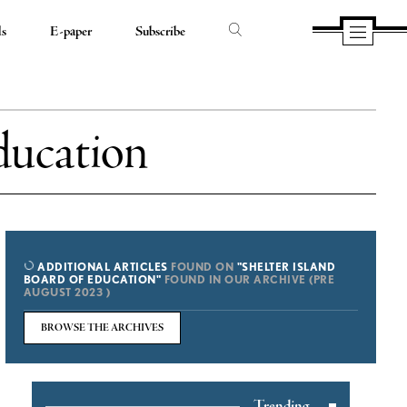
ds
E-paper
Subscribe
ducation
ADDITIONAL ARTICLES
FOUND ON
"SHELTER ISLAND
BOARD OF EDUCATION"
FOUND IN OUR ARCHIVE (PRE
AUGUST 2023 )
BROWSE THE ARCHIVES
Trending