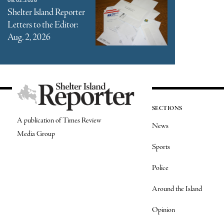
Shelter Island Reporter
Letters to the Editor:
Aug. 2, 2026
SECTIONS
A publication of Times Review
News
Media Group
Sports
Police
Around the Island
Opinion