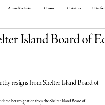
Around the Island
Opinion
Obituaries
Classifie
lter Island Board of E
hy resigns from Shelter Island Board of
ered her resignation from the Shelter Island Board of