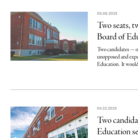
05.08.2025
Two seats, t
Board of Ed
Two candidates — o
unopposed and expec
Education. It would
04.22.2025
Two candidat
Education se