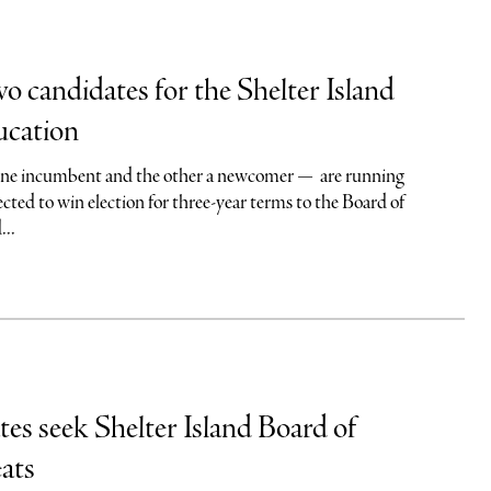
wo candidates for the Shelter Island
ucation
ne incumbent and the other a newcomer — are running
ted to win election for three-year terms to the Board of
...
es seek Shelter Island Board of
ats