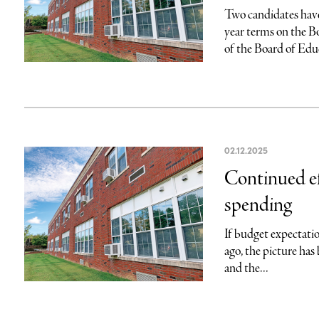
Two candidates have 
year terms on the 
of the Board of Educ
02.12.2025
Continued ef
spending
If budget expectatio
ago, the picture has 
and the...