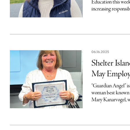
Education this week
increasing responsibi
06.16.2025
Shelter Isla
May Employ
“Guardian Angel” is 
woman best known t
Mary Kanarvogel, w