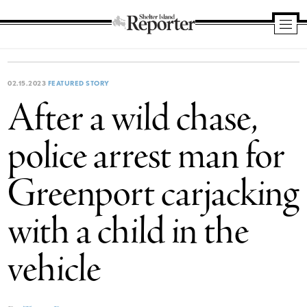
Shelter
Island
Reporter
02.15.2023
FEATURED STORY
After a wild chase,
police arrest man for
Greenport carjacking
with a child in the
vehicle