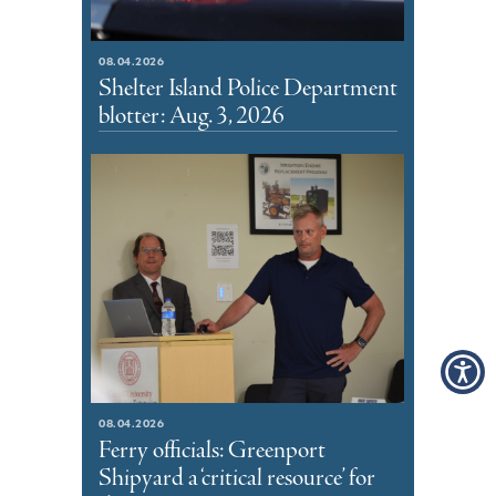
08.04.2026
Shelter Island Police Department
blotter: Aug. 3, 2026
08.04.2026
Ferry officials: Greenport
Shipyard a ‘critical resource’ for