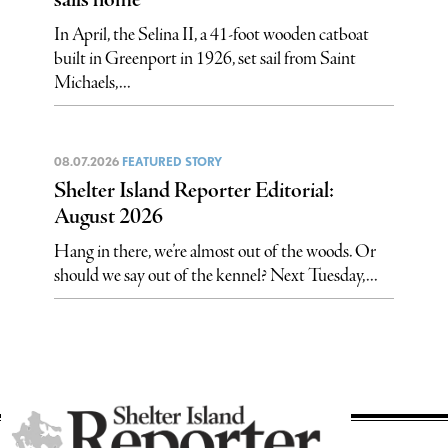
sails home
In April, the Selina II, a 41-foot wooden catboat
built in Greenport in 1926, set sail from Saint
Michaels,...
08.07.2026
FEATURED STORY
Shelter Island Reporter Editorial:
August 2026
Hang in there, we’re almost out of the woods. Or
should we say out of the kennel? Next Tuesday,...