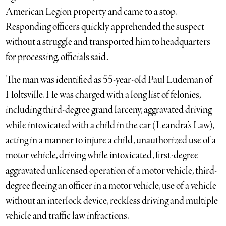
American Legion property and came to a stop.
Responding officers quickly apprehended the suspect
without a struggle and transported him to headquarters
for processing, officials said.
The man was identified as 55-year-old Paul Ludeman of
Holtsville. He was charged with a long list of felonies,
including third-degree grand larceny, aggravated driving
while intoxicated with a child in the car (Leandra’s Law),
acting in a manner to injure a child, unauthorized use of a
motor vehicle, driving while intoxicated, first-degree
aggravated unlicensed operation of a motor vehicle, third-
degree fleeing an officer in a motor vehicle, use of a vehicle
without an interlock device, reckless driving and multiple
vehicle and traffic law infractions.