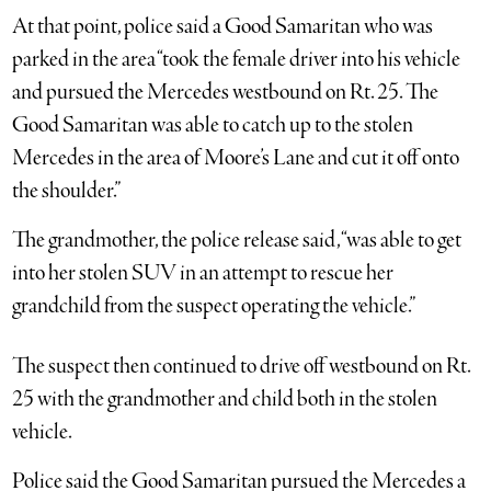
At that point, police said a Good Samaritan who was
parked in the area “took the female driver into his vehicle
and pursued the Mercedes westbound on Rt. 25. The
Good Samaritan was able to catch up to the stolen
Mercedes in the area of Moore’s Lane and cut it off onto
the shoulder.”
The grandmother, the police release said, “was able to get
into her stolen SUV in an attempt to rescue her
grandchild from the suspect operating the vehicle.”
The suspect then continued to drive off westbound on Rt.
25 with the grandmother and child both in the stolen
vehicle.
Police said the Good Samaritan pursued the Mercedes a