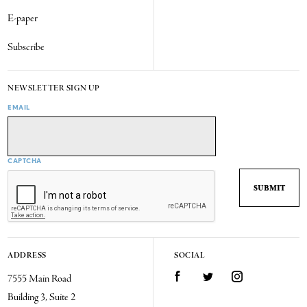
E-paper
Subscribe
NEWSLETTER SIGN UP
EMAIL
CAPTCHA
ADDRESS
SOCIAL
7555 Main Road
Facebook
Twitter
Instagram
Building 3, Suite 2