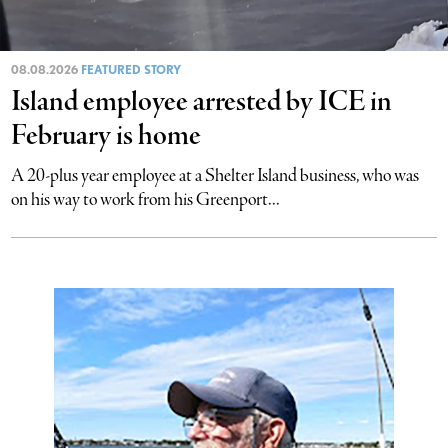
08.08.2026
FEATURED STORY
Island employee arrested by ICE in
February is home
A 20-plus year employee at a Shelter Island business, who was
on his way to work from his Greenport...