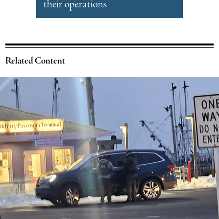
their operations
Related Content