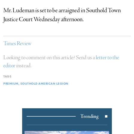
Mr. Ludeman is set to be arraigned in Southold Town
Justice Court Wednesday afternoon.
Times Review
Looking to comment on this article? Send us a
letter to the
editor
instead.
TAGS
PREMIUM
SOUTHOLD AMERICAN LEGION
Trending