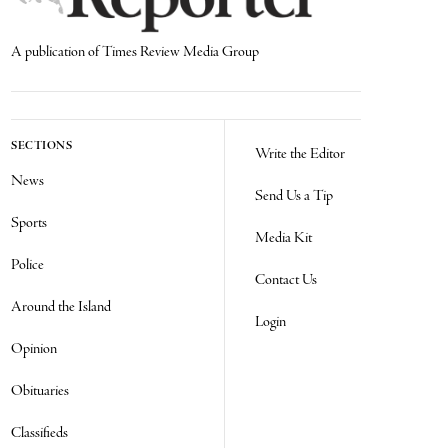
A publication of Times Review Media Group
SECTIONS
Write the Editor
News
Send Us a Tip
Sports
Media Kit
Police
Contact Us
Around the Island
Login
Opinion
Obituaries
Classifieds