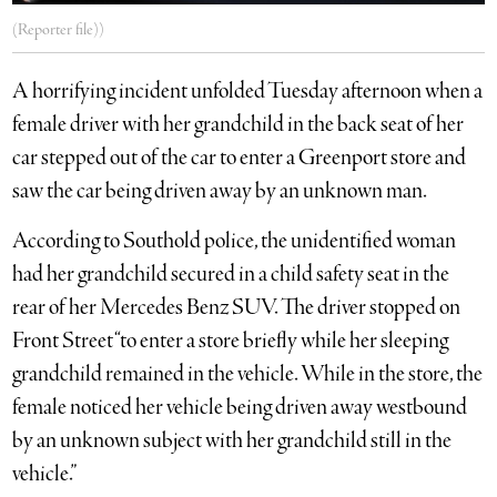
(Reporter file))
A horrifying incident unfolded Tuesday afternoon when a
female driver with her grandchild in the back seat of her
car stepped out of the car to enter a Greenport store and
saw the car being driven away by an unknown man.
According to Southold police, the unidentified woman
had her grandchild secured in a child safety seat in the
rear of her Mercedes Benz SUV. The driver stopped on
Front Street “to enter a store briefly while her sleeping
grandchild remained in the vehicle. While in the store, the
female noticed her vehicle being driven away westbound
by an unknown subject with her grandchild still in the
vehicle.”