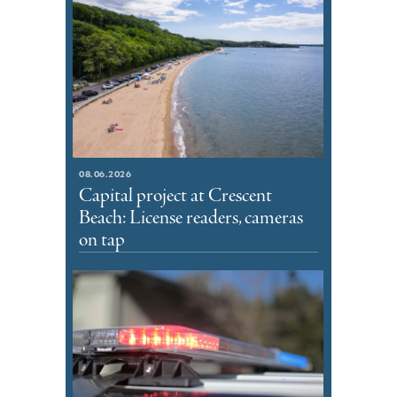
08.06.2026
Capital project at Crescent
Beach: License readers, cameras
on tap