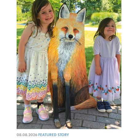
08.08.2026
FEATURED STORY