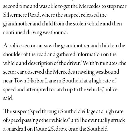
second time and was able to get the Mercedes to stop near
Silvermere Road, where the suspect released the
grandmother and child from the stolen vehicle and then
continued driving westbound.
A police sector car saw the grandmother and child on the
shoulder of the road and gathered information on the
vehicle and description of the driver. “Within minutes, the
sector car observed the Mercedes traveling westbound
near Town Harbor Lane in Southold at a high rate of
speed and attempted to catch up to the vehicle,” police
said.
The suspect “sped through Southold village at a high rate
of speed passing other vehicles” until he eventually struck
a guardrail on Route 25, drove onto the Southold