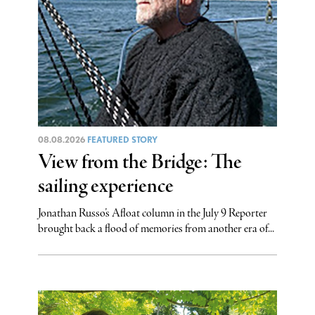
08.08.2026
FEATURED STORY
View from the Bridge: The
sailing experience
Jonathan Russo’s Afloat column in the July 9 Reporter
brought back a flood of memories from another era of...