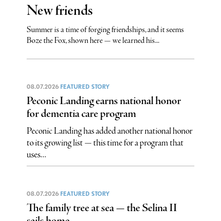
New friends
Summer is a time of forging friendships, and it seems
Boze the Fox, shown here — we learned his...
08.07.2026
FEATURED STORY
Peconic Landing earns national honor
for dementia care program
Peconic Landing has added another national honor
to its growing list — this time for a program that
uses...
08.07.2026
FEATURED STORY
The family tree at sea — the Selina II