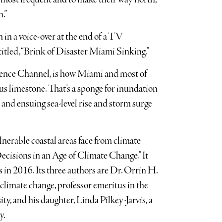
n.”
n in a voice-over at the end of a TV
tled, “Brink of Disaster Miami Sinking.”
cience Channel, is how Miami and most of
us limestone. That’s a sponge for inundation
e and ensuing sea-level rise and storm surge
lnerable coastal areas face from climate
ecisions in an Age of Climate Change.” It
in 2016. Its three authors are Dr. Orrin H.
f climate change, professor emeritus in the
y, and his daughter, Linda Pilkey-Jarvis, a
y.