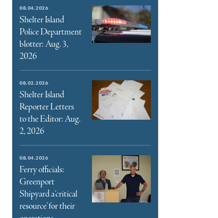
e
08.04.2026
ter
Shelter Island
Police Department
l
blotter: Aug. 3,
2026
08.02.2026
Shelter Island
Reporter Letters
to the Editor: Aug.
2, 2026
08.04.2026
Ferry officials:
Greenport
Shipyard a ‘critical
resource’ for their