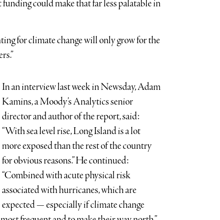
 funding could make that far less palatable in
ing for climate change will only grow for the
rs.”
In an interview last week in Newsday, Adam
Kamins, a Moody’s Analytics senior
director and author of the report, said:
“With sea level rise, Long Island is a lot
more exposed than the rest of the country
for obvious reasons.” He continued:
“Combined with acute physical risk
associated with hurricanes, which are
expected — especially if climate change
 most frequent and to make their way north,”