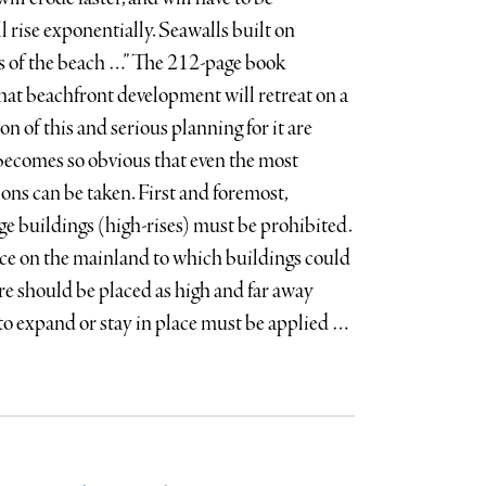
l rise exponentially. Seawalls built on
ss of the beach …” The 212-page book
that beachfront development will retreat on a
n of this and serious planning for it are
 becomes so obvious that even the most
ions can be taken. First and foremost,
ge buildings (high-rises) must be prohibited.
ce on the mainland to which buildings could
e should be placed as high and far away
 to expand or stay in place must be applied …