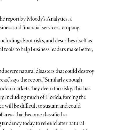
 the report by Moody’s Analytics, a
siness and financial services company.
luding about risks, and describes itself as
al tools to help business leaders make better,
 severe natural disasters that could destroy
s,” says the report. “Similarly, enough
bandon markets they deem too risky; this has
y, including much of Florida, forcing the
r, will be difficult to sustain and could
 areas that become classified as
g tendency today to rebuild after natural