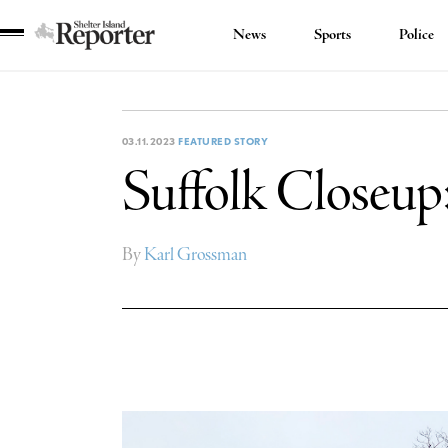
News
Sports
Police
Shelter
Island
Reporter
03.11.2023
FEATURED STORY
Suffolk Closeup
By
Karl Grossman