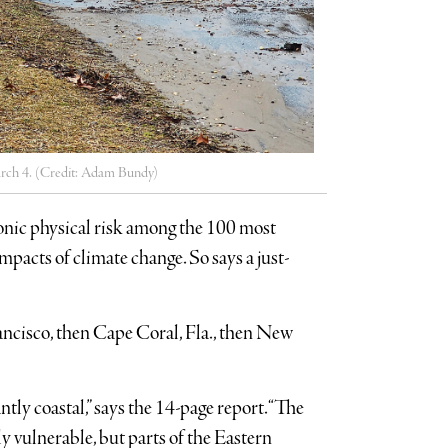
arch 4. (Credit: Adam Bundy)
ronic physical risk among the 100 most
mpacts of climate change. So says a just-
cisco, then Cape Coral, Fla., then New
ly coastal,” says the 14-page report. “The
y vulnerable, but parts of the Eastern