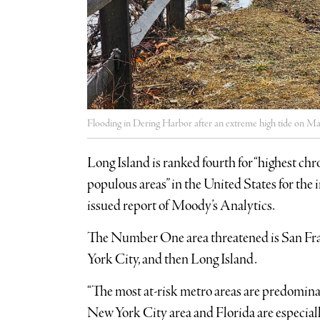
Flooding in Dering Harbor after an extreme high tide on M
Long Island is ranked fourth for “highest ch
populous areas” in the United States for the i
issued report of Moody’s Analytics.
The Number One area threatened is San Fran
York City, and then Long Island.
“The most at-risk metro areas are predominant
New York City area and Florida are especiall