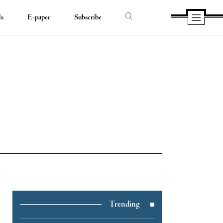
ds
E-paper
Subscribe
e
Trending
e
book