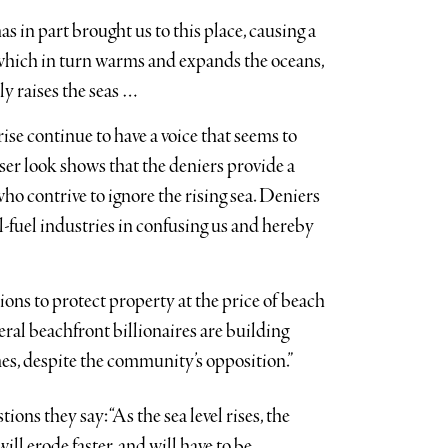
s in part brought us to this place, causing a
which in turn warms and expands the oceans,
ly raises the seas …
ise continue to have a voice that seems to
er look shows that the deniers provide a
 who contrive to ignore the rising sea. Deniers
il-fuel industries in confusing us and hereby
ions to protect property at the price of beach
ral beachfront billionaires are building
mes, despite the community’s opposition.”
ns they say: “As the sea level rises, the
ll erode faster, and will have to be