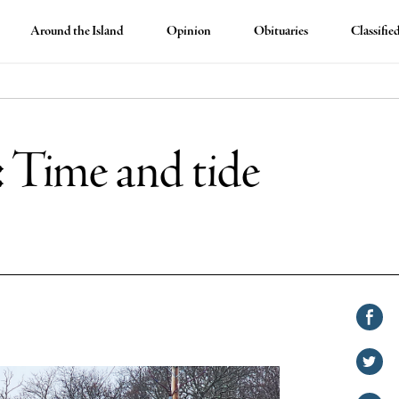
Around the Island
Opinion
Obituaries
Classifie
: Time and tide
Shar
on
Shar
Face
on