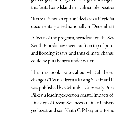
this “puts Long Island in a vulnerable positio
“Retreat is not an option,” declares a Floridia
documentary aired nationally in December ti
A focus of the program, broadcast on the S
South Florida have been built on top of poro
and flooding, it says, and thus climate chang
could be put the area under water.
The finest book I know about what all the vu
change is “Retreat from a Rising Sea: Hard D
was published by Columbia University Press 
Pilkey, a leading expert on coastal impacts o
Division of Ocean Sciences at Duke Universit
geologist, and son, Keith C. Pilkey, an attorne