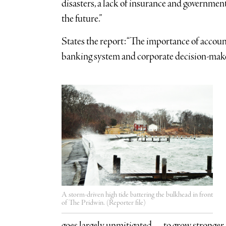
disasters, a lack of insurance and government
the future.”
States the report: “The importance of account
banking system and corporate decision-make
A storm-driven high tide battering the bulkhead in front
of The Pridwin. (Reporter file)
goes largely unmitigated — to grow stronger,