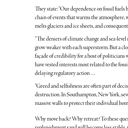
They state: “Our dependence on fossil fuels ha
chain of events that warms the atmosphere, 
melts glaciers and ice sheets, and consequent
“The deniers of climate change and sea-level r
grow weaker with each superstorm. But a clos
façade of credibility for a host of politicians
have vested interests most related to the foss
delaying regulatory action …
“Greed and selfishness are often part of decis
destruction. In Southampton, New York, seve
massive walls to protect their individual ho
Why move back? Why retreat? To these questio
replenishment sand will become less stable, wi