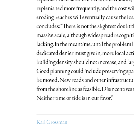
replenished more frequently, and the cost wil
eroding beaches will eventually cause the lo
concludes: “There is not the slightest doubt 
massive scale, although widespread recognitio
lacking. In the meantime, until the problem
dedicated denier must give in, more local act
building density should not increase, and lar
Good planning could include preserving spa
be moved. New roads and other infrastructur
from the shoreline as feasible. Disincentives
Neither time or tide is in our favor.”
Karl Grossman