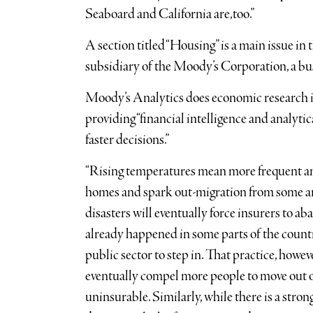
Seaboard and California are,too.”
A section titled “Housing” is a main issue in
subsidiary of the Moody’s Corporation, a bu
Moody’s Analytics does economic research inc
providing “financial intelligence and analytic
faster decisions.”
“Rising temperatures mean more frequent and
homes and spark out-migration from some area
disasters will eventually force insurers to a
already happened in some parts of the countr
public sector to step in. That practice, howeve
eventually compel more people to move out of
uninsurable. Similarly, while there is a stron