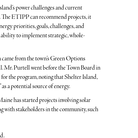
sland’s power challenges and current
ng. The ETIPP can recommend projects, it
ergy priorities, goals, challenges, and
ability to implement strategic, whole-
am came from the town’s Green Options
. Mr. Purtell went before the Town Board in
or the program, noting that Shelter Island,
 as a potential source of energy.
Maine has started projects involving solar
ng with stakeholders in the community, such
id.