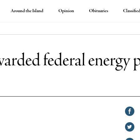
Around the Island
Opinion
Obituaries
Classifie
awarded federal energy
Shar
on
Shar
Face
on