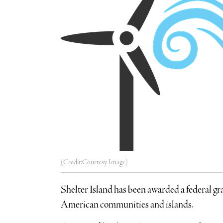
(Credit:Courtesy Image)
Shelter Island has been awarded a federal gr
American communities and islands.