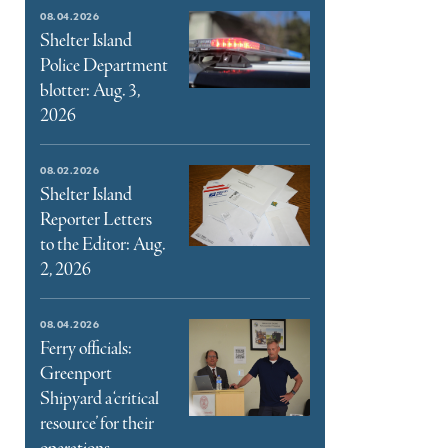
e
08.04.2026
ter
Shelter Island
Police Department
l
blotter: Aug. 3,
2026
08.02.2026
Shelter Island
Reporter Letters
to the Editor: Aug.
2, 2026
08.04.2026
Ferry officials:
Greenport
Shipyard a ‘critical
resource’ for their