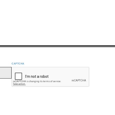
CAPTCHA