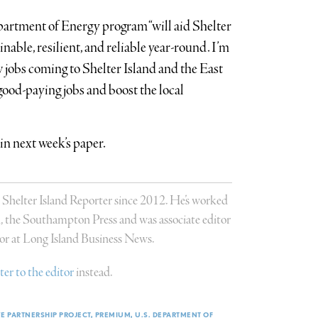
rtment of Energy program “will aid Shelter
inable, resilient, and reliable year-round. I’m
w jobs coming to Shelter Island and the East
good-paying jobs and boost the local
in next week’s paper.
 Shelter Island Reporter since 2012. He’s worked
n, the Southampton Press and was associate editor
or at Long Island Business News.
tter to the editor
instead.
VE PARTNERSHIP PROJECT
PREMIUM
U.S. DEPARTMENT OF