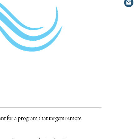
Shar
Twit
via
emai
ant for a program that targets remote