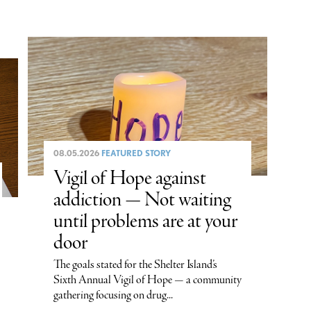
08.05.2026
FEATURED STORY
Vigil of Hope against
addiction — Not waiting
until problems are at your
door
The goals stated for the Shelter Island’s
Sixth Annual Vigil of Hope — a community
gathering focusing on drug...