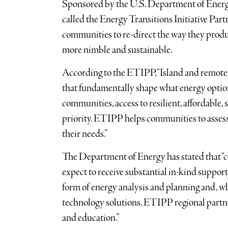
Sponsored by the U.S. Department of Energ
called the Energy Transitions Initiative Par
communities to re-direct the way they produ
more nimble and sustainable.
According to the ETIPP, “Island and remote
that fundamentally shape what energy option
communities, access to resilient, affordable, 
priority. ETIPP helps communities to assess
their needs.”
The Department of Energy has stated that “
expect to receive substantial in-kind support
form of energy analysis and planning and, w
technology solutions. ETIPP regional partn
and education.”