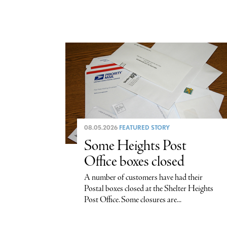
08.05.2026
FEATURED STORY
Some Heights Post
Office boxes closed
A number of customers have had their
Postal boxes closed at the Shelter Heights
Post Office. Some closures are...