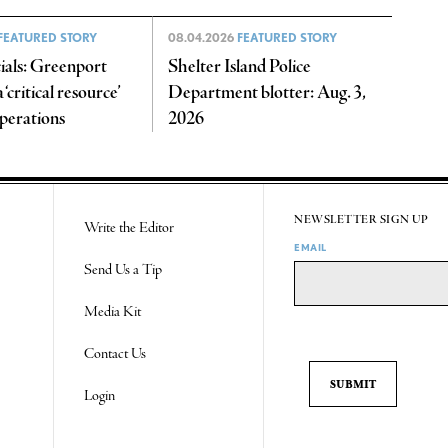
FEATURED STORY
08.04.2026
FEATURED STORY
cials: Greenport
Shelter Island Police
‘critical resource’
Department blotter: Aug. 3,
operations
2026
NEWSLETTER SIGN UP
Write the Editor
EMAIL
Send Us a Tip
Media Kit
Contact Us
Login