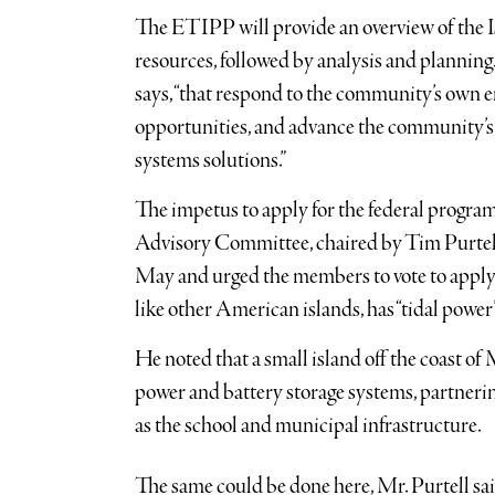
The ETIPP will provide an overview of the I
resources, followed by analysis and planni
says, “that respond to the community’s own en
opportunities, and advance the community’s 
systems solutions.”
The impetus to apply for the federal progr
Advisory Committee, chaired by Tim Purtell
May and urged the members to vote to apply f
like other American islands, has “tidal power”
He noted that a small island off the coast of 
power and battery storage systems, partneri
as the school and municipal infrastructure.
The same could be done here, Mr. Purtell sa