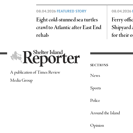
08.04.2026
FEATURED STORY
08.04.2026
Eight cold-stunned sea turtles
Ferry offi
crawl to Atlantic after East End
Shipyard a 
rehab
for their 
SECTIONS
A publication of Times Review
News
Media Group
Sports
Police
Around the Island
Opinion