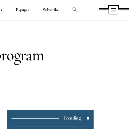
ds
E-paper
Subscribe
 program
e
Trending
e
book