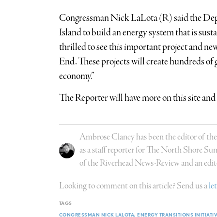
Congressman Nick LaLota (R) said the Depa
Island to build an energy system that is susta
thrilled to see this important project and ne
End. These projects will create hundreds of 
economy.”
The Reporter will have more on this site and 
Ambrose Clancy has been the editor of the
as a staff reporter for The North Shore Su
of the Riverhead News-Review and an edit
Looking to comment on this article? Send us a
le
TAGS
CONGRESSMAN NICK LALOTA
ENERGY TRANSITIONS INITIATI