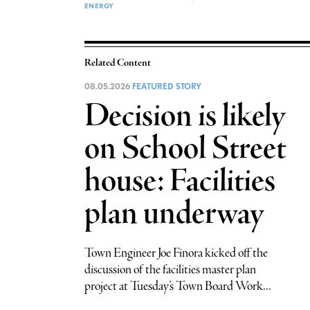
ENERGY
Related Content
08.05.2026
FEATURED STORY
Decision is likely
on School Street
house: Facilities
plan underway
Town Engineer Joe Finora kicked off the
discussion of the facilities master plan
project at Tuesday’s Town Board Work...