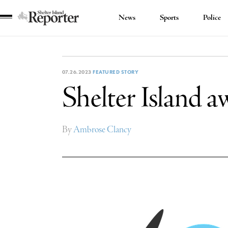
News
Sports
Police
Shelter
Island
Reporter
07.26.2023
FEATURED STORY
Shelter Island 
By
Ambrose Clancy