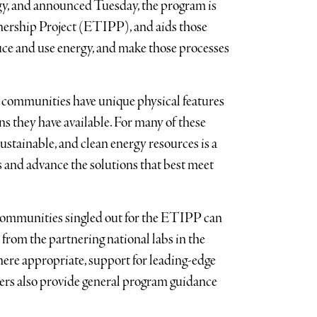
y, and announced Tuesday, the program is
tnership Project (ETIPP), and aids those
ce and use energy, and make those processes
 communities have unique physical features
s they have available. For many of these
sustainable, and clean energy resources is a
 and advance the solutions that best meet
communities singled out for the ETIPP can
 from the partnering national labs in the
here appropriate, support for leading-edge
ers also provide general program guidance