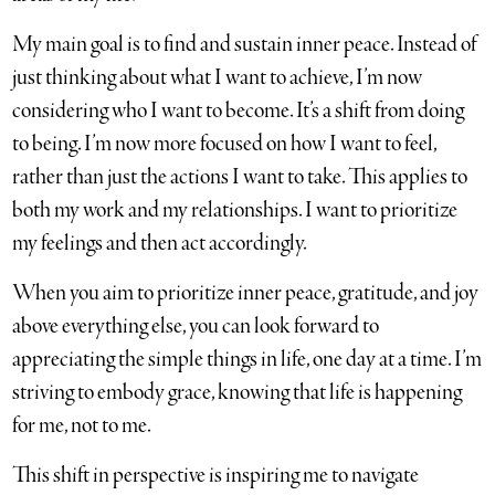
My main goal is to find and sustain inner peace. Instead of
just thinking about what I want to achieve, I’m now
considering who I want to become. It’s a shift from doing
to being. I’m now more focused on how I want to feel,
rather than just the actions I want to take. This applies to
both my work and my relationships. I want to prioritize
my feelings and then act accordingly.
When you aim to prioritize inner peace, gratitude, and joy
above everything else, you can look forward to
appreciating the simple things in life, one day at a time. I’m
striving to embody grace, knowing that life is happening
for me, not to me.
This shift in perspective is inspiring me to navigate