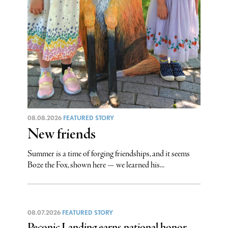
08.08.2026
FEATURED STORY
New friends
Summer is a time of forging friendships, and it seems
Boze the Fox, shown here — we learned his...
08.07.2026
FEATURED STORY
Peconic Landing earns national honor