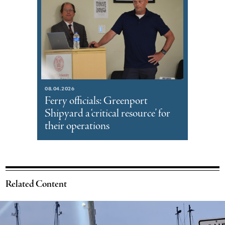
08.04.2026
Ferry officials: Greenport
Shipyard a ‘critical resource’ for
their operations
Related Content