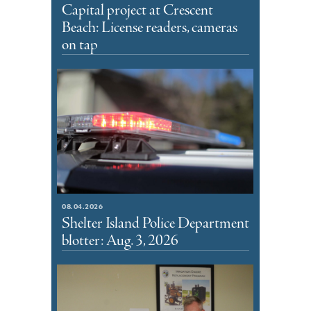
Capital project at Crescent
Beach: License readers, cameras
on tap
08.04.2026
Shelter Island Police Department
blotter: Aug. 3, 2026