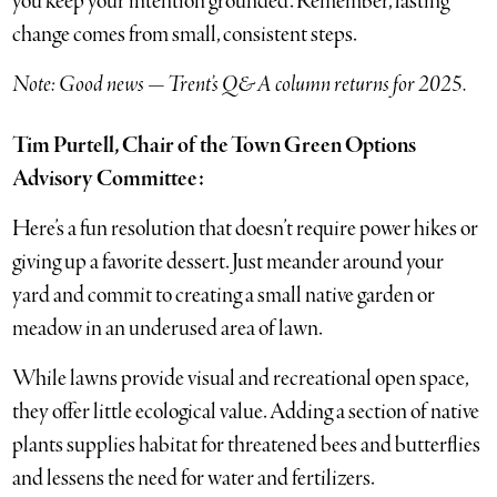
you keep your intention grounded. Remember, lasting
change comes from small, consistent steps.
Note: Good news — Trent’s Q&A column returns for 2025.
Tim Purtell, Chair of the Town Green Options
Advisory Committee:
Here’s a fun resolution that doesn’t require power hikes or
giving up a favorite dessert. Just meander around your
yard and commit to creating a small native garden or
meadow in an underused area of lawn.
While lawns provide visual and recreational open space,
they offer little ecological value. Adding a section of native
plants supplies habitat for threatened bees and butterflies
and lessens the need for water and fertilizers.