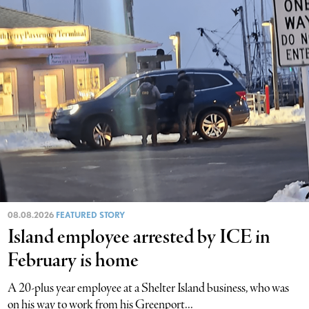
08.08.2026
FEATURED STORY
Island employee arrested by ICE in
February is home
A 20-plus year employee at a Shelter Island business, who was
on his way to work from his Greenport...