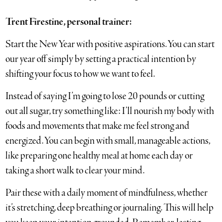
Trent Firestine, personal trainer:
Start the New Year with positive aspirations. You can start
our year off simply by setting a practical intention by
shifting your focus to how we want to feel.
Instead of saying I’m going to lose 20 pounds or cutting
out all sugar, try something like: I’ll nourish my body with
foods and movements that make me feel strong and
energized. You can begin with small, manageable actions,
like preparing one healthy meal at home each day or
taking a short walk to clear your mind.
Pair these with a daily moment of mindfulness, whether
it’s stretching, deep breathing or journaling. This will help