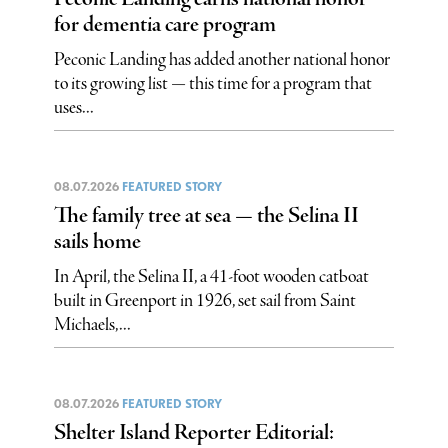
for dementia care program
Peconic Landing has added another national honor
to its growing list — this time for a program that
uses...
08.07.2026
FEATURED STORY
The family tree at sea — the Selina II
sails home
In April, the Selina II, a 41-foot wooden catboat
built in Greenport in 1926, set sail from Saint
Michaels,...
08.07.2026
FEATURED STORY
Shelter Island Reporter Editorial: