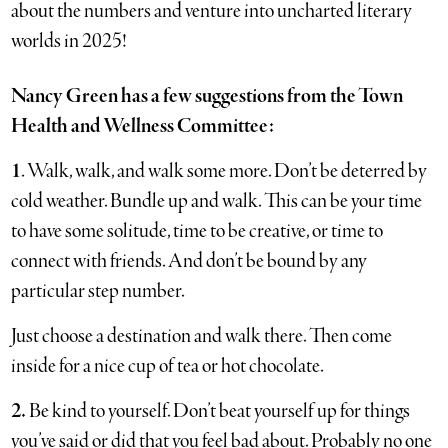
about the numbers and venture into uncharted literary
worlds in 2025!
Nancy Green has a few suggestions from the Town
Health and Wellness Committee:
1
. Walk, walk, and walk some more. Don’t be deterred by
cold weather. Bundle up and walk. This can be your time
to have some solitude, time to be creative, or time to
connect with friends. And don’t be bound by any
particular step number.
Just choose a destination and walk there. Then come
inside for a nice cup of tea or hot chocolate.
2.
Be kind to yourself. Don’t beat yourself up for things
you’ve said or did that you feel bad about. Probably no one