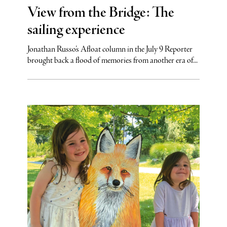
View from the Bridge: The
sailing experience
Jonathan Russo’s Afloat column in the July 9 Reporter
brought back a flood of memories from another era of...