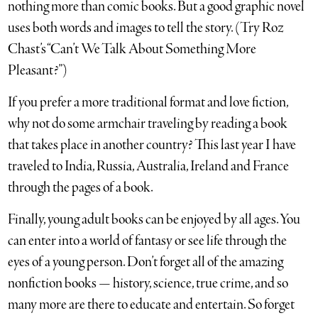
nothing more than comic books. But a good graphic novel
uses both words and images to tell the story. (Try Roz
Chast’s “Can’t We Talk About Something More
Pleasant?”)
If you prefer a more traditional format and love fiction,
why not do some armchair traveling by reading a book
that takes place in another country? This last year I have
traveled to India, Russia, Australia, Ireland and France
through the pages of a book.
Finally, young adult books can be enjoyed by all ages. You
can enter into a world of fantasy or see life through the
eyes of a young person. Don’t forget all of the amazing
nonfiction books — history, science, true crime, and so
many more are there to educate and entertain. So forget