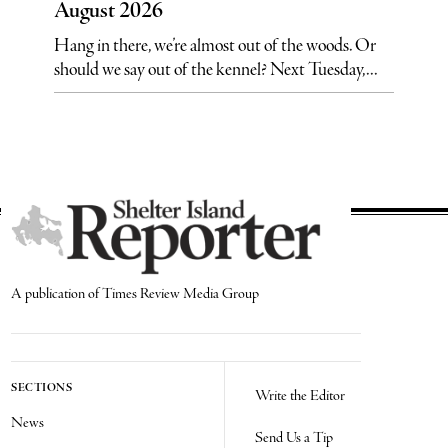
August 2026
Hang in there, we’re almost out of the woods. Or
should we say out of the kennel? Next Tuesday,...
A publication of Times Review Media Group
SECTIONS
Write the Editor
News
Send Us a Tip