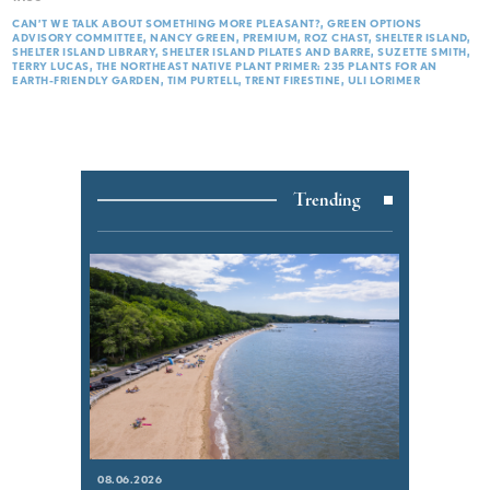
CAN’T WE TALK ABOUT SOMETHING MORE PLEASANT?
GREEN OPTIONS
ADVISORY COMMITTEE
NANCY GREEN
PREMIUM
ROZ CHAST
SHELTER ISLAND
SHELTER ISLAND LIBRARY
SHELTER ISLAND PILATES AND BARRE
SUZETTE SMITH
TERRY LUCAS
THE NORTHEAST NATIVE PLANT PRIMER: 235 PLANTS FOR AN
EARTH-FRIENDLY GARDEN
TIM PURTELL
TRENT FIRESTINE
ULI LORIMER
Trending
08.06.2026