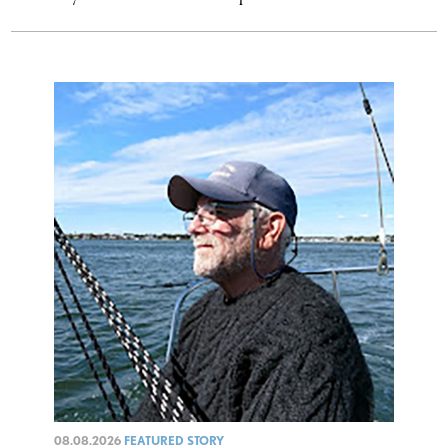
08.08.2026
FEATURED STORY