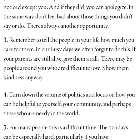
noticed except you. And if they did, you can apologize. In
the same way, don’t feel bad about those things you didn’t
say or do. There’s always another opportunity.
3.
Remember to tell the people in your life how much you
care for them. In our busy days we often forget to do this. If
your parents are still alive, give them a call. There may be
people around you who are difficult to love. Show them
kindness anyway.
4.
Turn down the volume of politics and focus on how you
can be helpful to yourself, your community, and perhaps
those who are needy in the world.
5.
For many people this is a difficult time. The holidays
can be especially hard, particularly if you have