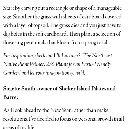
Start by carving out a rectangle or shape of a manageable
size. Smother the grass with sheets of cardboard covered
with a layer of topsoil. The grass dies and you just have to
dig holes in the soft cardboard. Then plant a selection of
flowering perennials that bloom from spring to fall.
For inspiration, check out Uli Lorimer’s “The Northeast
Native Plant Primer: 235 Plants for an Earth-Friendly
Garden,” and let your imagination go wild.
Suzette Smith, owner of Shelter Island Pilates and
Barre:
As I look ahead to the New Year, rather than make
resolutions, I’ve decided to focus on personal growth in all
areas of my life.