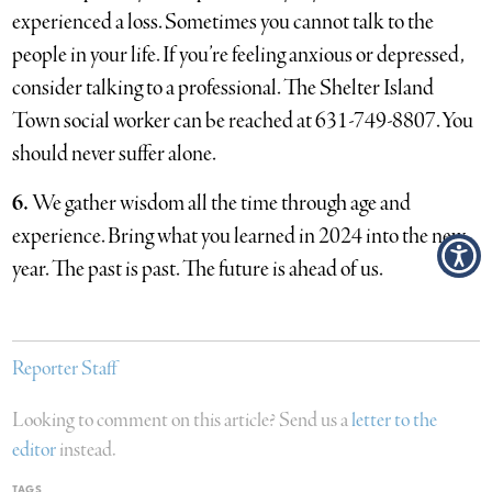
experienced a loss. Sometimes you cannot talk to the
people in your life. If you’re feeling anxious or depressed,
consider talking to a professional. The Shelter Island
Town social worker can be reached at 631-749-8807. You
should never suffer alone.
6.
We gather wisdom all the time through age and
experience. Bring what you learned in 2024 into the new
year. The past is past. The future is ahead of us.
Reporter Staff
Looking to comment on this article? Send us a
letter to the
editor
instead.
TAGS