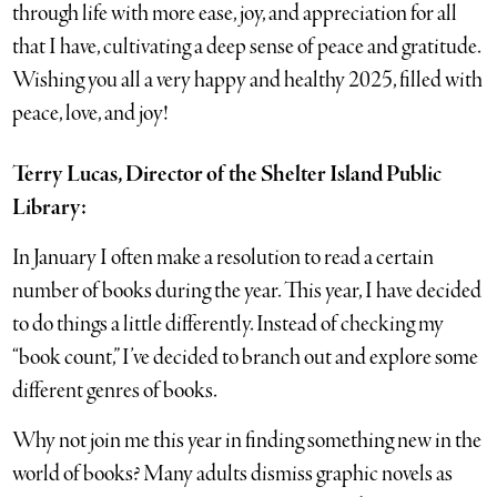
through life with more ease, joy, and appreciation for all
that I have, cultivating a deep sense of peace and gratitude.
Wishing you all a very happy and healthy 2025, filled with
peace, love, and joy!
Terry Lucas, Director of the Shelter Island Public
Library:
In January I often make a resolution to read a certain
number of books during the year. This year, I have decided
to do things a little differently. Instead of checking my
“book count,” I’ve decided to branch out and explore some
different genres of books.
Why not join me this year in finding something new in the
world of books? Many adults dismiss graphic novels as