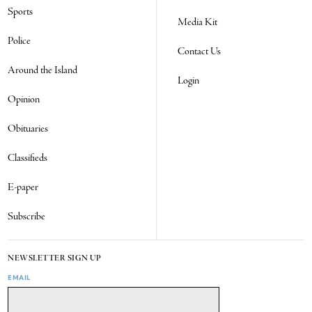
Sports
Media Kit
Police
Contact Us
Around the Island
Login
Opinion
Obituaries
Classifieds
E-paper
Subscribe
NEWSLETTER SIGN UP
EMAIL