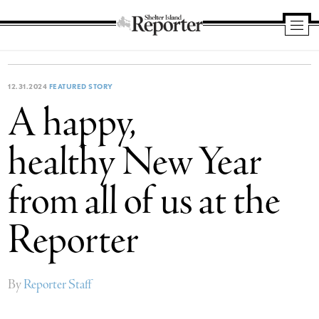
Shelter
Island
Reporter
12.31.2024
FEATURED STORY
A happy,
healthy New Year
from all of us at the
Reporter
By
Reporter Staff