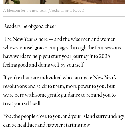
A blossom for the new year. (Credit: Charity Robey)
Readers, be of good cheer!
The New Year is here — and the wise men and women
whose counsel graces our pages through the four seasons
have words to help you start your journey into 2025
feeling good and doing well by yourself.
If you’re that rare individual who can make New Year’s
resolutions and stick to them, more power to you. But
we’re here with some gentle guidance to remind you to
treat yourself well.
You, the people close to you, and your Island surroundings
can be healthier and happier starting now.