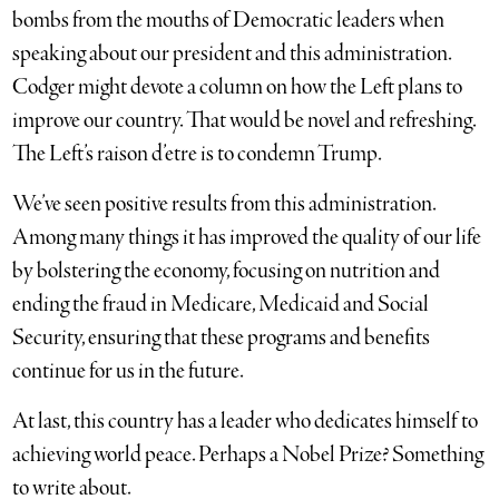
bombs from the mouths of Democratic leaders when
speaking about our president and this administration.
Codger might devote a column on how the Left plans to
improve our country. That would be novel and refreshing.
The Left’s raison d’etre is to condemn Trump.
We’ve seen positive results from this administration.
Among many things it has improved the quality of our life
by bolstering the economy, focusing on nutrition and
ending the fraud in Medicare, Medicaid and Social
Security, ensuring that these programs and benefits
continue for us in the future.
At last, this country has a leader who dedicates himself to
achieving world peace. Perhaps a Nobel Prize? Something
to write about.