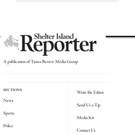
A publication of Times Review Media Group
SECTIONS
Write the Editor
News
Send Us a Tip
Sports
Media Kit
Police
Contact Us