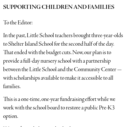
SUPPORTING CHILDREN AND FAMILIES
To the Editor:
In the past, Little School teachers brought three-year-olds
to Shelter Island School for the second half of the day.
That ended with the budget cuts. Now, our plan is to
provide a full-day nursery school with a partnership
between the Little School and the Community Center —
with scholarships available to make it accessible to all
families.
This is a one-time, one-year fundraising effort while we
work with the school board to restore a public Pre-K3
option.