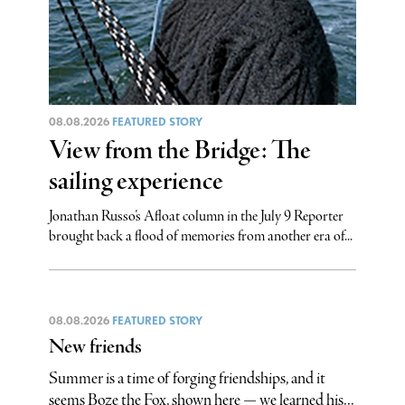
08.08.2026
FEATURED STORY
View from the Bridge: The
sailing experience
Jonathan Russo’s Afloat column in the July 9 Reporter
brought back a flood of memories from another era of...
08.08.2026
FEATURED STORY
New friends
Summer is a time of forging friendships, and it
seems Boze the Fox, shown here — we learned his...