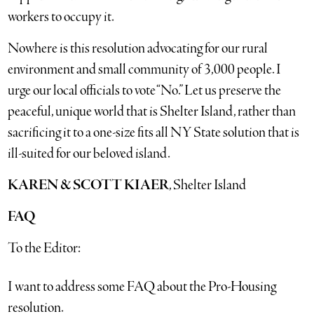
workers to occupy it.
Nowhere is this resolution advocating for our rural
environment and small community of 3,000 people. I
urge our local officials to vote “No.” Let us preserve the
peaceful, unique world that is Shelter Island, rather than
sacrificing it to a one-size fits all NY State solution that is
ill-suited for our beloved island.
KAREN & SCOTT KIAER
, Shelter Island
FAQ
To the Editor:
I want to address some FAQ about the Pro-Housing
resolution.