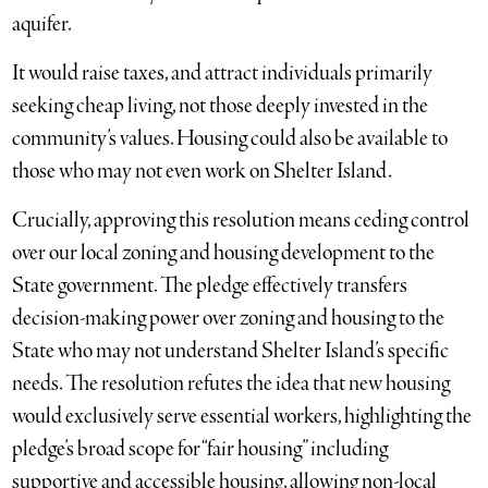
aquifer.
It would raise taxes, and attract individuals primarily
seeking cheap living, not those deeply invested in the
community’s values. Housing could also be available to
those who may not even work on Shelter Island.
Crucially, approving this resolution means ceding control
over our local zoning and housing development to the
State government. The pledge effectively transfers
decision-making power over zoning and housing to the
State who may not understand Shelter Island’s specific
needs. The resolution refutes the idea that new housing
would exclusively serve essential workers, highlighting the
pledge’s broad scope for “fair housing” including
supportive and accessible housing, allowing non-local