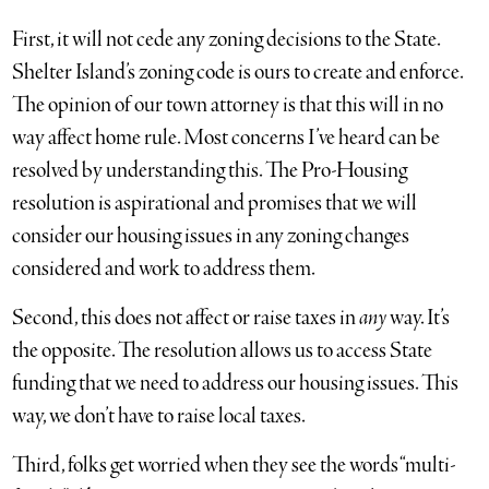
First, it will not cede any zoning decisions to the State.
Shelter Island’s zoning code is ours to create and enforce.
The opinion of our town attorney is that this will in no
way affect home rule. Most concerns I’ve heard can be
resolved by understanding this. The Pro-Housing
resolution is aspirational and promises that we will
consider our housing issues in any zoning changes
considered and work to address them.
Second, this does not affect or raise taxes in
any
way. It’s
the opposite. The resolution allows us to access State
funding that we need to address our housing issues. This
way, we don’t have to raise local taxes.
Third, folks get worried when they see the words “multi-