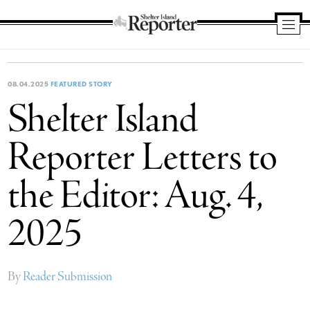
Shelter
Island
Reporter
08.04.2025
FEATURED STORY
Shelter Island
Reporter Letters to
the Editor: Aug. 4,
2025
By
Reader Submission