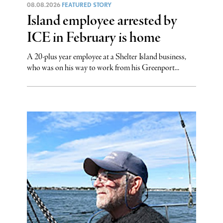
08.08.2026
FEATURED STORY
Island employee arrested by
ICE in February is home
A 20-plus year employee at a Shelter Island business,
who was on his way to work from his Greenport...