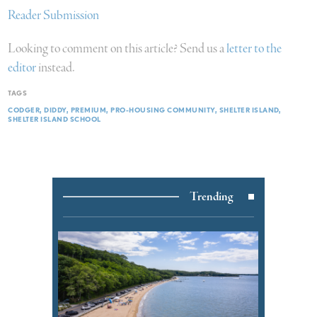
Reader Submission
Looking to comment on this article? Send us a
letter to the
editor
instead.
TAGS
CODGER
DIDDY
PREMIUM
PRO-HOUSING COMMUNITY
SHELTER ISLAND
SHELTER ISLAND SCHOOL
Trending