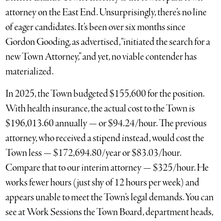
attorney on the East End. Unsurprisingly, there’s no line
of eager candidates. It’s been over six months since
Gordon Gooding, as advertised, “initiated the search for a
new Town Attorney,” and yet, no viable contender has
materialized.
In 2025, the Town budgeted $155,600 for the position.
With health insurance, the actual cost to the Town is
$196,013.60 annually — or $94.24/hour. The previous
attorney, who received a stipend instead, would cost the
Town less — $172,694.80/year or $83.03/hour.
Compare that to our interim attorney — $325/hour. He
works fewer hours (just shy of 12 hours per week) and
appears unable to meet the Town’s legal demands. You can
see at Work Sessions the Town Board, department heads,