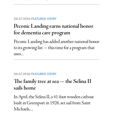
08.07.2026
FEATURED STORY
Peconic Landing earns national honor
for dementia care program
Peconic Landing has added another national honor
to its growing list — this time for a program that
uses...
08.07.2026
FEATURED STORY
The family tree at sea — the Selina II
sails home
In April, the Selina II, a 41-foot wooden catboat
built in Greenport in 1926, set sail from Saint
Michaels,...