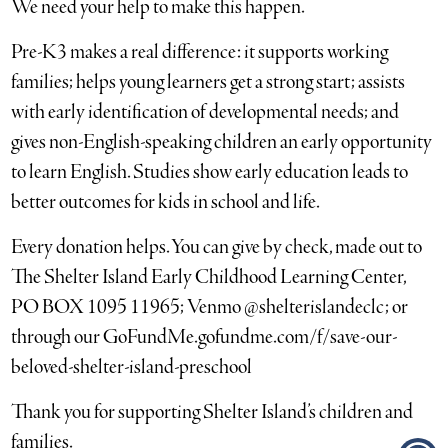
We need your help to make this happen.
Pre-K3 makes a real difference: it supports working
families; helps young learners get a strong start; assists
with early identification of developmental needs; and
gives non-English-speaking children an early opportunity
to learn English. Studies show early education leads to
better outcomes for kids in school and life.
Every donation helps. You can give by check, made out to
The Shelter Island Early Childhood Learning Center,
PO BOX 1095 11965; Venmo @shelterislandeclc; or
through our GoFundMe.gofundme.com/f/save-our-
beloved-shelter-island-preschool
Thank you for supporting Shelter Island’s children and
families.