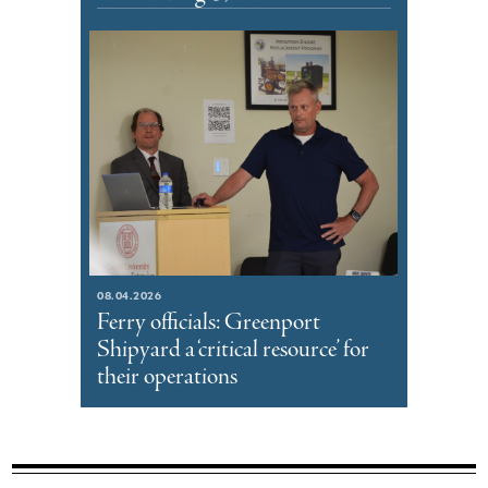
08.04.2026
Ferry officials: Greenport
Shipyard a ‘critical resource’ for
their operations