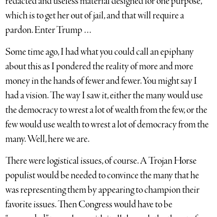
redacted and useless material designed for one purpose,
which is to get her out of jail, and that will require a
pardon. Enter Trump …
Some time ago, I had what you could call an epiphany
about this as I pondered the reality of more and more
money in the hands of fewer and fewer. You might say I
had a vision. The way I saw it, either the many would use
the democracy to wrest a lot of wealth from the few, or the
few would use wealth to wrest a lot of democracy from the
many. Well, here we are.
There were logistical issues, of course. A Trojan Horse
populist would be needed to convince the many that he
was representing them by appearing to champion their
favorite issues. Then Congress would have to be