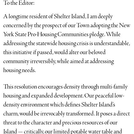
To the Editor:
A longtime resident of Shelter Island, I am deeply
concerned by the prospect of our Town adopting the New
York State Pro-Housing Communities pledge. While
addressing the statewide housing crisis is understandable,
this initiative if passed, would alter our beloved
community irreversibly, while aimed at addressing
housing needs.
This resolution encourages density through multi-family
housing and expanded development. Our peaceful low-
density environment which defines Shelter Island’s
charm, would be irrevocably transformed. It poses a direct
threat to the character and precious resources of our
Island — critically, our limited potable water table and