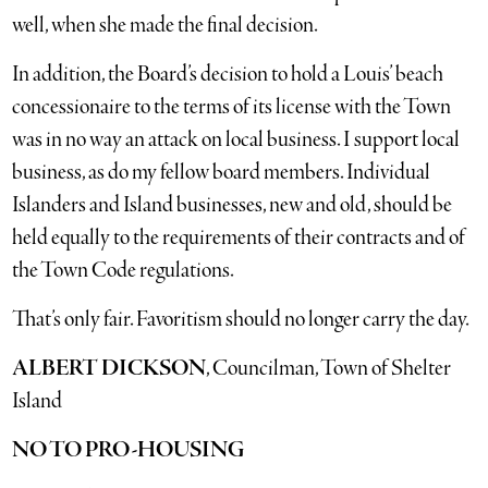
well, when she made the final decision.
In addition, the Board’s decision to hold a Louis’ beach
concessionaire to the terms of its license with the Town
was in no way an attack on local business. I support local
business, as do my fellow board members. Individual
Islanders and Island businesses, new and old, should be
held equally to the requirements of their contracts and of
the Town Code regulations.
That’s only fair. Favoritism should no longer carry the day.
ALBERT DICKSON
, Councilman, Town of Shelter
Island
NO TO PRO-HOUSING