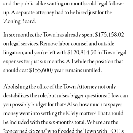
and the public alike waiting on months-old legal follow-
up. A separate attorney had to be hired just for the
Zoning Board.
In six months, the Town has already spent $175,158.02
on legal services. Remove labor counsel and outside
litigation, and you’re left with $120,814.50 in Town legal
expenses for just six months. All while the position that
should cost $155,600/ year remains unfilled.
Abolishing the office of the Town Attorney not only
destabilizes the role, but raises bigger questions: How can
you possibly budget for that? Also, how much taxpayer
money went into settling the Kiely matter? That should
be included with the six-months total. Where are the
“concerned citizens” who flooded the Town with FOILs