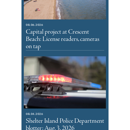
08.06.2026
Capital project at Crescent
Beach: License readers, cameras
on tap
08.04.2026
Shelter Island Police Department
blotter: Aug. 3, 2026