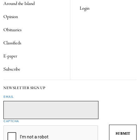
Around the Island
Login
Opinion
Obituaries
Classifieds
E-paper
Subscribe
NEWSLETTER SIGN UP
EMAIL
CAPTCHA