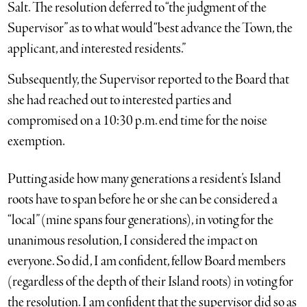
Salt. The resolution deferred to “the judgment of the
Supervisor” as to what would “best advance the Town, the
applicant, and interested residents.”
Subsequently, the Supervisor reported to the Board that
she had reached out to interested parties and
compromised on a 10:30 p.m. end time for the noise
exemption.
Putting aside how many generations a resident’s Island
roots have to span before he or she can be considered a
“local” (mine spans four generations), in voting for the
unanimous resolution, I considered the impact on
everyone. So did, I am confident, fellow Board members
(regardless of the depth of their Island roots) in voting for
the resolution. I am confident that the supervisor did so as