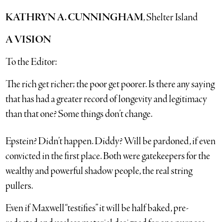
KATHRYN A. CUNNINGHAM
, Shelter Island
A VISION
To the Editor:
The rich get richer; the poor get poorer. Is there any saying
that has had a greater record of longevity and legitimacy
than that one? Some things don’t change.
Epstein? Didn’t happen. Diddy? Will be pardoned, if even
convicted in the first place. Both were gatekeepers for the
wealthy and powerful shadow people, the real string
pullers.
Even if Maxwell “testifies” it will be half baked, pre-