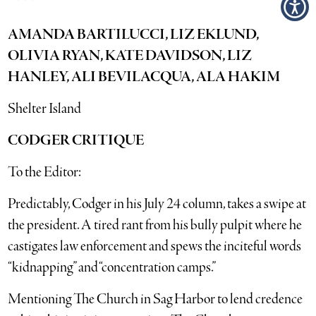
AMANDA BARTILUCCI, LIZ EKLUND,
OLIVIA RYAN, KATE DAVIDSON, LIZ
HANLEY, ALI BEVILACQUA, ALA HAKIM
Shelter Island
CODGER CRITIQUE
To the Editor:
Predictably, Codger in his July 24 column, takes a swipe at
the president. A tired rant from his bully pulpit where he
castigates law enforcement and spews the inciteful words
“kidnapping” and “concentration camps.”
Mentioning The Church in Sag Harbor to lend credence