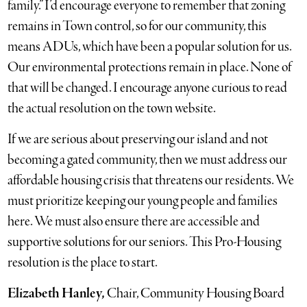
family.” I’d encourage everyone to remember that zoning
remains in Town control, so for our community, this
means ADUs, which have been a popular solution for us.
Our environmental protections remain in place. None of
that will be changed. I encourage anyone curious to read
the actual resolution on the town website.
If we are serious about preserving our island and not
becoming a gated community, then we must address our
affordable housing crisis that threatens our residents. We
must prioritize keeping our young people and families
here. We must also ensure there are accessible and
supportive solutions for our seniors. This Pro-Housing
resolution is the place to start.
Elizabeth Hanley,
Chair, Community Housing Board