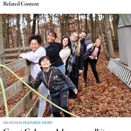
Related Content
08.09.2026
FEATURED STORY