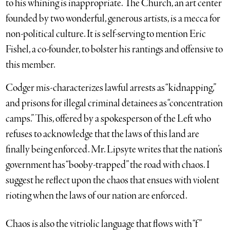
to his whining is inappropriate. The Church, an art center
founded by two wonderful, generous artists, is a mecca for
non-political culture. It is self-serving to mention Eric
Fishel, a co-founder, to bolster his rantings and offensive to
this member.
Codger mis-characterizes lawful arrests as “kidnapping,”
and prisons for illegal criminal detainees as “concentration
camps.” This, offered by a spokesperson of the Left who
refuses to acknowledge that the laws of this land are
finally being enforced. Mr. Lipsyte writes that the nation’s
government has “booby-trapped” the road with chaos. I
suggest he reflect upon the chaos that ensues with violent
rioting when the laws of our nation are enforced.
Chaos is also the vitriolic language that flows with “f”