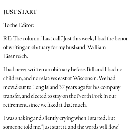
JUST START
To the Editor:
RE: The column, “Last call.” Just this week, I had the honor
of writing an obituary for my husband, William
Eisenreich.
I had never written an obituary before. Bill and I had no
children, and no relatives east of Wisconsin. We had
moved out to Long Island 37 years ago for his company
transfer, and elected to stay on the North Fork in our
retirement, since we liked it that much.
I was shaking and silently crying when I started, but
someone told me, “Just start it, and the words will flow.”