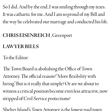
So I did. And by the end, I was smiling through my tears.
It was cathartic for me. And I am so proud of my Bill and
the way he celebrated our marriage and conducted his life.
CHRIS EISENREICH
, Greenport
LAWYER BILLS
To the Editor:
The Town Board is abolishing the Office of Town
Attorney. The official reason? “More flexibility with
hiring.” But is it really that simple? Or are we about to
witness a critical position become even less attractive, now
stripped of Civil Service protections?
Shelter Island’s Town Attorney is the lowest paid town