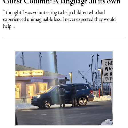
Guest Column: A language all its own
I thought I was volunteering to help children who had
experienced unimaginable loss. I never expected they would
help...