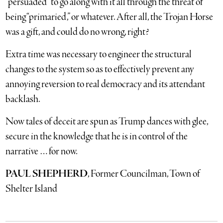
“persuaded” to go along with it all through the threat of
being “primaried,” or whatever. After all, the Trojan Horse
was a gift, and could do no wrong, right?
Extra time was necessary to engineer the structural
changes to the system so as to effectively prevent any
annoying reversion to real democracy and its attendant
backlash.
Now tales of deceit are spun as Trump dances with glee,
secure in the knowledge that he is in control of the
narrative … for now.
PAUL SHEPHERD
, Former Councilman, Town of
Shelter Island