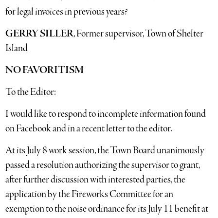
for legal invoices in previous years?
GERRY SILLER
, Former supervisor, Town of Shelter
Island
NO FAVORITISM
To the Editor:
I would like to respond to incomplete information found
on Facebook and in a recent letter to the editor.
At its July 8 work session, the Town Board unanimously
passed a resolution authorizing the supervisor to grant,
after further discussion with interested parties, the
application by the Fireworks Committee for an
exemption to the noise ordinance for its July 11 benefit at