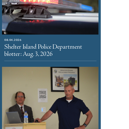
08.04.2026
Shelter Island Police Department
blotter: Aug. 3, 2026