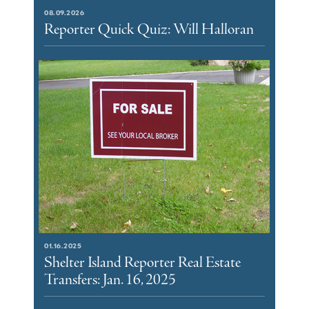
08.09.2026
Reporter Quick Quiz: Will Halloran
01.16.2025
Shelter Island Reporter Real Estate
Transfers: Jan. 16, 2025