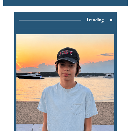
Trending