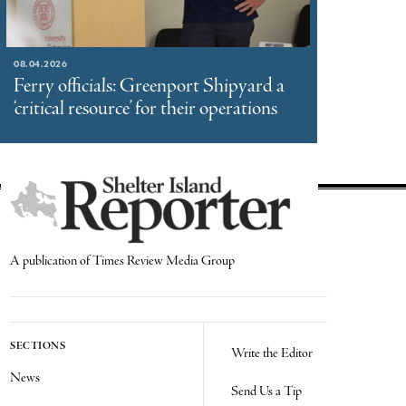
08.04.2026
Ferry officials: Greenport Shipyard a
‘critical resource’ for their operations
A publication of Times Review Media Group
SECTIONS
Write the Editor
News
Send Us a Tip