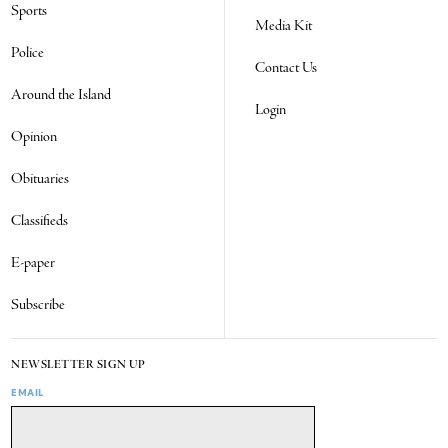
Sports
Media Kit
Police
Contact Us
Around the Island
Login
Opinion
Obituaries
Classifieds
E-paper
Subscribe
NEWSLETTER SIGN UP
EMAIL