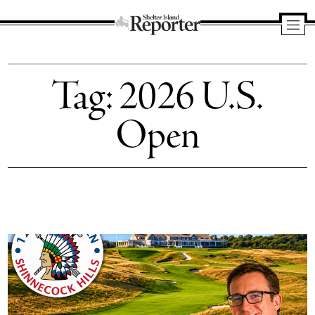
Shelter
Island
Tag:
2026 U.S.
Reporter
Open