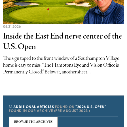
05.31.2026
Inside the East End nerve center of the
U.S. Open
The sign taped to the front window of a Southampton Village
home is easy to miss. “The Hamptons Eye and Vision Office is
Permanently Closed.” Below it, another sheet...
ADDITIONAL ARTICLES
FOUND ON
"2026 U.S. OPEN"
FOUND IN OUR ARCHIVE (PRE AUGUST 2023 )
BROWSE THE ARCHIVES