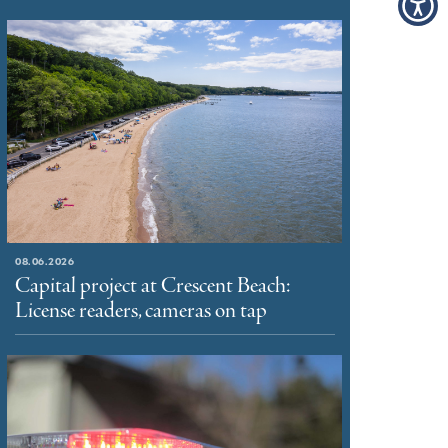
08.06.2026
Capital project at Crescent Beach:
License readers, cameras on tap