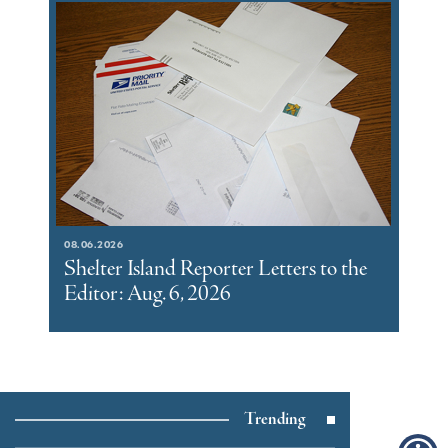
08.06.2026
Shelter Island Reporter Letters to the
Editor: Aug. 6, 2026
Trending