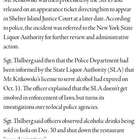
Mr. Kitkowski was then processed by the SIPD and
released on an appearance ticket directing him to appear
in Shelter Island Justice Court at a later date. According
to police, the incident was referred to the New York State
Liquor Authority for further review and administrative
action.
Sgt, Thilberg said then that the Police Department had
been informed by the State Liquor Authority (SLA) that
Mr. Kitkowski’s license to serve alcohol had expired on
Oct. 31. The officer explained that the SLA doesn’t get
involved in enforcement of laws, but turns its
investigations over to local police agencies.
Sgt. Thilberg said officers observed alcoholic drinks being
sold in Isola on Dec. 30 and shut down the restaurant