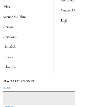
Media Kit
Police
Contact Us
Around the Island
Login
Opinion
Obituaries
Classifieds
E-paper
Subscribe
NEWSLETTER SIGN UP
EMAIL
CAPTCHA