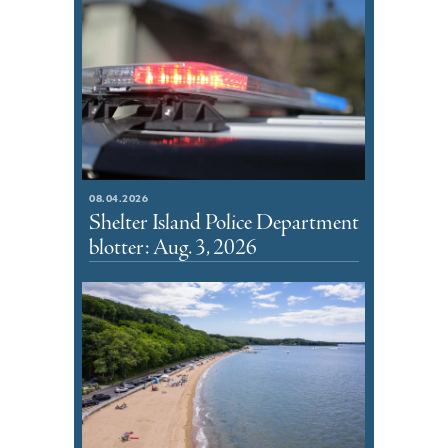
08.04.2026
Shelter Island Police Department
blotter: Aug. 3, 2026