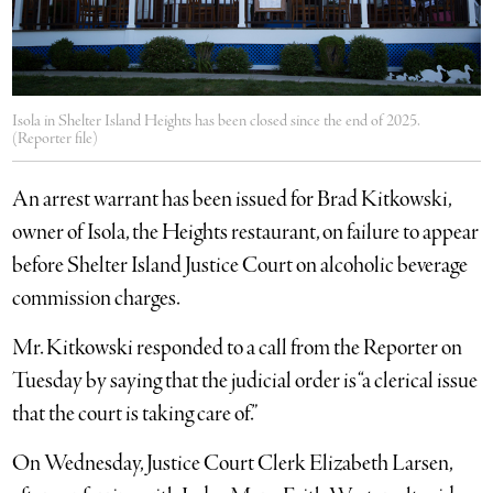
Isola in Shelter Island Heights has been closed since the end of 2025.
(Reporter file)
An arrest warrant has been issued for Brad Kitkowski,
owner of Isola, the Heights restaurant, on failure to appear
before Shelter Island Justice Court on alcoholic beverage
commission charges.
Mr. Kitkowski responded to a call from the Reporter on
Tuesday by saying that the judicial order is “a clerical issue
that the court is taking care of.”
On Wednesday, Justice Court Clerk Elizabeth Larsen,