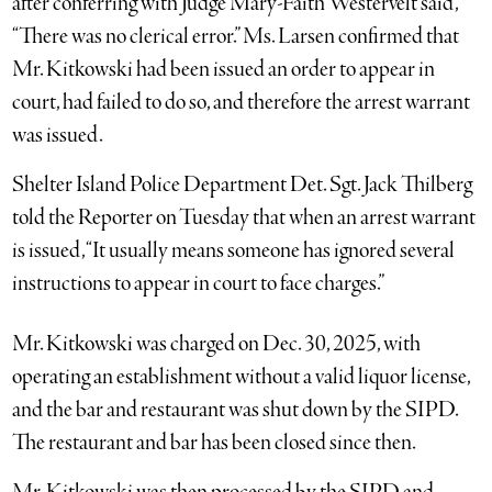
after conferring with Judge Mary-Faith Westervelt said,
“There was no clerical error.” Ms. Larsen confirmed that
Mr. Kitkowski had been issued an order to appear in
court, had failed to do so, and therefore the arrest warrant
was issued.
Shelter Island Police Department Det. Sgt. Jack Thilberg
told the Reporter on Tuesday that when an arrest warrant
is issued, “It usually means someone has ignored several
instructions to appear in court to face charges.”
Mr. Kitkowski was charged on Dec. 30, 2025, with
operating an establishment without a valid liquor license,
and the bar and restaurant was shut down by the SIPD.
The restaurant and bar has been closed since then.