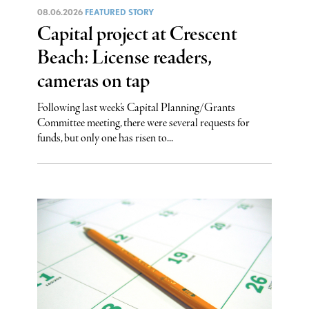
08.06.2026
FEATURED STORY
Capital project at Crescent
Beach: License readers,
cameras on tap
Following last week’s Capital Planning/Grants
Committee meeting, there were several requests for
funds, but only one has risen to...