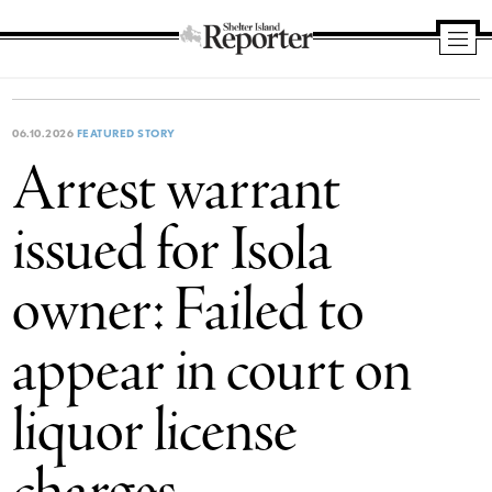
Shelter
Island
Reporter
06.10.2026
FEATURED STORY
Arrest warrant
issued for Isola
owner: Failed to
appear in court on
liquor license