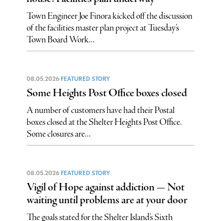
Town Engineer Joe Finora kicked off the discussion
of the facilities master plan project at Tuesday’s
Town Board Work...
08.05.2026
FEATURED STORY
Some Heights Post Office boxes closed
A number of customers have had their Postal
boxes closed at the Shelter Heights Post Office.
Some closures are...
08.05.2026
FEATURED STORY
Vigil of Hope against addiction — Not
waiting until problems are at your door
The goals stated for the Shelter Island’s Sixth