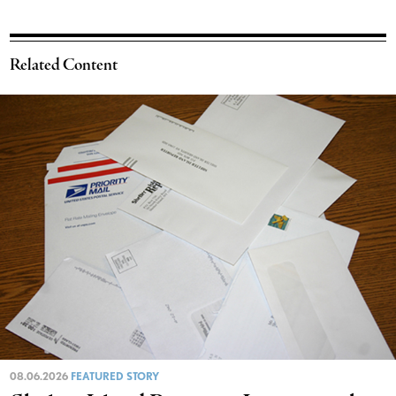
Related Content
08.06.2026
FEATURED STORY