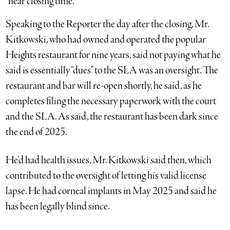
“near closing time.”
Speaking to the Reporter the day after the closing, Mr.
Kitkowski, who had owned and operated the popular
Heights restaurant for nine years, said not paying what he
said is essentially “dues” to the SLA was an oversight. The
restaurant and bar will re-open shortly, he said, as he
completes filing the necessary paperwork with the court
and the SLA. As said, the restaurant has been dark since
the end of 2025.
He’d had health issues, Mr. Kitkowski said then, which
contributed to the oversight of letting his valid license
lapse. He had corneal implants in May 2025 and said he
has been legally blind since.