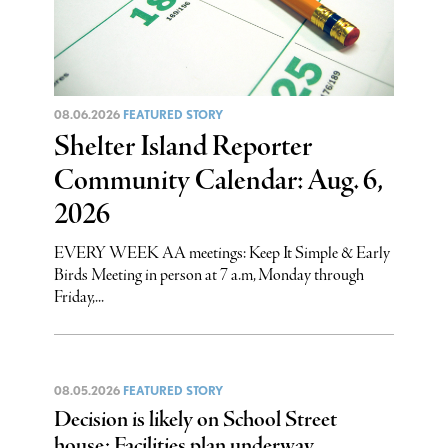
08.06.2026
FEATURED STORY
Shelter Island Reporter
Community Calendar: Aug. 6,
2026
EVERY WEEK AA meetings: Keep It Simple & Early
Birds Meeting in person at 7 a.m, Monday through
Friday,...
08.05.2026
FEATURED STORY
Decision is likely on School Street
house: Facilities plan underway