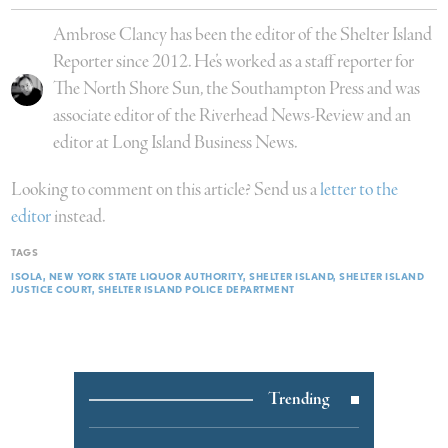
Ambrose Clancy has been the editor of the Shelter Island
Reporter since 2012. He’s worked as a staff reporter for
The North Shore Sun, the Southampton Press and was
associate editor of the Riverhead News-Review and an
editor at Long Island Business News.
Looking to comment on this article? Send us a
letter to the
editor
instead.
TAGS
ISOLA
NEW YORK STATE LIQUOR AUTHORITY
SHELTER ISLAND
SHELTER ISLAND
JUSTICE COURT
SHELTER ISLAND POLICE DEPARTMENT
Trending