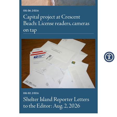
08.06.2026
Capital project at Crescent
Beach: License readers, cameras
on tap
08.02.2026
Shelter Island Reporter Letters
to the Editor: Aug. 2, 2026