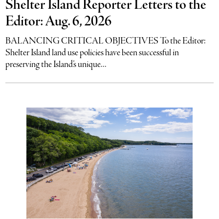
Shelter Island Reporter Letters to the
Editor: Aug. 6, 2026
BALANCING CRITICAL OBJECTIVES To the Editor:
Shelter Island land use policies have been successful in
preserving the Island’s unique...