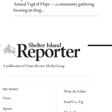
Annual Vigil of Hope — a community gathering
focusing on drug...
A publication of Times Review Media Group
SECTIONS
Write the Editor
News
Send Us a Tip
Sports