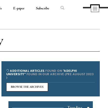
ds
E-paper
Subscribe
y
ADDITIONAL ARTICLES
FOUND ON
"ADELPHI
UNIVERSITY"
FOUND IN OUR ARCHIVE (PRE AUGUST 2023
)
BROWSE THE ARCHIVES
Trending