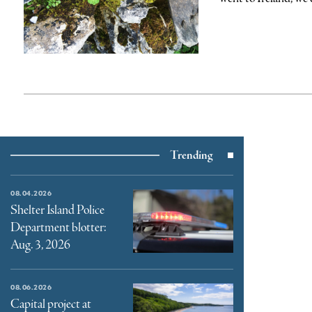
Trending
08.04.2026
Shelter Island Police
Department blotter:
Aug. 3, 2026
08.06.2026
Capital project at