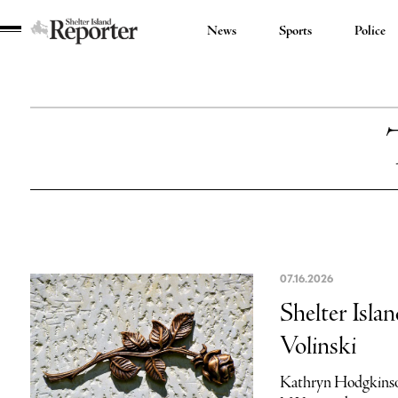
News
Sports
Police
Shelter
Island
Reporter
07.16.2026
Shelter Isla
Volinski
Kathryn Hodgkinso