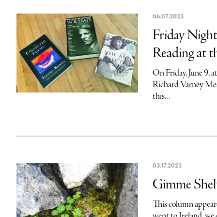
06.07.2023
Friday Night
Reading at t
On Friday, June 9, a
Richard Varney Memo
this...
03.17.2023
Gimme Shelt
This column appeare
went to Ireland, we 