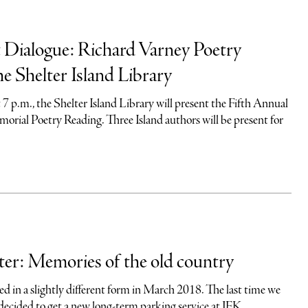
 Dialogue: Richard Varney Poetry
he Shelter Island Library
t 7 p.m., the Shelter Island Library will present the Fifth Annual
rial Poetry Reading. Three Island authors will be present for
er: Memories of the old country
d in a slightly different form in March 2018. The last time we
decided to get a new long-term parking service at JFK...