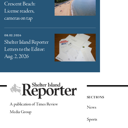
Crescent Beach:
License readers,
cameras on tap
08.02.2026
Shelter Island Reporter
Letters to the Editor:
Aug. 2, 2026
SECTIONS
A publication of Times Review
News
Media Group
Sports