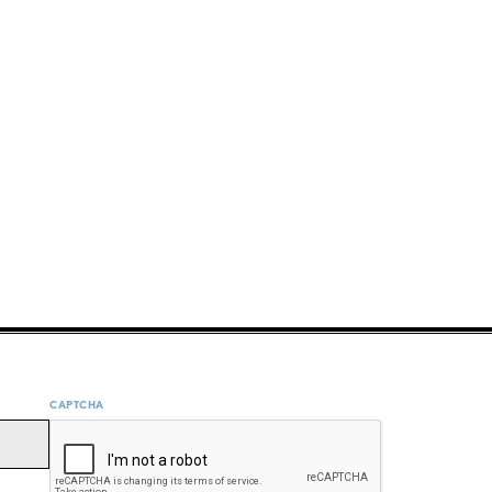
CAPTCHA