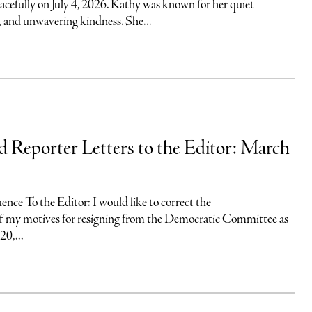
acefully on July 4, 2026. Kathy was known for her quiet
, and unwavering kindness. She...
nd Reporter Letters to the Editor: March
uence To the Editor: I would like to correct the
of my motives for resigning from the Democratic Committee as
20,...