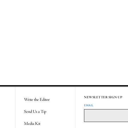
NEWSLETTER SIGN UP
Write the Editor
EMAIL
Send Us a Tip
Media Kit