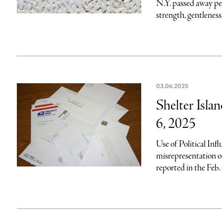
N.Y. passed away pe
strength, gentleness
03.06.2025
Shelter Isla
6, 2025
Use of Political Infl
misrepresentation 
reported in the Feb. 