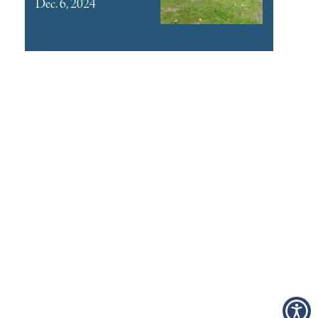
Dec. 6, 2024