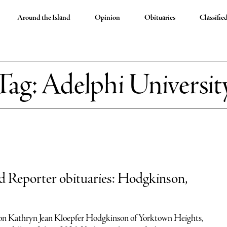
Around the Island
Opinion
Obituaries
Classifie
Tag:
Adelphi Universit
nd Reporter obituaries: Hodgkinson,
n Kathryn Jean Kloepfer Hodgkinson of Yorktown Heights,