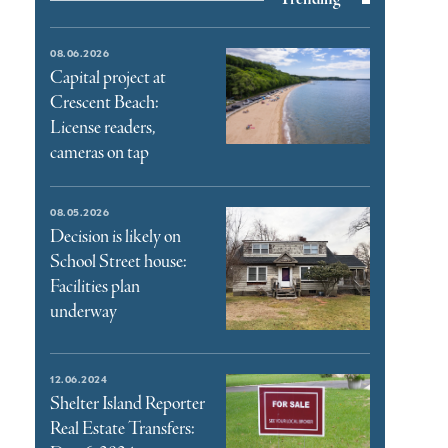
08.06.2026
Capital project at
Crescent Beach:
License readers,
cameras on tap
08.05.2026
Decision is likely on
School Street house:
Facilities plan
underway
12.06.2024
Shelter Island Reporter
Real Estate Transfers: