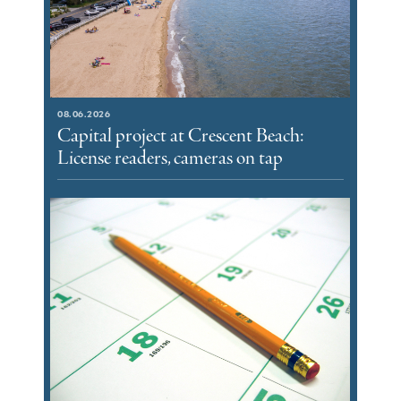
08.06.2026
Capital project at Crescent Beach:
License readers, cameras on tap