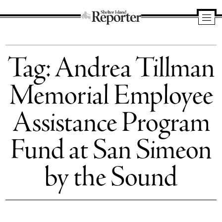
Shelter
Island
Tag:
Andrea Tillman
Reporter
Memorial Employee
Assistance Program
Fund at San Simeon
by the Sound