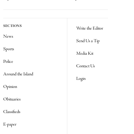
SECTIONS
Write the Editor
News
Send Us a Tip
Sports
Media Kit
Police
Contact Us
Around the Island
Login
Opinion
Obituaries
Classifieds
E-paper