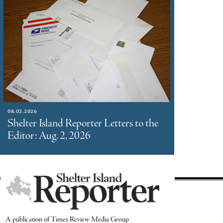
08.02.2026
Shelter Island Reporter Letters to the
Editor: Aug. 2, 2026
A publication of Times Review Media Group