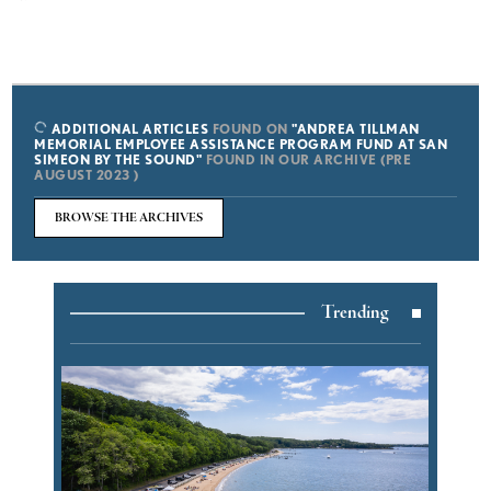
ADDITIONAL ARTICLES
FOUND ON
"ANDREA TILLMAN
MEMORIAL EMPLOYEE ASSISTANCE PROGRAM FUND AT SAN
SIMEON BY THE SOUND"
FOUND IN OUR ARCHIVE (PRE
AUGUST 2023 )
BROWSE THE ARCHIVES
Trending