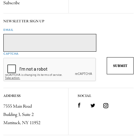
Subscribe
NEWSLETTER SIGN UP
EMAIL
CAPTCHA
ADDRESS
SOCIAL
7555 Main Road
Facebook
Twitter
Instagram
Building 3, Suite 2
Mattituck, NY 11952