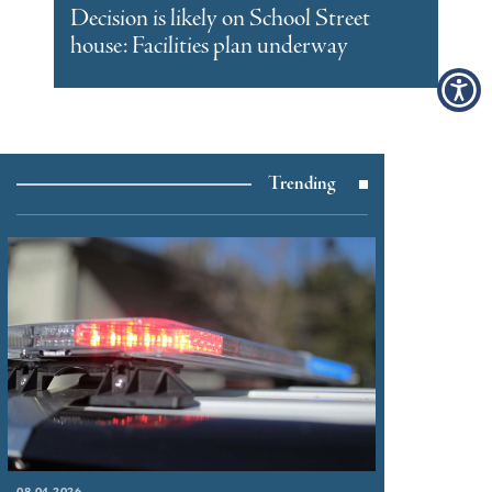
Decision is likely on School Street
house: Facilities plan underway
Trending
08.04.2026