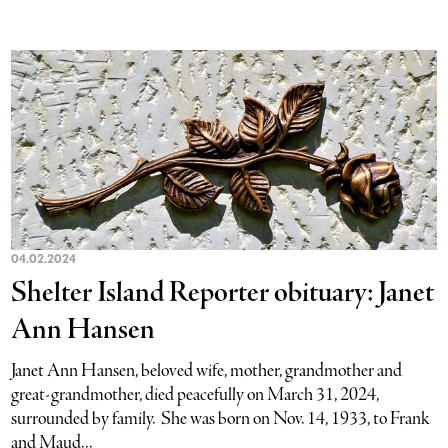
04.02.2024
Shelter Island Reporter obituary: Janet
Ann Hansen
Janet Ann Hansen, beloved wife, mother, grandmother and
great-grandmother, died peacefully on March 31, 2024,
surrounded by family. She was born on Nov. 14, 1933, to Frank
and Maud...