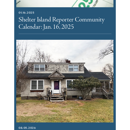
01.16.2025
Shelter Island Reporter Community
Calendar: Jan. 16, 2025
08.05.2026