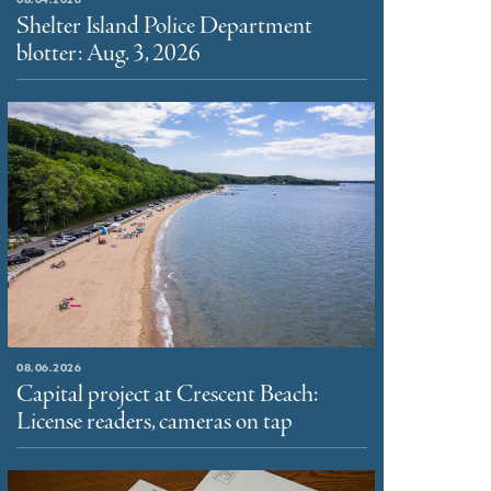
Shelter Island Police Department
blotter: Aug. 3, 2026
08.06.2026
Capital project at Crescent Beach:
License readers, cameras on tap